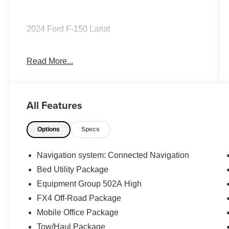
2024 Ford F-150 Lariat
Read More...
CARFAX One-Owner.
The KING OF PRICE is at 1011 Folger Dr.
All Features
Statesville, NC 28625. Come see us today!
Options
Specs
Navigation system: Connected Navigation
Bed Utility Package
Equipment Group 502A High
FX4 Off-Road Package
Mobile Office Package
Tow/Haul Package