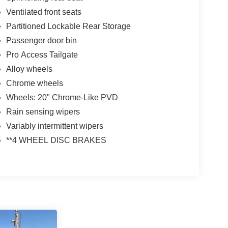
Ventilated front seats
Partitioned Lockable Rear Storage
Passenger door bin
Pro Access Tailgate
Alloy wheels
Chrome wheels
Wheels: 20" Chrome-Like PVD
Rain sensing wipers
Variably intermittent wipers
**4 WHEEL DISC BRAKES