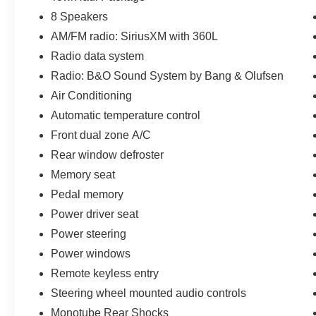
8 Speakers
AM/FM radio: SiriusXM with 360L
Radio data system
Radio: B&O Sound System by Bang & Olufsen
Air Conditioning
Automatic temperature control
Front dual zone A/C
Rear window defroster
Memory seat
Pedal memory
Power driver seat
Power steering
Power windows
Remote keyless entry
Steering wheel mounted audio controls
Monotube Rear Shocks