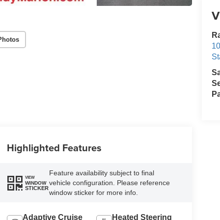
V
Ra
Photos
10
St
S
Se
Pa
Highlighted Features
Feature availability subject to final
VIEW
vehicle configuration. Please reference
WINDOW
STICKER
window sticker for more info.
Adaptive Cruise
Heated Steering