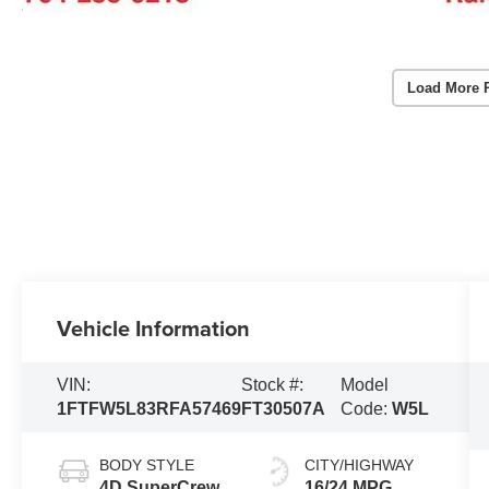
Load More 
Vehicle Information
VIN:
Stock #:
Model
1FTFW5L83RFA57469
FT30507A
Code:
W5L
BODY STYLE
CITY/HIGHWAY
4D SuperCrew
16/24 MPG