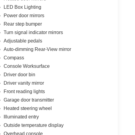
LED Box Lighting
Power door mirrors
Rear step bumper
Turn signal indicator mirrors
Adjustable pedals
Auto-dimming Rear-View mirror
Compass
Console Worksurface
Driver door bin
Driver vanity mirror
Front reading lights
Garage door transmitter
Heated steering wheel
Illuminated entry
Outside temperature display
Overhead console