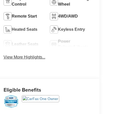
Control
Wheel
Remote Start
4WD/AWD
Heated Seats
Keyless Entry
Power
Leather Seats
Tailgate/Liftgate
View More Highlights...
Eligible Benefits