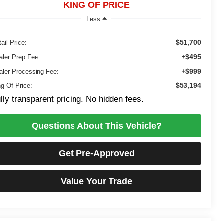
KING OF PRICE
Less
$51,700
ail Price:
+$495
aler Prep Fee:
+$999
aler Processing Fee:
$53,194
ng Of Price:
lly transparent pricing. No hidden fees.
Questions About This Vehicle?
Get Pre-Approved
Value Your Trade