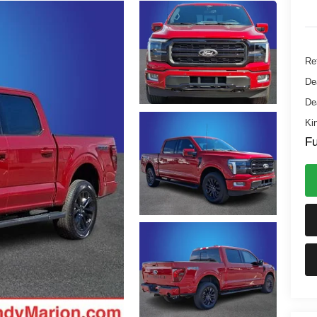
Ret
De
De
Ki
Fu