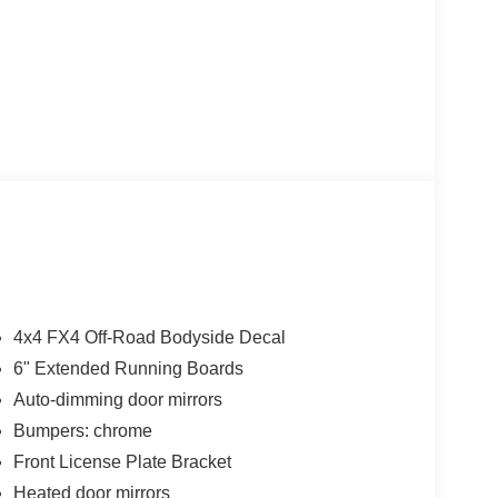
4x4 FX4 Off-Road Bodyside Decal
6" Extended Running Boards
Auto-dimming door mirrors
Bumpers: chrome
Front License Plate Bracket
Heated door mirrors