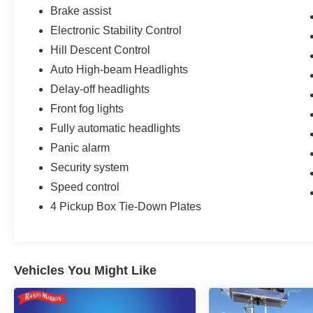
Brake assist
Electronic Stability Control
Hill Descent Control
Auto High-beam Headlights
Delay-off headlights
Front fog lights
Fully automatic headlights
Panic alarm
Security system
Speed control
4 Pickup Box Tie-Down Plates
Vehicles You Might Like