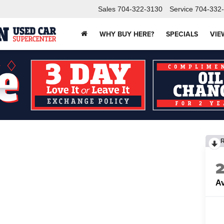
Sales
704-322-3130
Service
704-332
WHY BUY HERE?
SPECIALS
VIE
Av