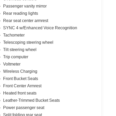
Passenger vanity mirror
Rear reading lights
Rear seat center armrest
SYNC 4 w/Enhanced Voice Recognition
Tachometer
Telescoping steering wheel
Tilt steering wheel
Trip computer
Voltmeter
Wireless Charging
Front Bucket Seats
Front Center Armrest
Heated front seats
Leather-Trimmed Bucket Seats
Power passenger seat
Split folding rear seat