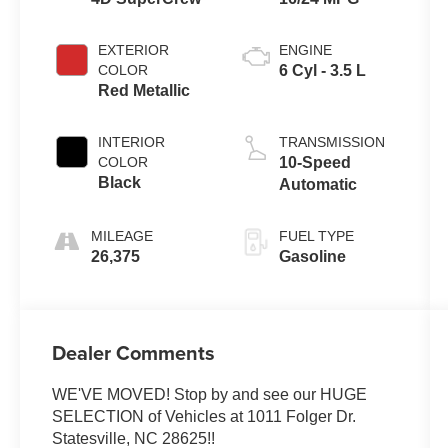
EXTERIOR
ENGINE
COLOR
6 Cyl - 3.5 L
Red Metallic
INTERIOR
TRANSMISSION
COLOR
10-Speed
Black
Automatic
MILEAGE
FUEL TYPE
26,375
Gasoline
Dealer Comments
WE'VE MOVED! Stop by and see our HUGE
SELECTION of Vehicles at 1011 Folger Dr.
Statesville, NC 28625!!