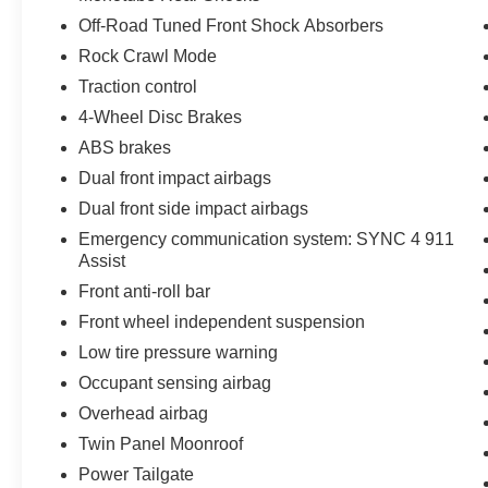
Off-Road Tuned Front Shock Absorbers
Rock Crawl Mode
Traction control
4-Wheel Disc Brakes
ABS brakes
Dual front impact airbags
Dual front side impact airbags
Emergency communication system: SYNC 4 911
Assist
Front anti-roll bar
Front wheel independent suspension
Low tire pressure warning
Occupant sensing airbag
Overhead airbag
Twin Panel Moonroof
Power Tailgate