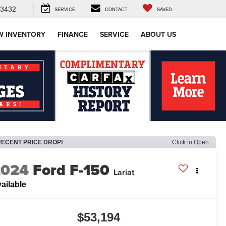
-3432
SERVICE
CONTACT
SAVED
W INVENTORY
FINANCE
SERVICE
ABOUT US
RECENT PRICE DROP!
Click to Open
2024
Ford F-150
Lariat
ailable
$53,194