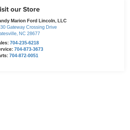
isit our Store
ndy Marion Ford Lincoln, LLC
30 Gateway Crossing Drive
atesville
,
NC
28677
ales:
704-235-6218
rvice:
704-873-3673
rts:
704-872-0051