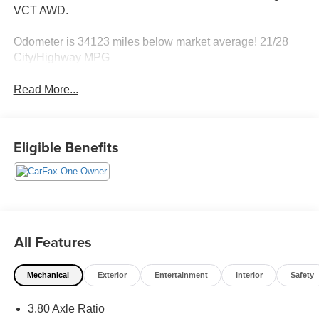
VCT AWD.
Odometer is 34123 miles below market average! 21/28
City/Highway MPG
Read More...
Eligible Benefits
All Features
Mechanical
Exterior
Entertainment
Interior
Safety
3.80 Axle Ratio