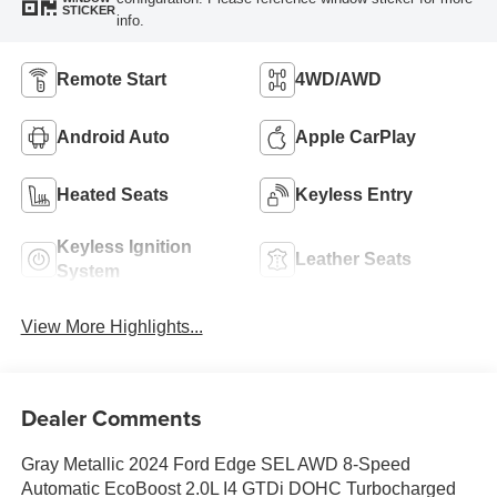
STICKER
info.
Remote Start
4WD/AWD
Android Auto
Apple CarPlay
Heated Seats
Keyless Entry
Keyless Ignition
Leather Seats
System
View More Highlights...
Dealer Comments
Gray Metallic 2024 Ford Edge SEL AWD 8-Speed
Automatic EcoBoost 2.0L I4 GTDi DOHC Turbocharged