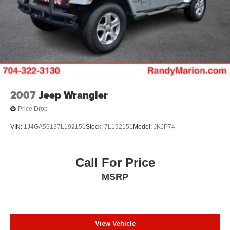
2007
Jeep Wrangler
Price Drop
VIN:
1J4GA59137L192151
Stock:
7L192151
Model:
JKJP74
Call For Price
MSRP
View Vehicle