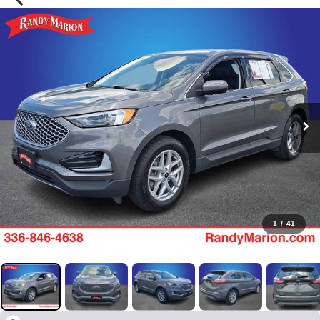
1
/
41