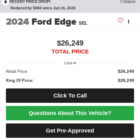
RECENT PRICE DROP!
Collapse
Reduced by $968 since Jun 16, 2026
2024
Ford Edge
SEL
$26,249
TOTAL PRICE
Less
$26,249
Retail Price:
$26,249
King Of Price:
Click To Call
Questions About This Vehicle?
Get Pre-Approved