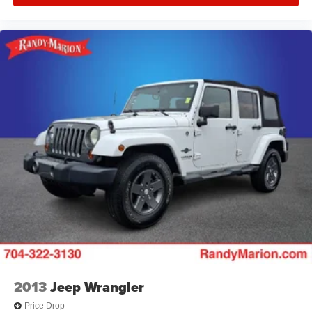
2013
Jeep Wrangler
Price Drop