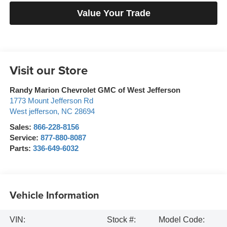
Value Your Trade
Visit our Store
Randy Marion Chevrolet GMC of West Jefferson
1773 Mount Jefferson Rd
West jefferson
,
NC
28694
Sales:
866-228-8156
Service:
877-880-8087
Parts:
336-649-6032
Vehicle Information
VIN:
Stock #:
Model Code: