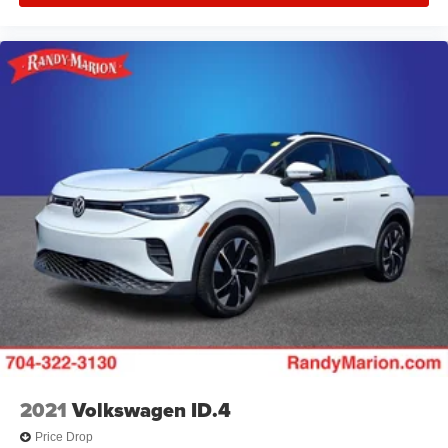
2021
Volkswagen ID.4
Price Drop