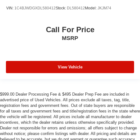
VIN:
1C4BJWDGXDL580412
Stock:
DL580412
Model:
JKJM74
Call For Price
MSRP
View Vehicle
$999.00 Dealer Processing Fee & $495 Dealer Prep Fee are included in
advertised price of Used Vehicles. All prices exclude all taxes, tag, title,
registration fees and government fees. Out of state buyers are responsible
for all taxes and government fees and title/registration fees in the state where
the vehicle will be registered. All prices include all manufacturer to dealer
incentives, which the dealer retains unless otherwise specifically provided.
Dealer not responsible for errors and omissions; all offers subject to change
without notice; please confirm listings with dealer. All pricing and details are
believed to be accurate, but we do not warrant or guarantee such accuracy.