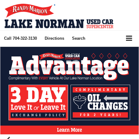
Call
704-322-3130
Directions
Search