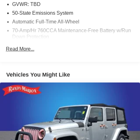
GVWR: TBD
50-State Emissions System
Automatic Full-Time All-Wheel
70-Amp/Hr 760CCA Maintenance-Free Battery w/Run
Down Protection
Gas-Pressurized Shock Absorbers
Read More...
Front And Rear Anti-Roll Bars
Electric Power-Assist Steering
18.5 Gal. Fuel Tank
Vehicles You Might Like
Quasi-Dual Stainless Steel Exhaust
Permanent Locking Hubs
Strut Front Suspension w/Coil Springs
Multi-Link Rear Suspension w/Coil Springs
4-Wheel Disc Brakes w/4-Wheel ABS, Front And Rear
Vented Discs, Brake Assist, Hill Hold Control and
Electric Parking Brake
Brake Actuated Limited Slip Differential