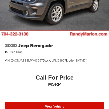
2020
Jeep Renegade
Price Drop
VIN:
ZACNJABB3LPM03957
Stock:
LPM03957
Model:
BVTM74
Call For Price
MSRP
View Vehicle