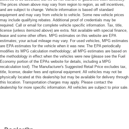
The prices shown above may vary from region to region, as will incentives,
and are subject to change. Vehicle information is based off standard
equipment and may vary from vehicle to vehicle. Some new vehicle prices
may include qualifying rebates. Additional proof of credentials may be
required. Call or email for complete vehicle specific information. Tax, title,
license (unless itemized above) are extra. Not available with special finance,
lease and some other offers. MPG estimates on this website are EPA
estimates; your actual mileage may vary. For used vehicles, MPG estimates
are EPA estimates for the vehicle when it was new. The EPA periodically
modifies its MPG calculation methodology; all MPG estimates are based on
the methodology in effect when the vehicles were new (please see the Fuel
Economy portion of the EPAs website for details, including a MPG
recalculation tool). The Manufacturer's Suggested Retail Price excludes tax,
title, license, dealer fees and optional equipment. All vehicles may not be
physically located at this dealership but may be available for delivery through
this location. Transportation charges may apply. Please contact the
dealership for more specific information. All vehicles are subject to prior sale.