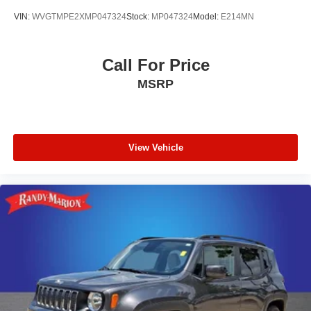
VIN:
WVGTMPE2XMP047324
Stock:
MP047324
Model:
E214MN
Call For Price
MSRP
View Vehicle