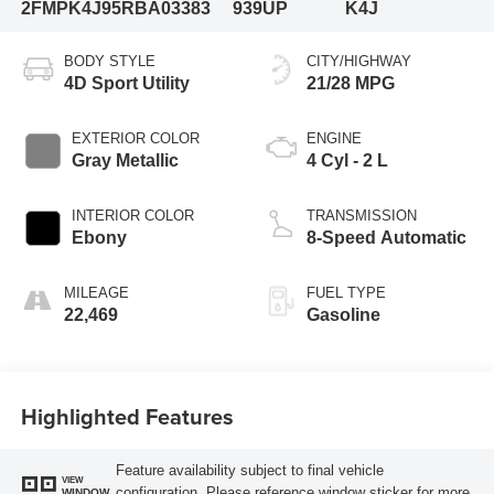
2FMPK4J95RBA03383
939UP
K4J
BODY STYLE
CITY/HIGHWAY
4D Sport Utility
21/28 MPG
EXTERIOR COLOR
ENGINE
Gray Metallic
4 Cyl - 2 L
INTERIOR COLOR
TRANSMISSION
Ebony
8-Speed Automatic
MILEAGE
FUEL TYPE
22,469
Gasoline
Highlighted Features
Feature availability subject to final vehicle
VIEW
configuration. Please reference window sticker for more
WINDOW