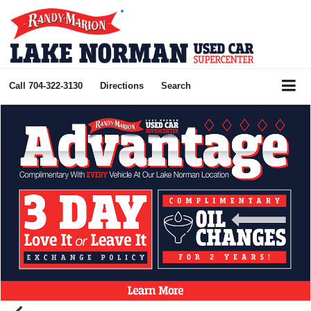
Call
704-322-3130
Directions
Search