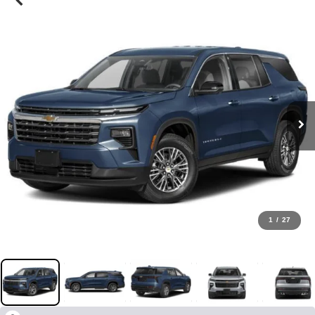
1
/
27