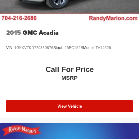
2015
GMC Acadia
VIN:
1GKKVTKD7FJ380876
Stock:
26BC152B
Model:
TV14526
Call For Price
MSRP
View Vehicle