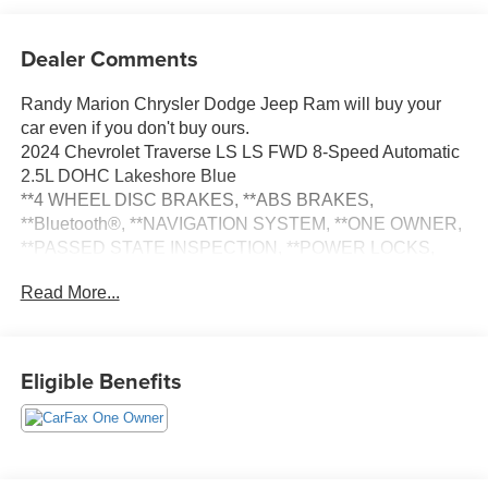
Dealer Comments
Randy Marion Chrysler Dodge Jeep Ram will buy your
car even if you don't buy ours.
2024 Chevrolet Traverse LS LS FWD 8-Speed Automatic
2.5L DOHC Lakeshore Blue
**4 WHEEL DISC BRAKES, **ABS BRAKES,
**Bluetooth®, **NAVIGATION SYSTEM, **ONE OWNER,
**PASSED STATE INSPECTION, **POWER LOCKS,
**POWER WINDOWS, **REAR BACK-UP CAMERA,
Read More...
**REMOTE KEYLESS ENTRY, **SECURTIY SYSTEM,
Alloy wheels, Navigation System, Preferred Equipment
Group 1LS, Wheels: 18 Grazen Metallic Machined-Face
Aluminum. THIS VEHICLE INCLUDES THE
Eligible Benefits
FOLLOWING FEATURES AND OPTIONS: Preferred
Equipment Group 1LS, Alloy wheels, Navigation System,
Wheels: 18 Grazen Metallic Machined-Face Aluminum,
3rd row seats: split-bench, 4-Way Manual Front
Passenger Seat Adjuster, 4-Wheel Disc Brakes, 6