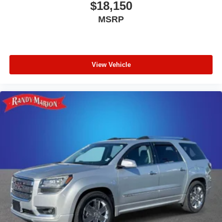
$18,150
MSRP
View Vehicle