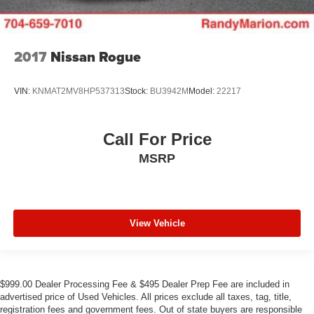
2017
Nissan Rogue
VIN:
KNMAT2MV8HP537313
Stock:
BU3942M
Model:
22217
Call For Price
MSRP
View Vehicle
$999.00 Dealer Processing Fee & $495 Dealer Prep Fee are included in
advertised price of Used Vehicles. All prices exclude all taxes, tag, title,
registration fees and government fees. Out of state buyers are responsible