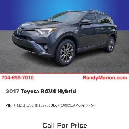
2017
Toyota RAV4 Hybrid
VIN:
JTMDJREV0HD139783
Stock:
16903ZA
Model:
4454
Call For Price