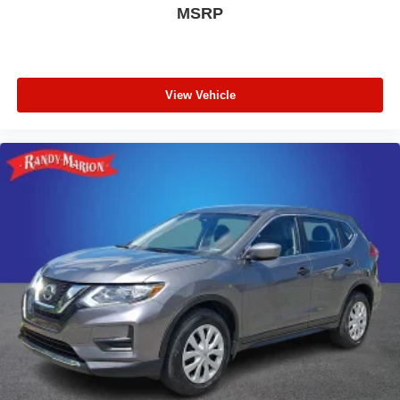
MSRP
View Vehicle