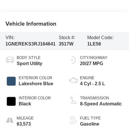
Vehicle Information
VIN:
Stock #:
Model Code:
1GNEREKS3RJ164641
3517W
1LE56
BODY STYLE
CITY/HIGHWAY
Sport Utility
20/27 MPG
EXTERIOR COLOR
ENGINE
Lakeshore Blue
4 Cyl - 2.5 L
INTERIOR COLOR
TRANSMISSION
Black
8-Speed Automatic
MILEAGE
FUEL TYPE
63,573
Gasoline