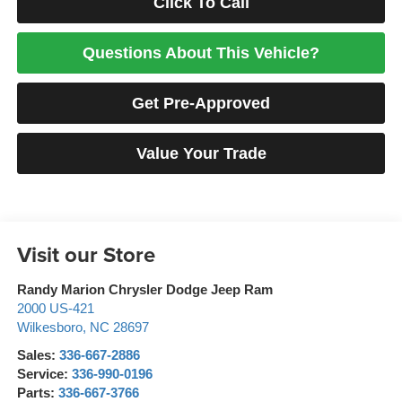
Click To Call
Questions About This Vehicle?
Get Pre-Approved
Value Your Trade
Visit our Store
Randy Marion Chrysler Dodge Jeep Ram
2000 US-421
Wilkesboro
,
NC
28697
Sales:
336-667-2886
Service:
336-990-0196
Parts:
336-667-3766