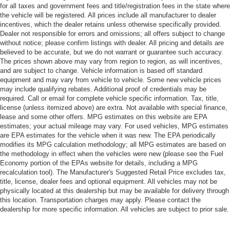
for all taxes and government fees and title/registration fees in the state where
the vehicle will be registered. All prices include all manufacturer to dealer
incentives, which the dealer retains unless otherwise specifically provided.
Dealer not responsible for errors and omissions; all offers subject to change
without notice; please confirm listings with dealer. All pricing and details are
believed to be accurate, but we do not warrant or guarantee such accuracy.
The prices shown above may vary from region to region, as will incentives,
and are subject to change. Vehicle information is based off standard
equipment and may vary from vehicle to vehicle. Some new vehicle prices
may include qualifying rebates. Additional proof of credentials may be
required. Call or email for complete vehicle specific information. Tax, title,
license (unless itemized above) are extra. Not available with special finance,
lease and some other offers. MPG estimates on this website are EPA
estimates; your actual mileage may vary. For used vehicles, MPG estimates
are EPA estimates for the vehicle when it was new. The EPA periodically
modifies its MPG calculation methodology; all MPG estimates are based on
the methodology in effect when the vehicles were new (please see the Fuel
Economy portion of the EPAs website for details, including a MPG
recalculation tool). The Manufacturer's Suggested Retail Price excludes tax,
title, license, dealer fees and optional equipment. All vehicles may not be
physically located at this dealership but may be available for delivery through
this location. Transportation charges may apply. Please contact the
dealership for more specific information. All vehicles are subject to prior sale.