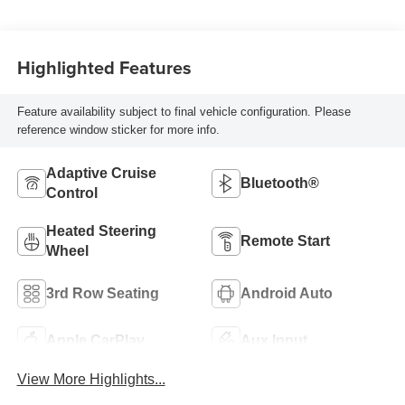
Highlighted Features
Feature availability subject to final vehicle configuration. Please
reference window sticker for more info.
Adaptive Cruise
Bluetooth®
Control
Heated Steering
Remote Start
Wheel
3rd Row Seating
Android Auto
Apple CarPlay
Aux Input
View More Highlights...