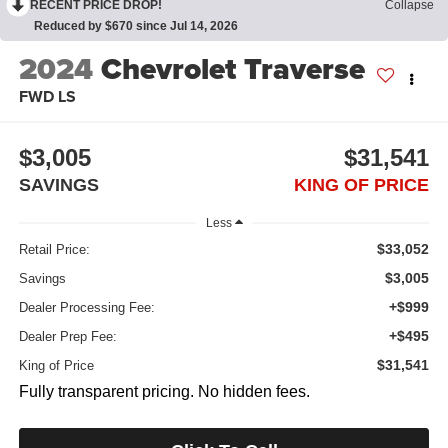
RECENT PRICE DROP!
Collapse
Reduced by $670 since Jul 14, 2026
2024
Chevrolet Traverse
FWD LS
$3,005
$31,541
SAVINGS
KING OF PRICE
Less
$33,052
Retail Price:
$3,005
Savings
+$999
Dealer Processing Fee:
+$495
Dealer Prep Fee:
$31,541
King of Price
Fully transparent pricing. No hidden fees.