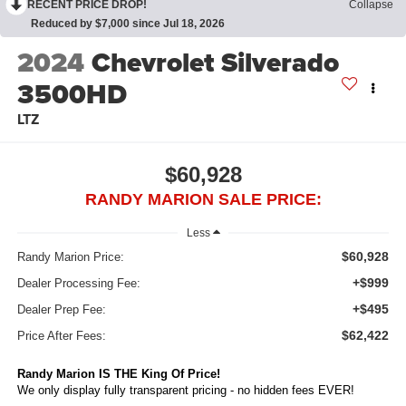
RECENT PRICE DROP!
Collapse
Reduced by $7,000 since Jul 18, 2026
2024
Chevrolet Silverado
3500HD
LTZ
$60,928
RANDY MARION SALE PRICE:
Less
$60,928
Randy Marion Price:
+$999
Dealer Processing Fee:
+$495
Dealer Prep Fee:
$62,422
Price After Fees:
Randy Marion IS THE King Of Price!
We only display fully transparent pricing - no hidden fees EVER!