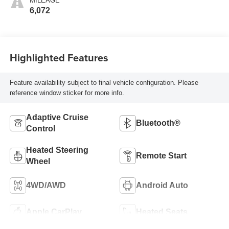
MILEAGE
6,072
Highlighted Features
Feature availability subject to final vehicle configuration. Please
reference window sticker for more info.
Adaptive Cruise
Bluetooth®
Control
Heated Steering
Remote Start
Wheel
4WD/AWD
Android Auto
Apple CarPlay
Heated Seats