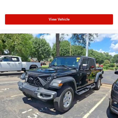
temperature control, Brake assist, Bumpers: chrome,
Compass, Delay-off headlights, Driver door bin, Driver
Memory, Driver vanity mirror, Dual front impact airbags,
View Vehicle
Dual front side impact airbags, Durabed Pickup Bed,
Electronic Stability Control, Floor Liners w/Front
Removable Carpet Inserts, Floor Liners w/Rear
Removable Carpet Inserts, Front 40/20/40 Split-Bench
Seats w/Lockable Storage, Front anti-roll bar, Front
Center Armrest w/Storage, Front dual zone A/C, Front fog
lights, Front License Plate Kit, Front reading lights, Front
wheel independent suspension, Fully automatic
headlights, Heated door mirrors, Heated Driver & Front
Outboard Passenger Seats, Heated front seats, Heated
steering wheel, Heavy-Duty 80 Amp-Hr Battery,
Illuminated entry, LED Cargo Area Lighting, Low tire
pressure warning, Memory seat, Occupant sensing
airbag, Outside temperature display, Overhead airbag,
Overhead console, Panic alarm, Passenger door bin,
Passenger vanity mirror, Perf Leather-Appointed Front
Outboard Seat Trim, Power door mirrors, Power driver