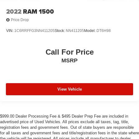
2022
RAM 1500
Price Drop
VIN:
1C6RRFFG3NN411205
Stock:
NN411205
Model:
DT6H98
Call For Price
MSRP
View Vehicle
$999.00 Dealer Processing Fee & $495 Dealer Prep Fee are included in
advertised price of Used Vehicles. All prices exclude all taxes, tag, title,
registration fees and government fees. Out of state buyers are responsible
for all taxes and government fees and title/registration fees in the state where
the vehicle will be registered. All prices include all manufacturer to dealer