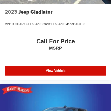
seat, Power passenger seat, Power steering, Power
Tailgate, Power windows, Premium audio system:
2023
Jeep Gladiator
Chevrolet Infotainment 3 Premium, Radio: Chevrolet
Infotainment 3 Premium Sy
VIN:
1C6HJTAG0PL534208
Stock:
PL534208
Model:
JTJL98
Call For Price
MSRP
View Vehicle