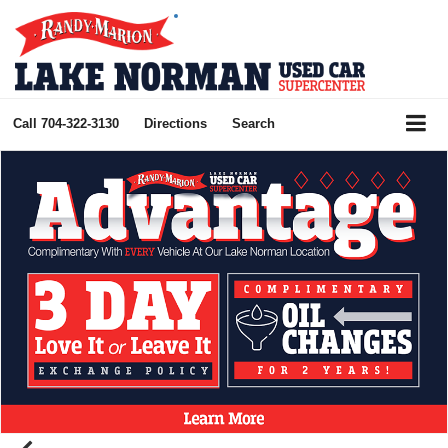
Call
704-322-3130
Directions
Search