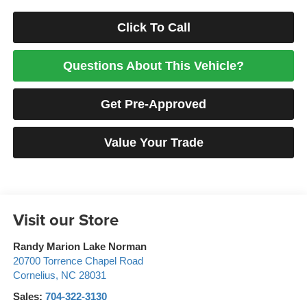
Click To Call
Questions About This Vehicle?
Get Pre-Approved
Value Your Trade
Visit our Store
Randy Marion Lake Norman
20700 Torrence Chapel Road
Cornelius
,
NC
28031
Sales:
704-322-3130