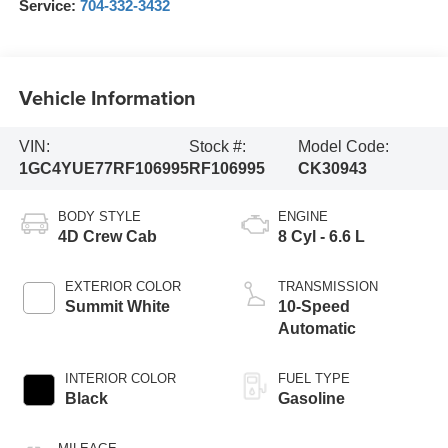
Service:
704-332-3432
Vehicle Information
VIN:
Stock #:
Model Code:
1GC4YUE77RF106995
RF106995
CK30943
BODY STYLE
ENGINE
4D Crew Cab
8 Cyl - 6.6 L
EXTERIOR COLOR
TRANSMISSION
Summit White
10-Speed
Automatic
INTERIOR COLOR
FUEL TYPE
Black
Gasoline