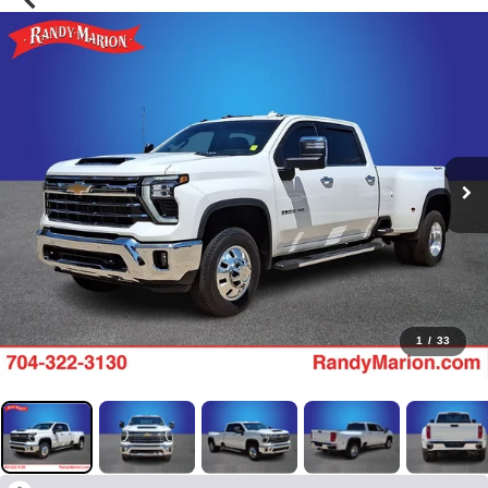
1
/
33