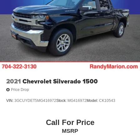
2021
Chevrolet Silverado 1500
Price Drop
VIN:
3GCUYDET5MG416972
Stock:
MG416972
Model:
CK10543
Call For Price
MSRP