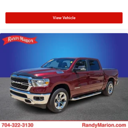
View Vehicle