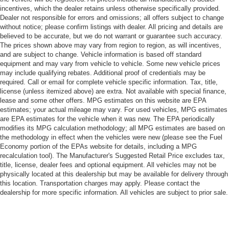
incentives, which the dealer retains unless otherwise specifically provided.
Dealer not responsible for errors and omissions; all offers subject to change
without notice; please confirm listings with dealer. All pricing and details are
believed to be accurate, but we do not warrant or guarantee such accuracy.
The prices shown above may vary from region to region, as will incentives,
and are subject to change. Vehicle information is based off standard
equipment and may vary from vehicle to vehicle. Some new vehicle prices
may include qualifying rebates. Additional proof of credentials may be
required. Call or email for complete vehicle specific information. Tax, title,
license (unless itemized above) are extra. Not available with special finance,
lease and some other offers. MPG estimates on this website are EPA
estimates; your actual mileage may vary. For used vehicles, MPG estimates
are EPA estimates for the vehicle when it was new. The EPA periodically
modifies its MPG calculation methodology; all MPG estimates are based on
the methodology in effect when the vehicles were new (please see the Fuel
Economy portion of the EPAs website for details, including a MPG
recalculation tool). The Manufacturer's Suggested Retail Price excludes tax,
title, license, dealer fees and optional equipment. All vehicles may not be
physically located at this dealership but may be available for delivery through
this location. Transportation charges may apply. Please contact the
dealership for more specific information. All vehicles are subject to prior sale.