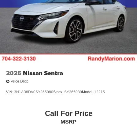
2025
Nissan Sentra
Price Drop
VIN:
3N1AB8DV0SY265080
Stock:
SY265080
Model:
12215
Call For Price
MSRP