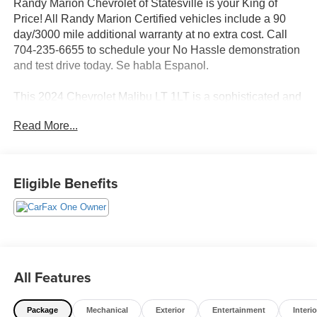
Randy Marion Chevrolet of Statesville is your King of
Price! All Randy Marion Certified vehicles include a 90
day/3000 mile additional warranty at no extra cost. Call
704-235-6655 to schedule your No Hassle demonstration
and test drive today. Se habla Espanol.
This 2024 Chevrolet Malibu LT 1LT is a sophisticated and
well-equipped midsize sedan that delivers an exceptional
Read More...
driving experience. Equipped with a 1.5L DOHC engine
and CVT transmission, this Malibu offers an impressive
28 city / 36 highway MPG rating, making it both efficient
and enjoyable to drive.
Eligible Benefits
- Wheels, 18 Bright Machined Aluminum with Lunar Gray
Pockets
- Tire, Compact Spare, T125/80R16
The Malibu LT 1LT comes standard with a wealth of
All Features
premium features, including:
Package
Mechanical
Exterior
Entertainment
Interio
- 6-Speaker Audio System