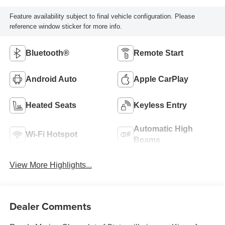
Feature availability subject to final vehicle configuration. Please
reference window sticker for more info.
Bluetooth®
Remote Start
Android Auto
Apple CarPlay
Heated Seats
Keyless Entry
Automatic High
Wi-Fi Hotspot
Beams
View More Highlights...
Dealer Comments