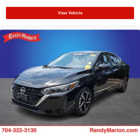
View Vehicle