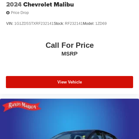
2024
Chevrolet Malibu
Price Drop
VIN:
1G1ZD5STXRF232141
Stock:
RF232141
Model:
1ZD69
Call For Price
MSRP
View Vehicle