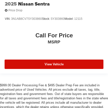
2025
Nissan Sentra
Price Drop
VIN:
3N1AB8CV7SY303860
Stock:
SY303860
Model:
12115
Call For Price
MSRP
View Vehicle
$999.00 Dealer Processing Fee & $495 Dealer Prep Fee are included in
advertised price of Used Vehicles. All prices exclude all taxes, tag, title,
registration fees and government fees. Out of state buyers are responsible
for all taxes and government fees and title/registration fees in the state where
the vehicle will be registered. All prices include all manufacturer to dealer
incentives, which the dealer retains unless otherwise specifically provided.