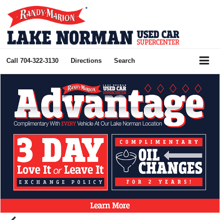
Call
704-322-3130
Directions
Search