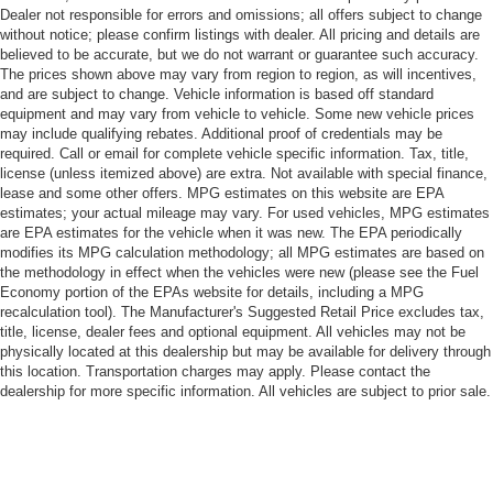
Dealer not responsible for errors and omissions; all offers subject to change
without notice; please confirm listings with dealer. All pricing and details are
believed to be accurate, but we do not warrant or guarantee such accuracy.
The prices shown above may vary from region to region, as will incentives,
and are subject to change. Vehicle information is based off standard
equipment and may vary from vehicle to vehicle. Some new vehicle prices
may include qualifying rebates. Additional proof of credentials may be
required. Call or email for complete vehicle specific information. Tax, title,
license (unless itemized above) are extra. Not available with special finance,
lease and some other offers. MPG estimates on this website are EPA
estimates; your actual mileage may vary. For used vehicles, MPG estimates
are EPA estimates for the vehicle when it was new. The EPA periodically
modifies its MPG calculation methodology; all MPG estimates are based on
the methodology in effect when the vehicles were new (please see the Fuel
Economy portion of the EPAs website for details, including a MPG
recalculation tool). The Manufacturer's Suggested Retail Price excludes tax,
title, license, dealer fees and optional equipment. All vehicles may not be
physically located at this dealership but may be available for delivery through
this location. Transportation charges may apply. Please contact the
dealership for more specific information. All vehicles are subject to prior sale.