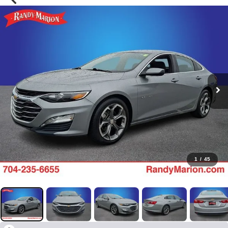
1
/
45