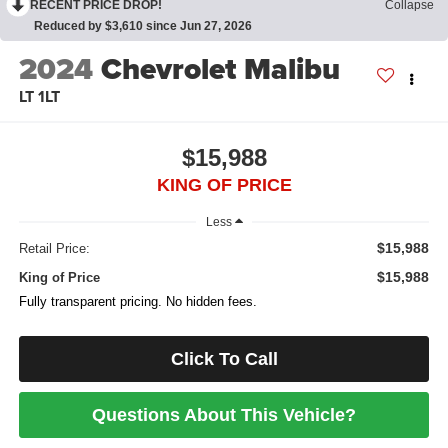
RECENT PRICE DROP!
Collapse
Reduced by $3,610 since Jun 27, 2026
2024
Chevrolet Malibu
LT 1LT
$15,988
KING OF PRICE
Less
$15,988
Retail Price:
$15,988
King of Price
Fully transparent pricing. No hidden fees.
Click To Call
Questions About This Vehicle?