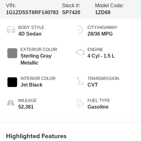
VIN:
Stock #:
Model Code:
1G1ZD5ST6RF140783
SP7420
1ZD69
BODY STYLE
CITY/HIGHWAY
4D Sedan
28/36 MPG
EXTERIOR COLOR
ENGINE
Sterling Gray
4 Cyl - 1.5 L
Metallic
INTERIOR COLOR
TRANSMISSION
Jet Black
CVT
MILEAGE
FUEL TYPE
52,381
Gasoline
Highlighted Features