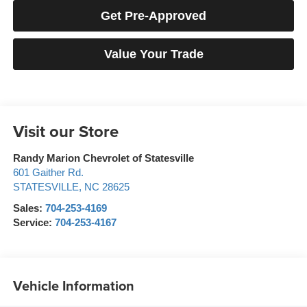
Get Pre-Approved
Value Your Trade
Visit our Store
Randy Marion Chevrolet of Statesville
601 Gaither Rd.
STATESVILLE
,
NC
28625
Sales:
704-253-4169
Service:
704-253-4167
Vehicle Information