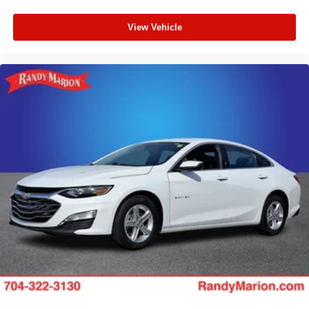
View Vehicle