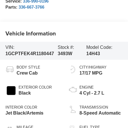
Service:
336-990-0196
Parts:
336-667-3766
Vehicle Information
VIN:
Stock #:
Model Code:
1GCPTFEK4R1180447
3493W
14H43
BODY STYLE
CITY/HIGHWAY
Crew Cab
17/17 MPG
EXTERIOR COLOR
ENGINE
Black
4 Cyl - 2.7 L
INTERIOR COLOR
TRANSMISSION
Jet Black/Artemis
8-Speed Automatic
MILEAGE
FUEL TYPE