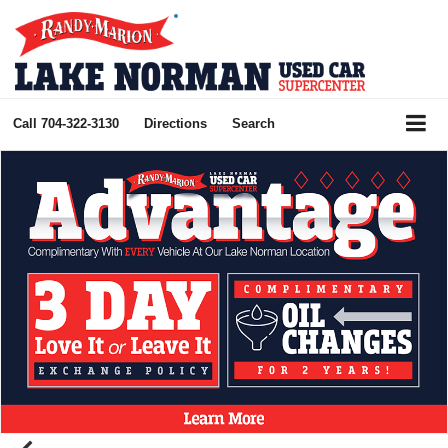
Call
704-322-3130
Directions
Search