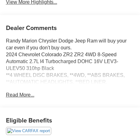
View More Highlights...
Dealer Comments
Randy Marion Chrysler Dodge Jeep Ram will buy your
car even if you don't buy ours.
2024 Chevrolet Colorado ZR2 ZR2 4WD 8-Speed
Automatic 2.7L I4 Turbocharged DOHC 16V LEV3-
ULEV50 310hp Black
**4 WHEEL DISC BRAKES, **4WD, **ABS BRAKES,
**AUTOMATIC HEADLIGHTS, **BED LINER,
**Bluetooth®, **EXTRA CLEAN, **LOW MILEAGE,
Read More...
**LOW TIRE PRESSURE WARNING, **NAVIGATION
SYSTEM, **PASSED STATE INSPECTION, **POWER
LOCKS, **POWER SEAT, **POWER WINDOWS,
**REAR BACK-UP CAMERA, **REMAINDER OF THE
Eligible Benefits
FACTORY WARRANTY, **REMOTE KEYLESS ENTRY,
**REMOTE START, **SECURTIY SYSTEM, **TRAILER /
TOW PACKAGE, Alloy wheels, Blind Zone Steering