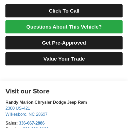
Click To Call
Questions About This Vehicle?
Get Pre-Approved
Value Your Trade
Visit our Store
Randy Marion Chrysler Dodge Jeep Ram
2000 US-421
Wilkesboro
,
NC
28697
Sales:
336-667-2886