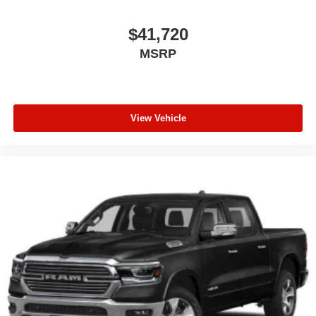
$41,720
MSRP
View Vehicle