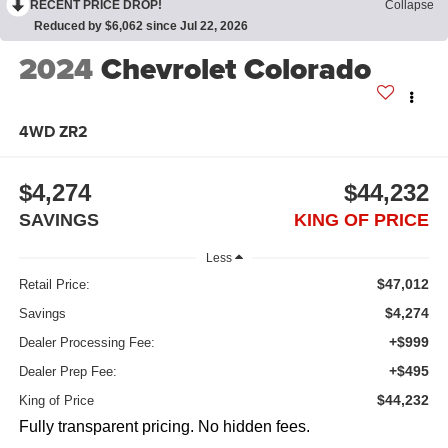
RECENT PRICE DROP!
Collapse
Reduced by $6,062 since Jul 22, 2026
2024
Chevrolet Colorado
4WD ZR2
$4,274
$44,232
SAVINGS
KING OF PRICE
Less
$47,012
Retail Price:
$4,274
Savings
+$999
Dealer Processing Fee:
+$495
Dealer Prep Fee:
$44,232
King of Price
Fully transparent pricing. No hidden fees.