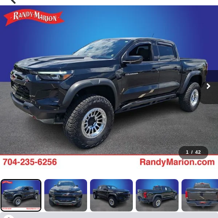
1
/
42