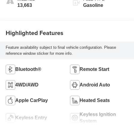
13,663
Gasoline
Highlighted Features
Feature availability subject to final vehicle configuration. Please
reference window sticker for more info.
Bluetooth®
Remote Start
4WD/AWD
Android Auto
Apple CarPlay
Heated Seats
Keyless Ignition
Keyless Entry
System