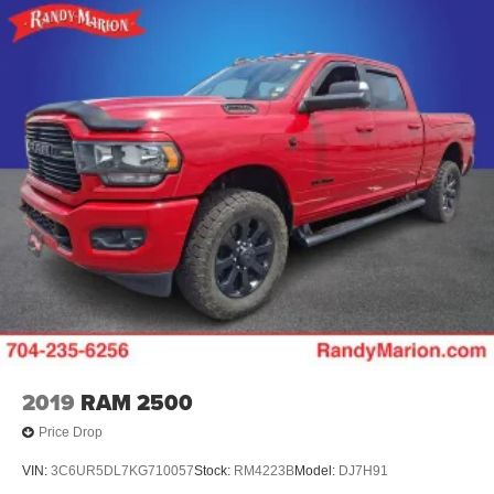
2019
RAM 2500
Price Drop
VIN:
3C6UR5DL7KG710057
Stock:
RM4223B
Model:
DJ7H91