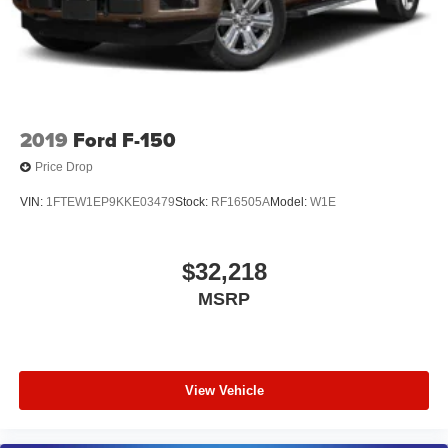
2019
Ford F-150
Price Drop
VIN:
1FTEW1EP9KKE03479
Stock:
RF16505A
Model:
W1E
$32,218
MSRP
View Vehicle