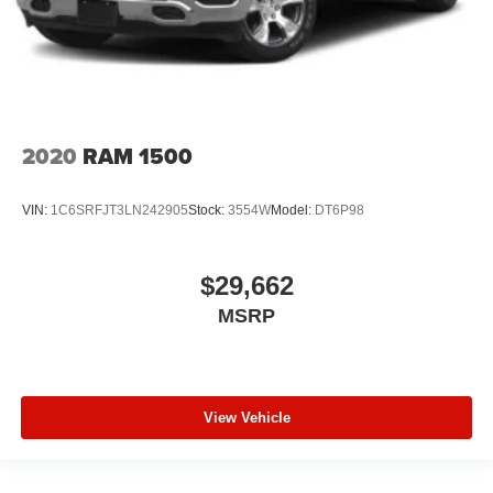
2020
RAM 1500
VIN:
1C6SRFJT3LN242905
Stock:
3554W
Model:
DT6P98
$29,662
MSRP
View Vehicle