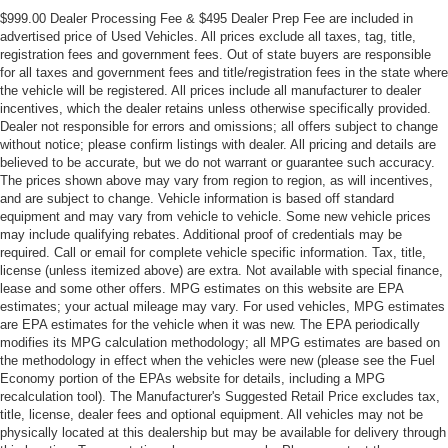
$999.00 Dealer Processing Fee & $495 Dealer Prep Fee are included in
advertised price of Used Vehicles. All prices exclude all taxes, tag, title,
registration fees and government fees. Out of state buyers are responsible
for all taxes and government fees and title/registration fees in the state where
the vehicle will be registered. All prices include all manufacturer to dealer
incentives, which the dealer retains unless otherwise specifically provided.
Dealer not responsible for errors and omissions; all offers subject to change
without notice; please confirm listings with dealer. All pricing and details are
believed to be accurate, but we do not warrant or guarantee such accuracy.
The prices shown above may vary from region to region, as will incentives,
and are subject to change. Vehicle information is based off standard
equipment and may vary from vehicle to vehicle. Some new vehicle prices
may include qualifying rebates. Additional proof of credentials may be
required. Call or email for complete vehicle specific information. Tax, title,
license (unless itemized above) are extra. Not available with special finance,
lease and some other offers. MPG estimates on this website are EPA
estimates; your actual mileage may vary. For used vehicles, MPG estimates
are EPA estimates for the vehicle when it was new. The EPA periodically
modifies its MPG calculation methodology; all MPG estimates are based on
the methodology in effect when the vehicles were new (please see the Fuel
Economy portion of the EPAs website for details, including a MPG
recalculation tool). The Manufacturer's Suggested Retail Price excludes tax,
title, license, dealer fees and optional equipment. All vehicles may not be
physically located at this dealership but may be available for delivery through