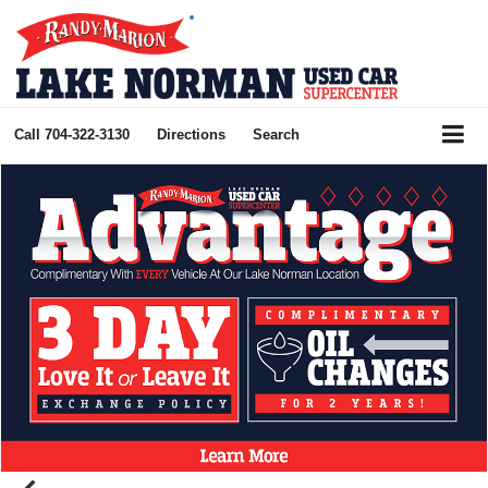
Call
704-322-3130
Directions
Search