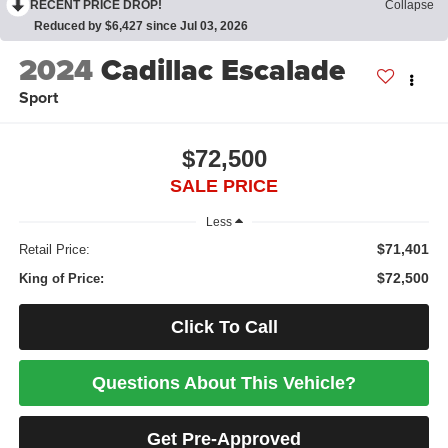
RECENT PRICE DROP!
Collapse
Reduced by $6,427 since Jul 03, 2026
2024
Cadillac Escalade
Sport
$72,500
SALE PRICE
Less
$71,401
Retail Price:
$72,500
King of Price:
Click To Call
Questions About This Vehicle?
Get Pre-Approved