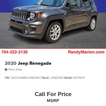
2020
Jeep Renegade
Price Drop
VIN:
ZACNJABB3LPM03957
Stock:
LPM03957
Model:
BVTM74
Call For Price
MSRP