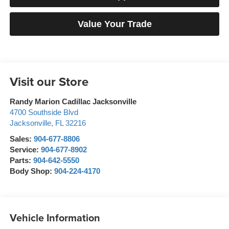
Value Your Trade
Visit our Store
Randy Marion Cadillac Jacksonville
4700 Southside Blvd
Jacksonville
,
FL
32216
Sales:
904-677-8806
Service:
904-677-8902
Parts:
904-642-5550
Body Shop:
904-224-4170
Vehicle Information