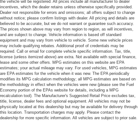
the vehicle will be registered. All prices include all manufacturer to dealer
incentives, which the dealer retains unless otherwise specifically provided.
Dealer not responsible for errors and omissions; all offers subject to change
without notice; please confirm listings with dealer. All pricing and details are
believed to be accurate, but we do not warrant or guarantee such accuracy.
The prices shown above may vary from region to region, as will incentives,
and are subject to change. Vehicle information is based off standard
equipment and may vary from vehicle to vehicle. Some new vehicle prices
may include qualifying rebates. Additional proof of credentials may be
required. Call or email for complete vehicle specific information. Tax, title,
license (unless itemized above) are extra. Not available with special finance,
lease and some other offers. MPG estimates on this website are EPA
estimates; your actual mileage may vary. For used vehicles, MPG estimates
are EPA estimates for the vehicle when it was new. The EPA periodically
modifies its MPG calculation methodology; all MPG estimates are based on
the methodology in effect when the vehicles were new (please see the Fuel
Economy portion of the EPAs website for details, including a MPG
recalculation tool). The Manufacturer's Suggested Retail Price excludes tax,
title, license, dealer fees and optional equipment. All vehicles may not be
physically located at this dealership but may be available for delivery through
this location. Transportation charges may apply. Please contact the
dealership for more specific information. All vehicles are subject to prior sale.