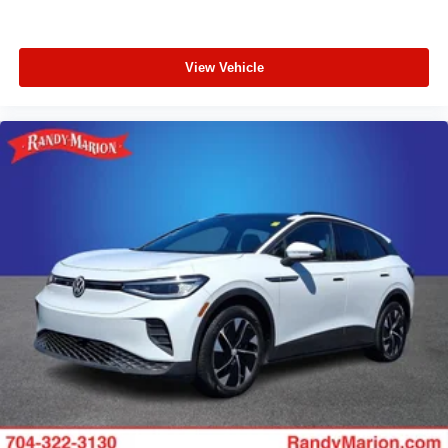
View Vehicle