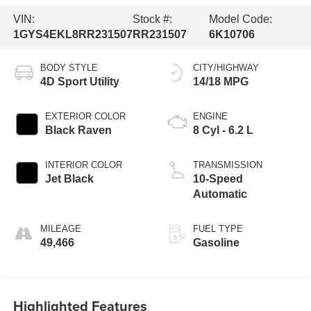
VIN:
Stock #:
Model Code:
1GYS4EKL8RR231507
RR231507
6K10706
BODY STYLE
CITY/HIGHWAY
4D Sport Utility
14/18 MPG
EXTERIOR COLOR
ENGINE
Black Raven
8 Cyl - 6.2 L
INTERIOR COLOR
TRANSMISSION
Jet Black
10-Speed
Automatic
MILEAGE
FUEL TYPE
49,466
Gasoline
Highlighted Features