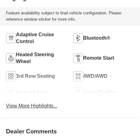
Feature availability subject to final vehicle configuration. Please
reference window sticker for more info.
Adaptive Cruise
Bluetooth®
Control
Heated Steering
Remote Start
Wheel
3rd Row Seating
4WD/AWD
Android Auto
Apple CarPlay
View More Highlights...
Dealer Comments