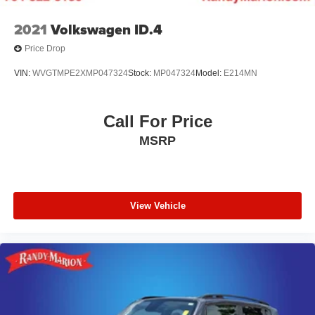
2021
Volkswagen ID.4
Price Drop
VIN:
WVGTMPE2XMP047324
Stock:
MP047324
Model:
E214MN
Call For Price
MSRP
View Vehicle