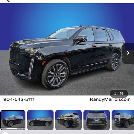
1
/
51