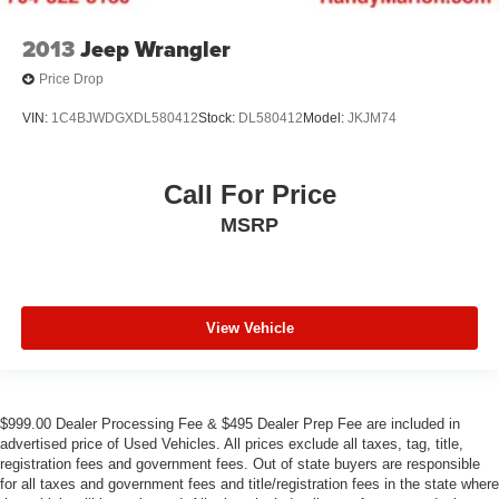
2013
Jeep Wrangler
Price Drop
VIN:
1C4BJWDGXDL580412
Stock:
DL580412
Model:
JKJM74
Call For Price
MSRP
View Vehicle
$999.00 Dealer Processing Fee & $495 Dealer Prep Fee are included in
advertised price of Used Vehicles. All prices exclude all taxes, tag, title,
registration fees and government fees. Out of state buyers are responsible
for all taxes and government fees and title/registration fees in the state where