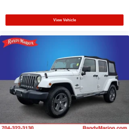
View Vehicle