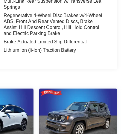
Multi-Link Rear Suspension w/Transverse Leaf
Springs
Regenerative 4-Wheel Disc Brakes w/4-Wheel
ABS, Front And Rear Vented Discs, Brake
Assist, Hill Descent Control, Hill Hold Control
and Electric Parking Brake
Brake Actuated Limited Slip Differential
Lithium Ion (li-Ion) Traction Battery