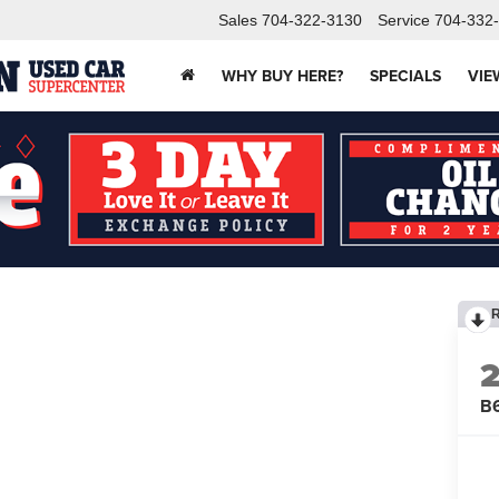
Sales
704-322-3130
Service
704-332
WHY BUY HERE?
SPECIALS
VIE
B6