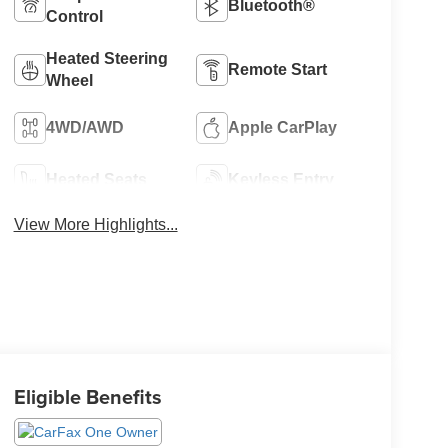
Bluetooth®
Control
Heated Steering
Remote Start
Wheel
4WD/AWD
Apple CarPlay
Heated Seats
Keyless Entry
View More Highlights...
Eligible Benefits