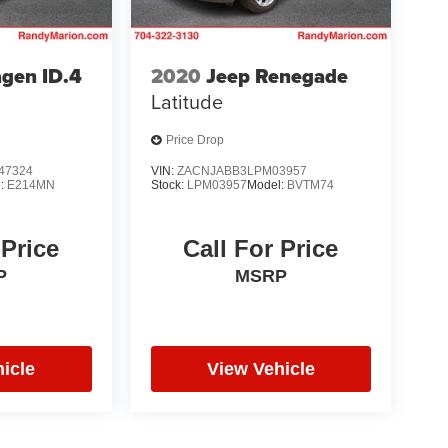
gen ID.4
2020
Jeep Renegade
Latitude
Price Drop
47324
VIN:
ZACNJABB3LPM03957
l:
E214MN
Stock:
LPM03957
Model:
BVTM74
 Price
Call For Price
P
MSRP
icle
View Vehicle