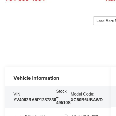
Load More 
Vehicle Information
Stock
VIN:
Model Code:
#:
YV4062RA5P1287830
XC60B6UBAWD
49510S