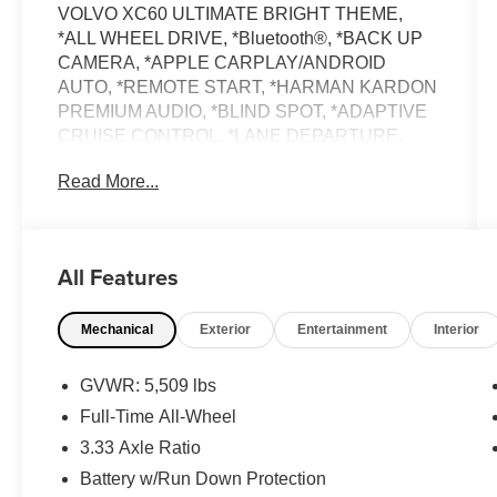
VOLVO XC60 ULTIMATE BRIGHT THEME,
*ALL WHEEL DRIVE, *Bluetooth®, *BACK UP
CAMERA, *APPLE CARPLAY/ANDROID
AUTO, *REMOTE START, *HARMAN KARDON
PREMIUM AUDIO, *BLIND SPOT, *ADAPTIVE
CRUISE CONTROL, *LANE DEPARTURE,
*LEATHER, *ADPATIVE CRUISE CONTROL,
Read More...
*HEATED FRONT SEATS, *20 WHEEL
PACKAGE, *HEATED REAR SEATS, *HEATED
STEERING WHEEL, *BALANCE OF FACTORY
WARRANTY, *BUY WITH CONFIDENCE
All Features
FROM A FRANCHISE DEALER.
Mechanical
Exterior
Entertainment
Interior
Schedule a test drive today! Call us at (704)663-
4994 and visit us at 301 W. Plaza Dr.
Mooresville, NC 28117 *I77 Exit 36* Shop online
GVWR: 5,509 lbs
24/7 at www.randymarionsubaru.com ** All
Full-Time All-Wheel
prices are plus Tax/Registration, Document /
3.33 Axle Ratio
Administration Fees and ResistAll** Recent
Arrival!
Battery w/Run Down Protection