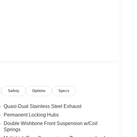
Safety
Options
Specs
Quasi-Dual Stainless Steel Exhaust
Permanent Locking Hubs
Double Wishbone Front Suspension w/Coil
Springs