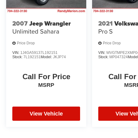
2007
Jeep Wrangler
2021
Volkswa
Unlimited Sahara
Pro S
Price Drop
Price Drop
VIN:
1J4GA59137L192151
VIN:
WVGTMPE2XMP0
Stock:
7L192151
Model:
JKJP74
Stock:
MP047324
Mode
Call For Price
Call For
MSRP
MSR
View Vehicle
View Veh