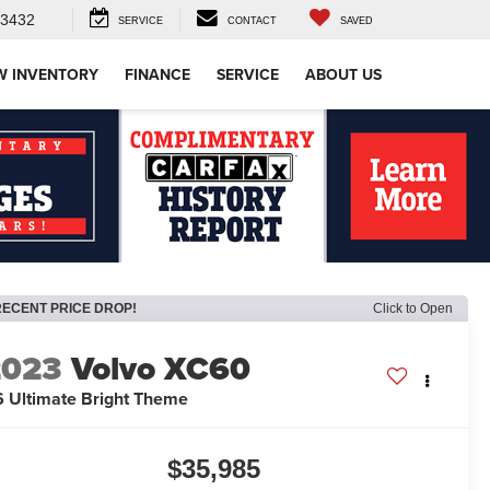
-3432
SERVICE
CONTACT
SAVED
W INVENTORY
FINANCE
SERVICE
ABOUT US
RECENT PRICE DROP!
Click to Open
2023
Volvo XC60
 Ultimate Bright Theme
$35,985