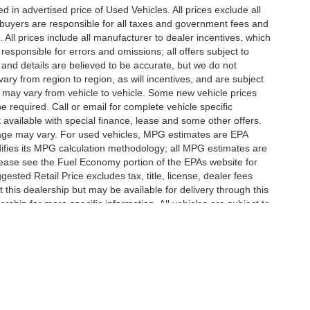
in advertised price of Used Vehicles. All prices exclude all
te buyers are responsible for all taxes and government fees and
d. All prices include all manufacturer to dealer incentives, which
responsible for errors and omissions; all offers subject to
g and details are believed to be accurate, but we do not
y from region to region, as will incentives, and are subject
 may vary from vehicle to vehicle. Some new vehicle prices
e required. Call or email for complete vehicle specific
t available with special finance, lease and some other offers.
eage may vary. For used vehicles, MPG estimates are EPA
difies its MPG calculation methodology; all MPG estimates are
ease see the Fuel Economy portion of the EPAs website for
ested Retail Price excludes tax, title, license, dealer fees
 this dealership but may be available for delivery through this
ship for more specific information. All vehicles are subject to