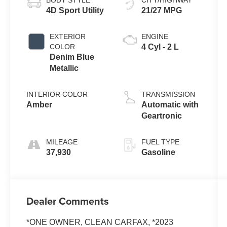
BODY STYLE
CITY/HIGHWAY
4D Sport Utility
21/27 MPG
EXTERIOR
ENGINE
COLOR
4 Cyl - 2 L
Denim Blue
Metallic
INTERIOR COLOR
TRANSMISSION
Amber
Automatic with
Geartronic
MILEAGE
FUEL TYPE
37,930
Gasoline
Dealer Comments
*ONE OWNER, CLEAN CARFAX, *2023