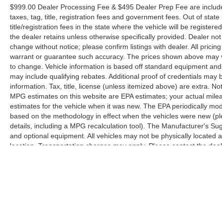
$999.00 Dealer Processing Fee & $495 Dealer Prep Fee are included 
taxes, tag, title, registration fees and government fees. Out of sta
title/registration fees in the state where the vehicle will be registere
the dealer retains unless otherwise specifically provided. Dealer not 
change without notice; please confirm listings with dealer. All pricin
warrant or guarantee such accuracy. The prices shown above may var
to change. Vehicle information is based off standard equipment and
may include qualifying rebates. Additional proof of credentials may b
information. Tax, title, license (unless itemized above) are extra. No
MPG estimates on this website are EPA estimates; your actual mil
estimates for the vehicle when it was new. The EPA periodically mo
based on the methodology in effect when the vehicles were new (pl
details, including a MPG recalculation tool). The Manufacturer's Sugg
and optional equipment. All vehicles may not be physically located at
location. Transportation charges may apply. Please contact the dealer
prior sale.