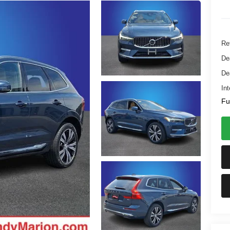
Ret
De
De
Int
Fu