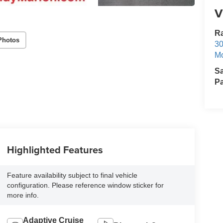
V
R
Photos
30
Mo
S
Pa
Highlighted Features
Feature availability subject to final vehicle
configuration. Please reference window sticker for
more info.
Adaptive Cruise