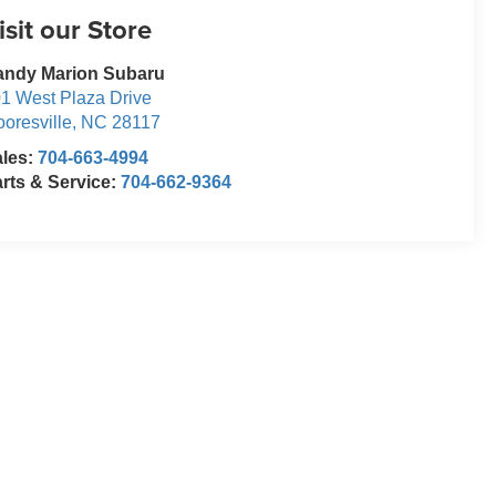
isit our Store
andy Marion Subaru
1 West Plaza Drive
oresville
,
NC
28117
ales:
704-663-4994
rts & Service:
704-662-9364