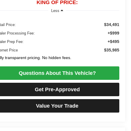
KING OF PRICE:
Less
$34,491
ail Price:
+$999
aler Processing Fee:
+$495
aler Prep Fee:
$35,985
ernet Price
lly transparent pricing. No hidden fees.
Questions About This Vehicle?
Get Pre-Approved
Value Your Trade