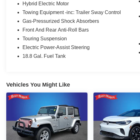
Hybrid Electric Motor
Towing Equipment -inc: Trailer Sway Control
Gas-Pressurized Shock Absorbers
Front And Rear Anti-Roll Bars
Touring Suspension
Electric Power-Assist Steering
18.8 Gal. Fuel Tank
Vehicles You Might Like