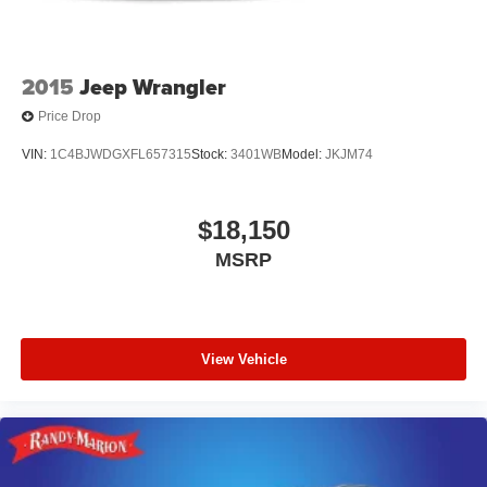
2015
Jeep Wrangler
Price Drop
VIN:
1C4BJWDGXFL657315
Stock:
3401WB
Model:
JKJM74
$18,150
MSRP
View Vehicle