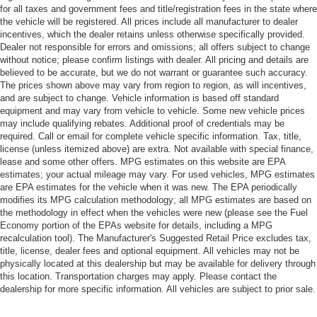
for all taxes and government fees and title/registration fees in the state where
the vehicle will be registered. All prices include all manufacturer to dealer
incentives, which the dealer retains unless otherwise specifically provided.
Dealer not responsible for errors and omissions; all offers subject to change
without notice; please confirm listings with dealer. All pricing and details are
believed to be accurate, but we do not warrant or guarantee such accuracy.
The prices shown above may vary from region to region, as will incentives,
and are subject to change. Vehicle information is based off standard
equipment and may vary from vehicle to vehicle. Some new vehicle prices
may include qualifying rebates. Additional proof of credentials may be
required. Call or email for complete vehicle specific information. Tax, title,
license (unless itemized above) are extra. Not available with special finance,
lease and some other offers. MPG estimates on this website are EPA
estimates; your actual mileage may vary. For used vehicles, MPG estimates
are EPA estimates for the vehicle when it was new. The EPA periodically
modifies its MPG calculation methodology; all MPG estimates are based on
the methodology in effect when the vehicles were new (please see the Fuel
Economy portion of the EPAs website for details, including a MPG
recalculation tool). The Manufacturer's Suggested Retail Price excludes tax,
title, license, dealer fees and optional equipment. All vehicles may not be
physically located at this dealership but may be available for delivery through
this location. Transportation charges may apply. Please contact the
dealership for more specific information. All vehicles are subject to prior sale.