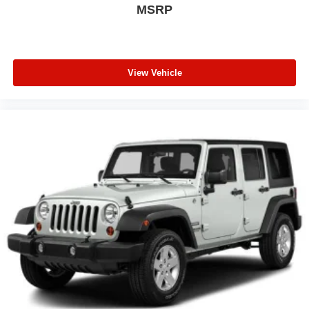
MSRP
View Vehicle