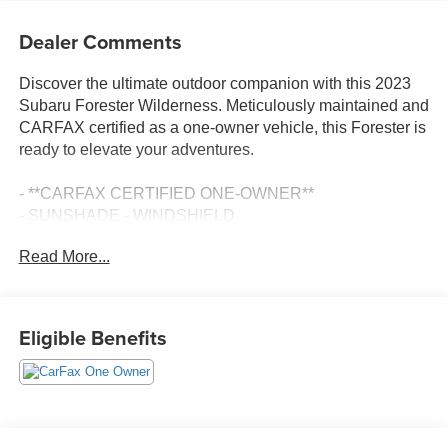
Dealer Comments
Discover the ultimate outdoor companion with this 2023
Subaru Forester Wilderness. Meticulously maintained and
CARFAX certified as a one-owner vehicle, this Forester is
ready to elevate your adventures.
- **CARFAX CERTIFIED ONE-OWNER**
- SUNSHADE - WINDSHIELD
- CARPETED FLOOR MATS - WILDERNESS
Read More...
- REAR SEATBACK PROTECTOR - WILDERNESS
- 8 AUDIO W/HARMAN/KARDON & POWER REAR
GATE
Eligible Benefits
Equipped with an impressive array of features, this
Forester Wilderness is built to conquer any terrain. Enjoy
the power and capability of the 2.5L 4-Cylinder DOHC
16V engine paired with Subaru's renowned Lineartronic
CVT and Symmetrical All-Wheel Drive system. With an