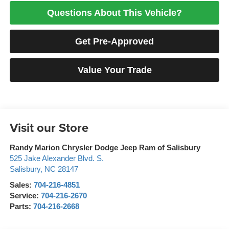
Questions About This Vehicle?
Get Pre-Approved
Value Your Trade
Visit our Store
Randy Marion Chrysler Dodge Jeep Ram of Salisbury
525 Jake Alexander Blvd. S.
Salisbury
,
NC
28147
Sales:
704-216-4851
Service:
704-216-2670
Parts:
704-216-2668