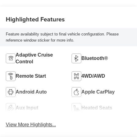
Highlighted Features
Feature availability subject to final vehicle configuration. Please
reference window sticker for more info.
Adaptive Cruise
Bluetooth®
Control
Remote Start
4WD/AWD
Android Auto
Apple CarPlay
Aux Input
Heated Seats
View More Highlights...