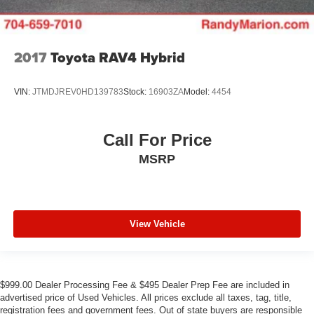
2017
Toyota RAV4 Hybrid
VIN:
JTMDJREV0HD139783
Stock:
16903ZA
Model:
4454
Call For Price
MSRP
View Vehicle
$999.00 Dealer Processing Fee & $495 Dealer Prep Fee are included in
advertised price of Used Vehicles. All prices exclude all taxes, tag, title,
registration fees and government fees. Out of state buyers are responsible