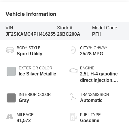
Vehicle Information
VIN:
Stock #:
Model Code:
JF2SKAMC4PH416255
26BC200A
PFH
BODY STYLE
CITY/HIGHWAY
Sport Utility
25/28 MPG
EXTERIOR COLOR
ENGINE
Ice Silver Metallic
2.5L H-4 gasoline
direct injection,
DOHC, variable
valve control,
INTERIOR COLOR
TRANSMISSION
regular unleaded,
Gray
Automatic
engine with 182HP
MILEAGE
FUEL TYPE
41,572
Gasoline