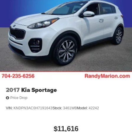
2017
Kia Sportage
Price Drop
VIN:
KNDPN3AC0H7191643
Stock:
3461WB
Model:
42242
$11,616