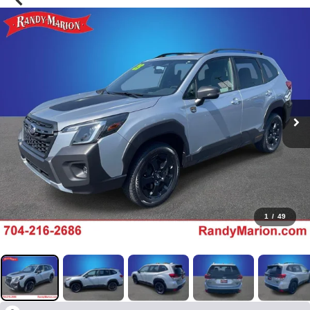
1
/
49