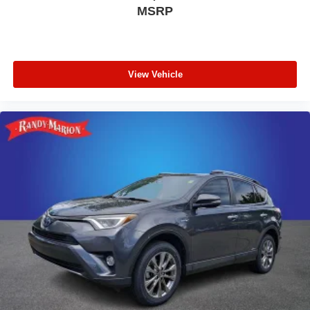
MSRP
View Vehicle