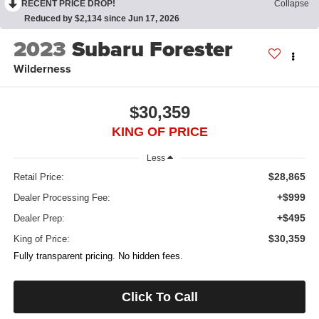
RECENT PRICE DROP!
Collapse
Reduced by $2,134 since Jun 17, 2026
2023
Subaru Forester
Wilderness
$30,359
KING OF PRICE
Less
$28,865
Retail Price:
+$999
Dealer Processing Fee:
+$495
Dealer Prep:
$30,359
King of Price:
Fully transparent pricing. No hidden fees.
Click To Call