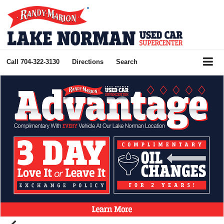
Call
704-322-3130
Directions
Search