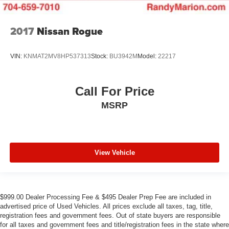
2017
Nissan Rogue
VIN:
KNMAT2MV8HP537313
Stock:
BU3942M
Model:
22217
Call For Price
MSRP
View Vehicle
$999.00 Dealer Processing Fee & $495 Dealer Prep Fee are included in
advertised price of Used Vehicles. All prices exclude all taxes, tag, title,
registration fees and government fees. Out of state buyers are responsible
for all taxes and government fees and title/registration fees in the state where