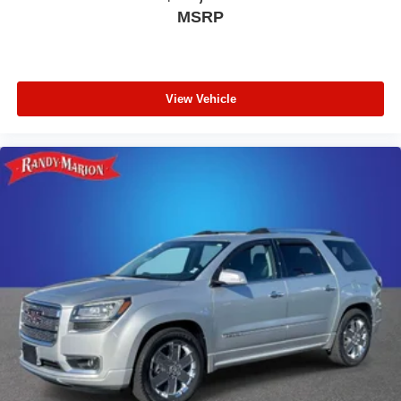
MSRP
View Vehicle