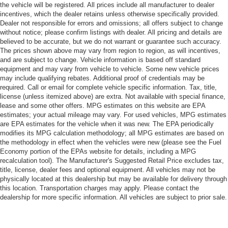
the vehicle will be registered. All prices include all manufacturer to dealer
incentives, which the dealer retains unless otherwise specifically provided.
Dealer not responsible for errors and omissions; all offers subject to change
without notice; please confirm listings with dealer. All pricing and details are
believed to be accurate, but we do not warrant or guarantee such accuracy.
The prices shown above may vary from region to region, as will incentives,
and are subject to change. Vehicle information is based off standard
equipment and may vary from vehicle to vehicle. Some new vehicle prices
may include qualifying rebates. Additional proof of credentials may be
required. Call or email for complete vehicle specific information. Tax, title,
license (unless itemized above) are extra. Not available with special finance,
lease and some other offers. MPG estimates on this website are EPA
estimates; your actual mileage may vary. For used vehicles, MPG estimates
are EPA estimates for the vehicle when it was new. The EPA periodically
modifies its MPG calculation methodology; all MPG estimates are based on
the methodology in effect when the vehicles were new (please see the Fuel
Economy portion of the EPAs website for details, including a MPG
recalculation tool). The Manufacturer's Suggested Retail Price excludes tax,
title, license, dealer fees and optional equipment. All vehicles may not be
physically located at this dealership but may be available for delivery through
this location. Transportation charges may apply. Please contact the
dealership for more specific information. All vehicles are subject to prior sale.