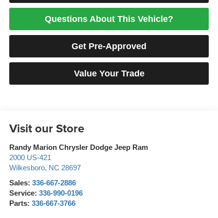
Questions About This Vehicle?
Get Pre-Approved
Value Your Trade
Visit our Store
Randy Marion Chrysler Dodge Jeep Ram
2000 US-421
Wilkesboro
,
NC
28697
Sales:
336-667-2886
Service:
336-990-0196
Parts:
336-667-3766