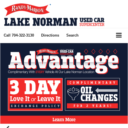
Call
704-322-3130
Directions
Search