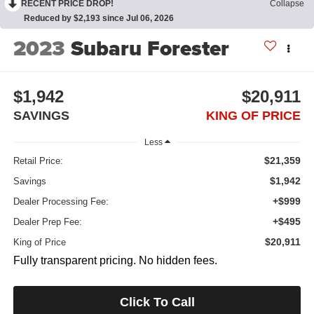
RECENT PRICE DROP!
Collapse
Reduced by $2,193 since Jul 06, 2026
2023
Subaru Forester
$1,942
$20,911
SAVINGS
KING OF PRICE
Less
$21,359
Retail Price:
$1,942
Savings
+$999
Dealer Processing Fee:
+$495
Dealer Prep Fee:
$20,911
King of Price
Fully transparent pricing. No hidden fees.
Click To Call