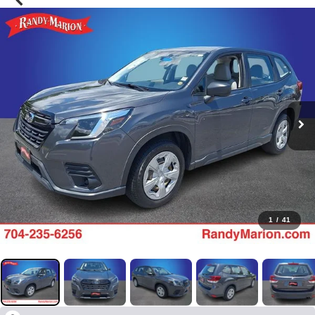
1
/
41