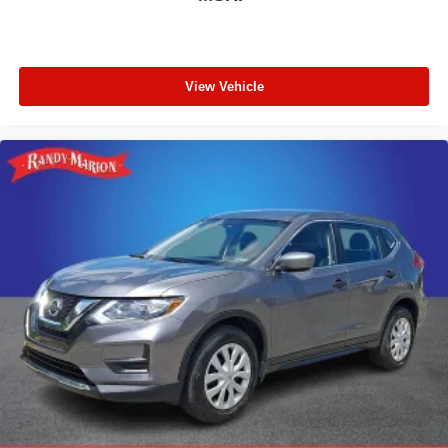
View Vehicle