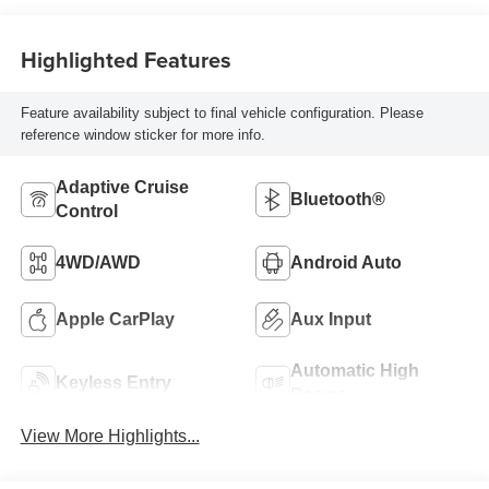
Highlighted Features
Feature availability subject to final vehicle configuration. Please
reference window sticker for more info.
Adaptive Cruise
Bluetooth®
Control
4WD/AWD
Android Auto
Apple CarPlay
Aux Input
Automatic High
Keyless Entry
Beams
View More Highlights...