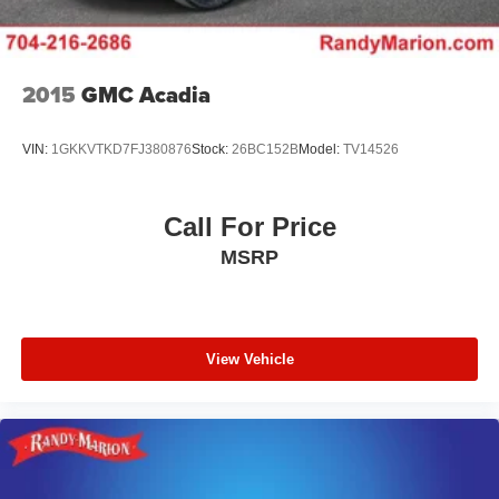
2015
GMC Acadia
VIN:
1GKKVTKD7FJ380876
Stock:
26BC152B
Model:
TV14526
Call For Price
MSRP
View Vehicle