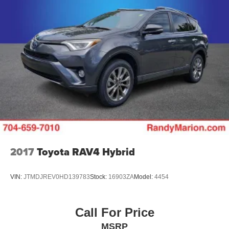
2017
Toyota RAV4 Hybrid
VIN:
JTMDJREV0HD139783
Stock:
16903ZA
Model:
4454
Call For Price
MSRP