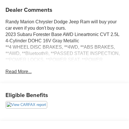
Dealer Comments
Randy Marion Chrysler Dodge Jeep Ram will buy your
car even if you don't buy ours.
2023 Subaru Forester Base AWD Lineartronic CVT 2.5L
4-Cylinder DOHC 16V Gray Metallic
**4 WHEEL DISC BRAKES, **4WD, **ABS BRAKES,
**AWD, **Bluetooth®, **PASSED STATE INSPECTION,
**POWER LOCKS, **POWER SEAT, **POWER
WINDOWS, **REAR BACK-UP CAMERA, **REMOTE
Read More...
KEYLESS ENTRY, **SECURTIY SYSTEM, Standard
Model. THIS VEHICLE INCLUDES THE FOLLOWING
FEATURES AND OPTIONS: Standard Model, 3.70 Axle
Ratio, 4 Speakers, 4-Wheel Disc Brakes, ABS brakes, Air
Eligible Benefits
Conditioning, All-Weather Floor Liners, AM/FM radio:
SiriusXM, Anti-whiplash front head restraints, Auto High-
beam Headlights, Automatic temperature control, Brake
assist, Bumpers: body-color, CD player, Cloth Upholstery,
Driver door bin, Driver vanity mirror, Dual front impact