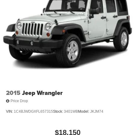
4-Wheel Disc Brakes w/4-Wheel ABS, Front And Rear
Vented Discs, Brake Assist, Hill Hold Control and
Electric Parking Brake
Brake Actuated Limited Slip Differential
2015
Jeep Wrangler
Price Drop
VIN:
1C4BJWDGXFL657315
Stock:
3401WB
Model:
JKJM74
$18,150