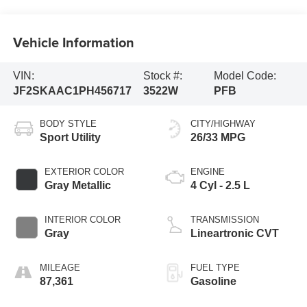
Vehicle Information
VIN:
Stock #:
Model Code:
JF2SKAAC1PH456717
3522W
PFB
BODY STYLE
CITY/HIGHWAY
Sport Utility
26/33 MPG
EXTERIOR COLOR
ENGINE
Gray Metallic
4 Cyl - 2.5 L
INTERIOR COLOR
TRANSMISSION
Gray
Lineartronic CVT
MILEAGE
FUEL TYPE
87,361
Gasoline