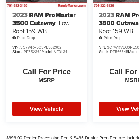
BUY YOUYR VEHICLE EVEN IF YOU DO NOT
BUY OURS. CALL TODAY TO SCHEDULE AN
2023
RAM ProMaster
2023
RAM Pr
APPOINTMENT (704) 322-3130. Hours: 9AM to
3500 Cutaway
Low
3500 Cutawa
8PM Monday - Friday, Saturday until 6PM. 0
Roof 159 WB
Roof 159 WB
DOWN FINANCING AVAILABLE ON ALL
Price Drop
Price Drop
VEHICLES. Over 2000 Vehicles in stock, we are
your #1 source for your vehicle needs throughout
VIN:
3C7WRVLG5PE552362
VIN:
3C7WRVLG6PE56
Stock:
PE552362
Model:
VF3L34
Stock:
PE566545
Model
the Eastern US. Call Today!! Randy Marion Lake
Norman.
Call For Price
Call For
MSRP
MSR
View Vehicle
View Veh
$999.00 Dealer Processing Fee & $495 Dealer Prep Fee are included 