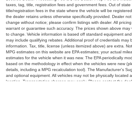
taxes, tag, title, registration fees and government fees. Out of sta
title/registration fees in the state where the vehicle will be registere
the dealer retains unless otherwise specifically provided. Dealer not 
change without notice; please confirm listings with dealer. All pricin
warrant or guarantee such accuracy. The prices shown above may var
to change. Vehicle information is based off standard equipment and
may include qualifying rebates. Additional proof of credentials may b
information. Tax, title, license (unless itemized above) are extra. No
MPG estimates on this website are EPA estimates; your actual mil
estimates for the vehicle when it was new. The EPA periodically mo
based on the methodology in effect when the vehicles were new (pl
details, including a MPG recalculation tool). The Manufacturer's Sugg
and optional equipment. All vehicles may not be physically located at
location. Transportation charges may apply. Please contact the dealer
prior sale.