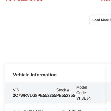
Load More 
Vehicle Information
Model
VIN:
Stock #:
Code:
3C7WRVLG8PE552355
PE552355
VF3L34