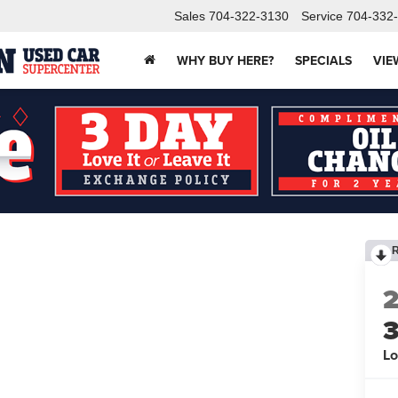
Sales
704-322-3130
Service
704-332
WHY BUY HERE?
SPECIALS
VIE
Lo