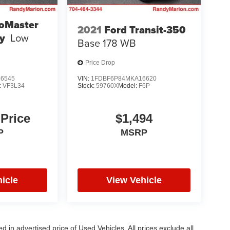
oMaster
2021
Ford Transit-350
y
Low
Base 178 WB
Price Drop
6545
VIN:
1FDBF6P84MKA16620
:
VF3L34
Stock:
59760X
Model:
F6P
 Price
$1,494
P
MSRP
icle
View Vehicle
in advertised price of Used Vehicles. All prices exclude all