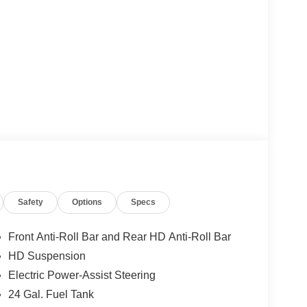
Safety
Options
Specs
Front Anti-Roll Bar and Rear HD Anti-Roll Bar
HD Suspension
Electric Power-Assist Steering
24 Gal. Fuel Tank