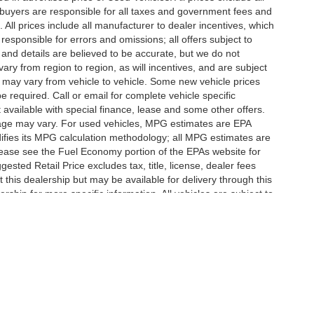
te buyers are responsible for all taxes and government fees and
d. All prices include all manufacturer to dealer incentives, which
responsible for errors and omissions; all offers subject to
g and details are believed to be accurate, but we do not
y from region to region, as will incentives, and are subject
 may vary from vehicle to vehicle. Some new vehicle prices
e required. Call or email for complete vehicle specific
t available with special finance, lease and some other offers.
eage may vary. For used vehicles, MPG estimates are EPA
difies its MPG calculation methodology; all MPG estimates are
ease see the Fuel Economy portion of the EPAs website for
ested Retail Price excludes tax, title, license, dealer fees
 this dealership but may be available for delivery through this
ship for more specific information. All vehicles are subject to