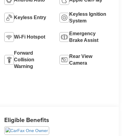
Keyless Ignition
Keyless Entry
System
Emergency
Wi-Fi Hotspot
Brake Assist
Forward
Rear View
Collision
Camera
Warning
Eligible Benefits