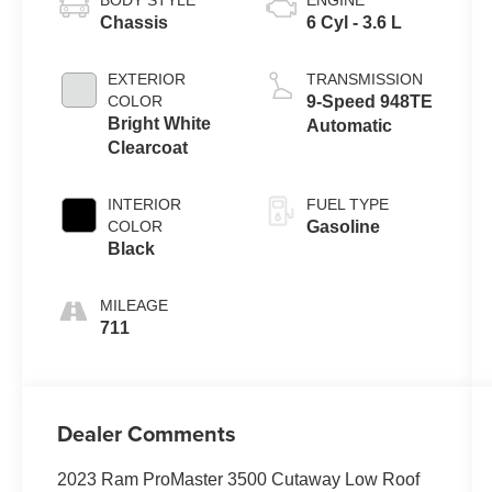
BODY STYLE
ENGINE
Chassis
6 Cyl - 3.6 L
EXTERIOR
TRANSMISSION
COLOR
9-Speed 948TE
Bright White
Automatic
Clearcoat
INTERIOR
FUEL TYPE
COLOR
Gasoline
Black
MILEAGE
711
Dealer Comments
2023 Ram ProMaster 3500 Cutaway Low Roof