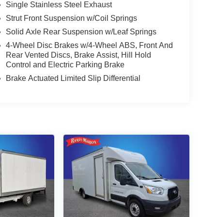
Single Stainless Steel Exhaust
Strut Front Suspension w/Coil Springs
Solid Axle Rear Suspension w/Leaf Springs
4-Wheel Disc Brakes w/4-Wheel ABS, Front And
Rear Vented Discs, Brake Assist, Hill Hold
Control and Electric Parking Brake
Brake Actuated Limited Slip Differential