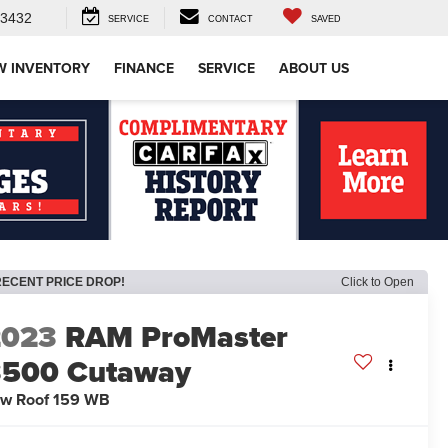
-3432
SERVICE
CONTACT
SAVED
W INVENTORY
FINANCE
SERVICE
ABOUT US
RECENT PRICE DROP!
Click to Open
2023
RAM ProMaster
3500 Cutaway
w Roof 159 WB