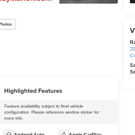
Photos
V
R
20
Co
S
Se
Highlighted Features
Feature availability subject to final vehicle
configuration. Please reference window sticker for
more info.
Android Auto
Apple CarPlay