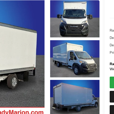
Ra
De
De
Pr
Ra
We