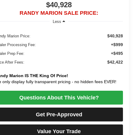
$40,928
RANDY MARION SALE PRICE:
Less
$40,928
ndy Marion Price:
+$999
aler Processing Fee:
+$495
aler Prep Fee:
$42,422
ice After Fees:
ndy Marion IS THE King Of Price!
 only display fully transparent pricing - no hidden fees EVER!
Questions About This Vehicle?
Get Pre-Approved
Value Your Trade