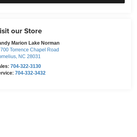
isit our Store
andy Marion Lake Norman
700 Torrence Chapel Road
rnelius
,
NC
28031
ales:
704-322-3130
rvice:
704-332-3432