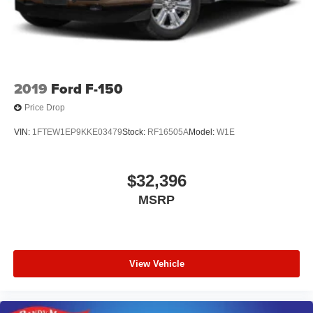
Headrests, 4-Wheel Disc Brakes, 48V Belt Starter
Generator, ABS brakes, Active Noise Control System,
Adjustable pedals, Air Conditioning, AM/FM radio:
SiriusXM with 360L, Apple CarPlay/
2019
Ford F-150
Price Drop
VIN:
1FTEW1EP9KKE03479
Stock:
RF16505A
Model:
W1E
$32,396
MSRP
View Vehicle