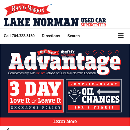
Call
704-322-3130
Directions
Search