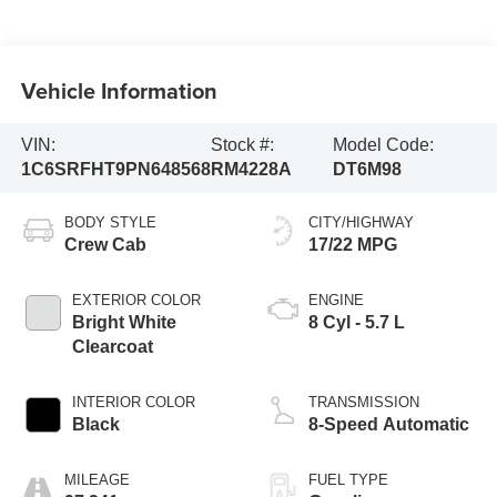
Vehicle Information
VIN:
Stock #:
Model Code:
1C6SRFHT9PN648568
RM4228A
DT6M98
BODY STYLE
CITY/HIGHWAY
Crew Cab
17/22 MPG
EXTERIOR COLOR
ENGINE
Bright White
8 Cyl - 5.7 L
Clearcoat
INTERIOR COLOR
TRANSMISSION
Black
8-Speed Automatic
MILEAGE
FUEL TYPE