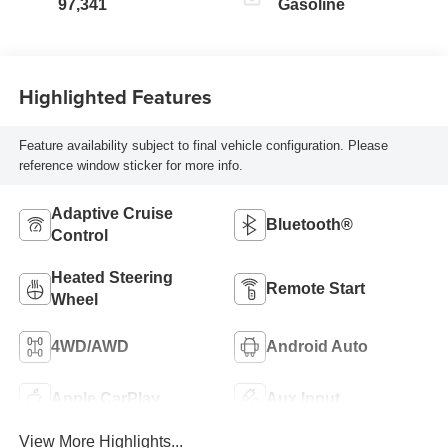
97,341
Gasoline
Highlighted Features
Feature availability subject to final vehicle configuration. Please
reference window sticker for more info.
Adaptive Cruise
Bluetooth®
Control
Heated Steering
Remote Start
Wheel
4WD/AWD
Android Auto
Apple CarPlay
Aux Input
View More Highlights...