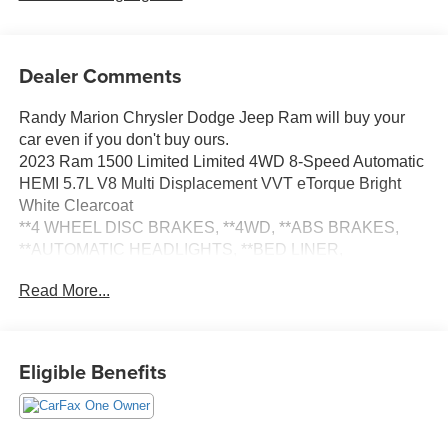
Dealer Comments
Randy Marion Chrysler Dodge Jeep Ram will buy your
car even if you don't buy ours.
2023 Ram 1500 Limited Limited 4WD 8-Speed Automatic
HEMI 5.7L V8 Multi Displacement VVT eTorque Bright
White Clearcoat
**4 WHEEL DISC BRAKES, **4WD, **ABS BRAKES,
**AUTOMATIC HEADLIGHTS, **BED LINER,
**Bluetooth®, **DUAL POWER SEATS, **EXTRA
Read More...
CLEAN, **LEATHER, **LOCAL TRADE, **LOW TIRE
PRESSURE WARNING, **NAVIGATION SYSTEM,
**ONE OWNER, **PASSED STATE INSPECTION,
**POWER LOCKS, **POWER SEAT, **POWER
Eligible Benefits
WINDOWS, **REAR BACK-UP CAMERA, **REMOTE
KEYLESS ENTRY, **REMOTE START, **SECURTIY
SYSTEM, **SUNROOF MOORNOOF, **TRACTION
CONTROL, **TRAILER / TOW PACKAGE, **XM