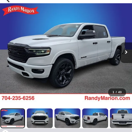
1
/
43