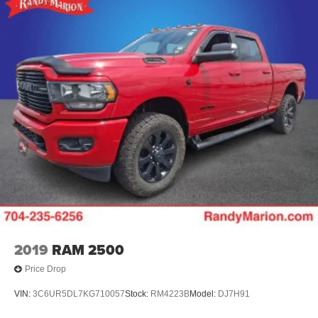
2019
RAM 2500
Price Drop
VIN:
3C6UR5DL7KG710057
Stock:
RM4223B
Model:
DJ7H91