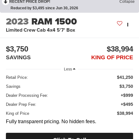
RECENT PRICE DROP!
Collapse
Reduced by $3,495 since Jun 30, 2026
2023
RAM 1500
Limited Crew Cab 4x4 5'7' Box
$3,750
$38,994
SAVINGS
KING OF PRICE
Less
$41,250
Retail Price:
$3,750
Savings
+$999
Dealer Processing Fee:
+$495
Dealer Prep Fee:
$38,994
King of Price
Fully transparent pricing. No hidden fees.