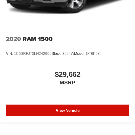
2020
RAM 1500
VIN:
1C6SRFJT3LN242905
Stock:
3554W
Model:
DT6P98
$29,662
MSRP
View Vehicle