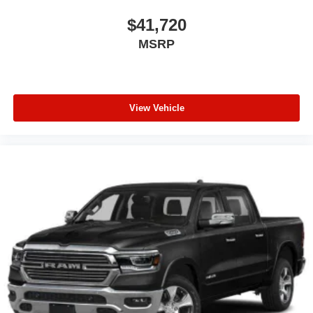
$41,720
MSRP
View Vehicle