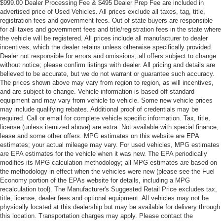
$999.00 Dealer Processing Fee & $495 Dealer Prep Fee are included in
advertised price of Used Vehicles. All prices exclude all taxes, tag, title,
registration fees and government fees. Out of state buyers are responsible
for all taxes and government fees and title/registration fees in the state where
the vehicle will be registered. All prices include all manufacturer to dealer
incentives, which the dealer retains unless otherwise specifically provided.
Dealer not responsible for errors and omissions; all offers subject to change
without notice; please confirm listings with dealer. All pricing and details are
believed to be accurate, but we do not warrant or guarantee such accuracy.
The prices shown above may vary from region to region, as will incentives,
and are subject to change. Vehicle information is based off standard
equipment and may vary from vehicle to vehicle. Some new vehicle prices
may include qualifying rebates. Additional proof of credentials may be
required. Call or email for complete vehicle specific information. Tax, title,
license (unless itemized above) are extra. Not available with special finance,
lease and some other offers. MPG estimates on this website are EPA
estimates; your actual mileage may vary. For used vehicles, MPG estimates
are EPA estimates for the vehicle when it was new. The EPA periodically
modifies its MPG calculation methodology; all MPG estimates are based on
the methodology in effect when the vehicles were new (please see the Fuel
Economy portion of the EPAs website for details, including a MPG
recalculation tool). The Manufacturer's Suggested Retail Price excludes tax,
title, license, dealer fees and optional equipment. All vehicles may not be
physically located at this dealership but may be available for delivery through
this location. Transportation charges may apply. Please contact the