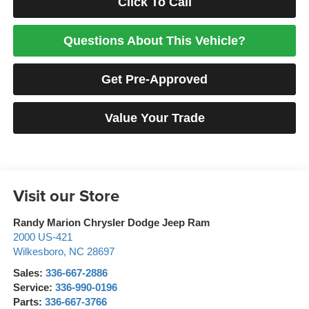
Click To Call
Questions About This Vehicle?
Get Pre-Approved
Value Your Trade
Visit our Store
Randy Marion Chrysler Dodge Jeep Ram
2000 US-421
Wilkesboro
,
NC
28697
Sales:
336-667-2886
Service:
336-990-0196
Parts:
336-667-3766