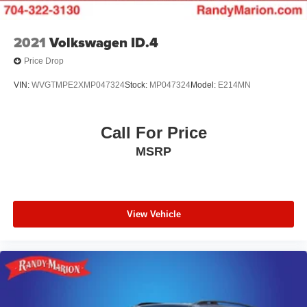
2021
Volkswagen ID.4
Price Drop
VIN:
WVGTMPE2XMP047324
Stock:
MP047324
Model:
E214MN
Call For Price
MSRP
View Vehicle