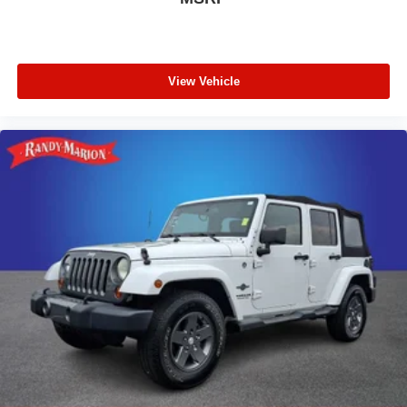
View Vehicle