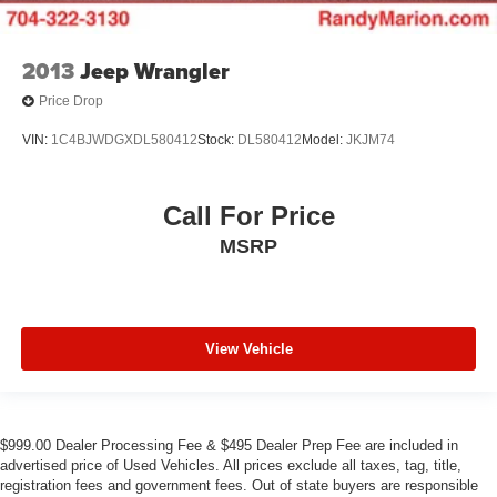
2013
Jeep Wrangler
Price Drop
VIN:
1C4BJWDGXDL580412
Stock:
DL580412
Model:
JKJM74
Call For Price
MSRP
View Vehicle
$999.00 Dealer Processing Fee & $495 Dealer Prep Fee are included in
advertised price of Used Vehicles. All prices exclude all taxes, tag, title,
registration fees and government fees. Out of state buyers are responsible