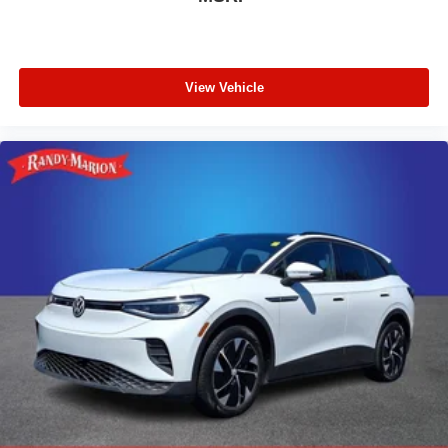
View Vehicle