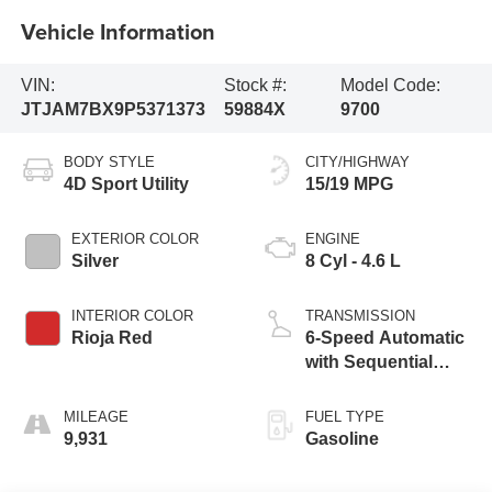
Vehicle Information
VIN:
Stock #:
Model Code:
JTJAM7BX9P5371373
59884X
9700
BODY STYLE
CITY/HIGHWAY
4D Sport Utility
15/19 MPG
EXTERIOR COLOR
ENGINE
Silver
8 Cyl - 4.6 L
INTERIOR COLOR
TRANSMISSION
Rioja Red
6-Speed Automatic
with Sequential
Shift ECT
MILEAGE
FUEL TYPE
9,931
Gasoline