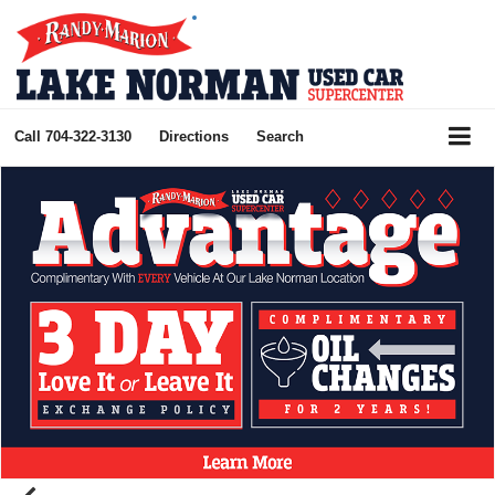
Call
704-322-3130
Directions
Search