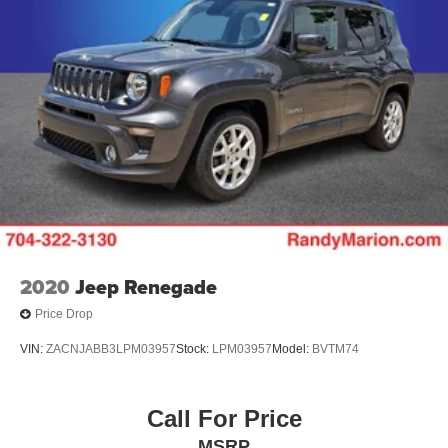
2020
Jeep Renegade
Price Drop
VIN:
ZACNJABB3LPM03957
Stock:
LPM03957
Model:
BVTM74
Call For Price
MSRP