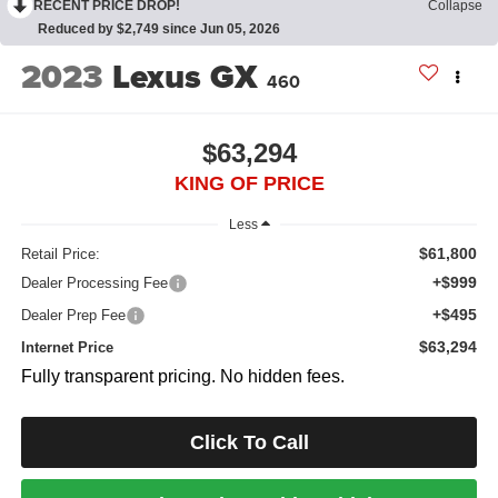
RECENT PRICE DROP!
Collapse
Reduced by $2,749 since Jun 05, 2026
2023
Lexus GX
460
$63,294
KING OF PRICE
Less
$61,800
Retail Price:
+$999
Dealer Processing Fee
+$495
Dealer Prep Fee
$63,294
Internet Price
Fully transparent pricing. No hidden fees.
Click To Call