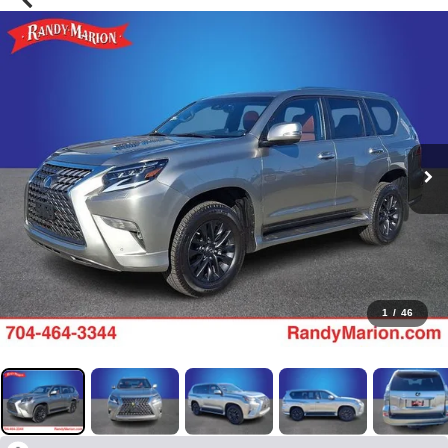
1
/
46