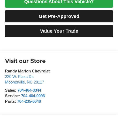
Questions About This Vehicle?
Get Pre-Approved
Value Your Trade
Visit our Store
Randy Marion Chevrolet
220 W. Plaza Dr.
Mooresville
,
NC
28117
Sales:
704-464-3344
Service:
704-464-0093
Parts:
704-235-6648