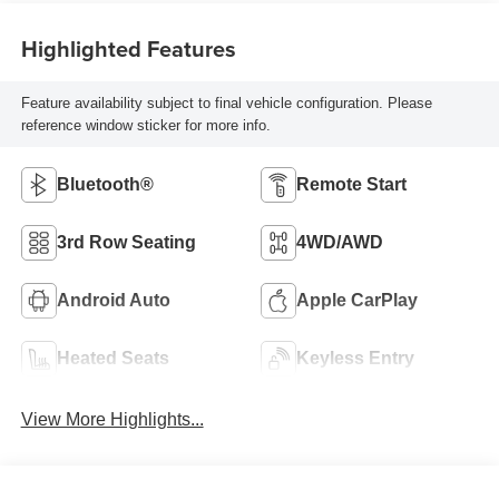
Highlighted Features
Feature availability subject to final vehicle configuration. Please
reference window sticker for more info.
Bluetooth®
Remote Start
3rd Row Seating
4WD/AWD
Android Auto
Apple CarPlay
Heated Seats
Keyless Entry
View More Highlights...