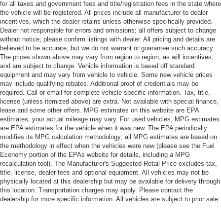
for all taxes and government fees and title/registration fees in the state where
the vehicle will be registered. All prices include all manufacturer to dealer
incentives, which the dealer retains unless otherwise specifically provided.
Dealer not responsible for errors and omissions; all offers subject to change
without notice; please confirm listings with dealer. All pricing and details are
believed to be accurate, but we do not warrant or guarantee such accuracy.
The prices shown above may vary from region to region, as will incentives,
and are subject to change. Vehicle information is based off standard
equipment and may vary from vehicle to vehicle. Some new vehicle prices
may include qualifying rebates. Additional proof of credentials may be
required. Call or email for complete vehicle specific information. Tax, title,
license (unless itemized above) are extra. Not available with special finance,
lease and some other offers. MPG estimates on this website are EPA
estimates; your actual mileage may vary. For used vehicles, MPG estimates
are EPA estimates for the vehicle when it was new. The EPA periodically
modifies its MPG calculation methodology; all MPG estimates are based on
the methodology in effect when the vehicles were new (please see the Fuel
Economy portion of the EPAs website for details, including a MPG
recalculation tool). The Manufacturer's Suggested Retail Price excludes tax,
title, license, dealer fees and optional equipment. All vehicles may not be
physically located at this dealership but may be available for delivery through
this location. Transportation charges may apply. Please contact the
dealership for more specific information. All vehicles are subject to prior sale.