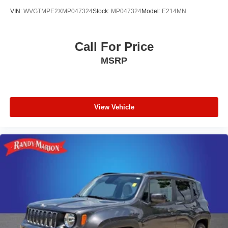
VIN:
WVGTMPE2XMP047324
Stock:
MP047324
Model:
E214MN
Call For Price
MSRP
View Vehicle