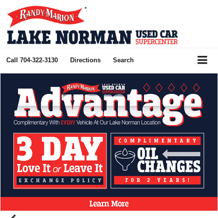
Call
704-322-3130
Directions
Search