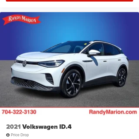
2021
Volkswagen ID.4
Price Drop