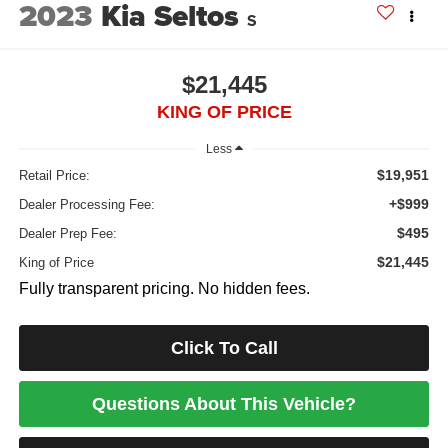
2023
Kia Seltos
S
$21,445
KING OF PRICE
Less
$19,951
Retail Price:
+$999
Dealer Processing Fee:
$495
Dealer Prep Fee:
$21,445
King of Price
Fully transparent pricing. No hidden fees.
Click To Call
Questions About This Vehicle?