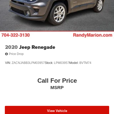
2020
Jeep Renegade
Price Drop
VIN:
ZACNJABB3LPM03957
Stock:
LPM03957
Model:
BVTM74
Call For Price
MSRP
View Vehicle