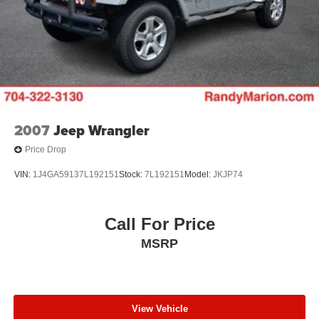
9AM to 8PM Monday -Friday, Saturday until 6PM. 0
DOWN FINANCING AVAILABLE ON ALL VEHICLES.
Over 2000 Vehicles in stock, we are your #1 source for
your vehicle needs throughout the Eastern US. Call
Today!! Randy Marion Sav-A-Lot the King of Price!! | 800
HWY, 70 SW, Hickory, NC 28602.
2007
Jeep Wrangler
Price Drop
VIN:
1J4GA59137L192151
Stock:
7L192151
Model:
JKJP74
Call For Price
MSRP
View Vehicle