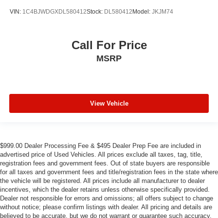
VIN:
1C4BJWDGXDL580412
Stock:
DL580412
Model:
JKJM74
Call For Price
MSRP
View Vehicle
$999.00 Dealer Processing Fee & $495 Dealer Prep Fee are included in
advertised price of Used Vehicles. All prices exclude all taxes, tag, title,
registration fees and government fees. Out of state buyers are responsible
for all taxes and government fees and title/registration fees in the state where
the vehicle will be registered. All prices include all manufacturer to dealer
incentives, which the dealer retains unless otherwise specifically provided.
Dealer not responsible for errors and omissions; all offers subject to change
without notice; please confirm listings with dealer. All pricing and details are
believed to be accurate, but we do not warrant or guarantee such accuracy.