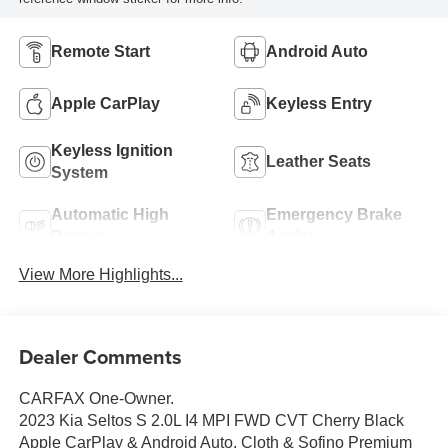
Remote Start
Android Auto
Apple CarPlay
Keyless Entry
Keyless Ignition
Leather Seats
System
Automatic High
Emergency Brake
Beams
Assist
View More Highlights...
Dealer Comments
CARFAX One-Owner.
2023 Kia Seltos S 2.0L I4 MPI FWD CVT Cherry Black
Apple CarPlay & Android Auto, Cloth & Sofino Premium