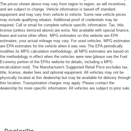
The prices shown above may vary from region to region, as will incentives,
and are subject to change. Vehicle information is based off standard
equipment and may vary from vehicle to vehicle. Some new vehicle prices
may include qualifying rebates. Additional proof of credentials may be
required. Call or email for complete vehicle specific information. Tax, title,
license (unless itemized above) are extra. Not available with special finance,
lease and some other offers. MPG estimates on this website are EPA
estimates; your actual mileage may vary. For used vehicles, MPG estimates
are EPA estimates for the vehicle when it was new. The EPA periodically
modifies its MPG calculation methodology; all MPG estimates are based on
the methodology in effect when the vehicles were new (please see the Fuel
Economy portion of the EPAs website for details, including a MPG
recalculation tool). The Manufacturer's Suggested Retail Price excludes tax,
title, license, dealer fees and optional equipment. All vehicles may not be
physically located at this dealership but may be available for delivery through
this location. Transportation charges may apply. Please contact the
dealership for more specific information. All vehicles are subject to prior sale.