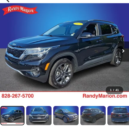
1
/
41