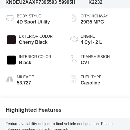
KNDEU2AAXP7395593
59995H
K2232
BODY STYLE
CITY/HIGHWAY
4D Sport Utility
29/35 MPG
EXTERIOR COLOR
ENGINE
Cherry Black
4 Cyl - 2 L
INTERIOR COLOR
TRANSMISSION
Black
CVT
MILEAGE
FUEL TYPE
53,727
Gasoline
Highlighted Features
Feature availability subject to final vehicle configuration. Please
reference window sticker for more info.