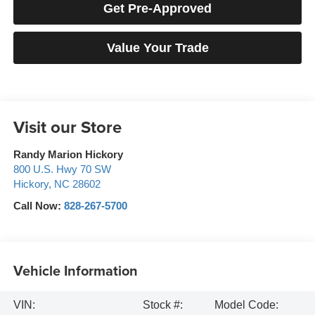
Get Pre-Approved
Value Your Trade
Visit our Store
Randy Marion Hickory
800 U.S. Hwy 70 SW
Hickory
,
NC
28602
Call Now:
828-267-5700
Vehicle Information
VIN:
Stock #:
Model Code: