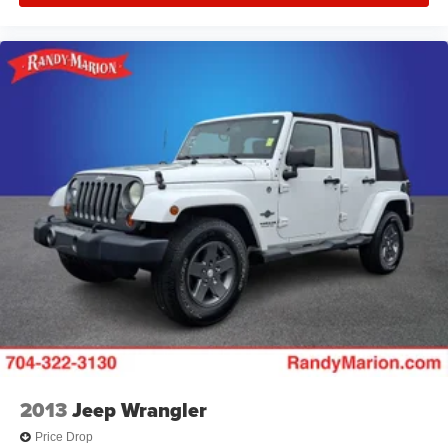
2013
Jeep Wrangler
Price Drop