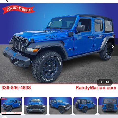
1
/
44