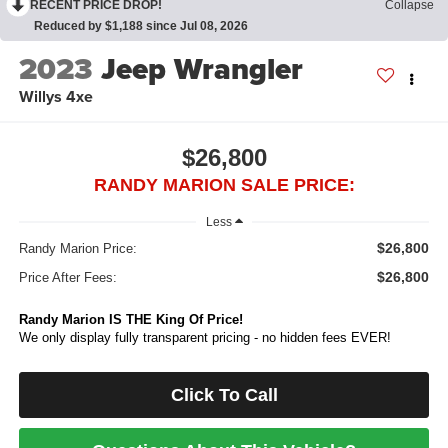
RECENT PRICE DROP!
Collapse
Reduced by $1,188 since Jul 08, 2026
2023
Jeep Wrangler
Willys 4xe
$26,800
RANDY MARION SALE PRICE:
Less
$26,800
Randy Marion Price:
$26,800
Price After Fees:
Randy Marion IS THE King Of Price!
We only display fully transparent pricing - no hidden fees EVER!
Click To Call