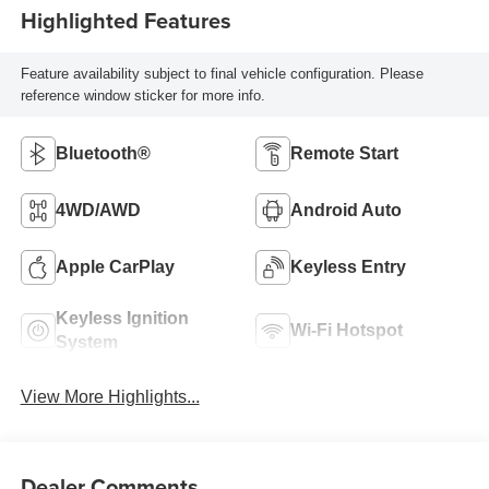
Highlighted Features
Feature availability subject to final vehicle configuration. Please
reference window sticker for more info.
Bluetooth®
Remote Start
4WD/AWD
Android Auto
Apple CarPlay
Keyless Entry
Keyless Ignition
Wi-Fi Hotspot
System
View More Highlights...
Dealer Comments