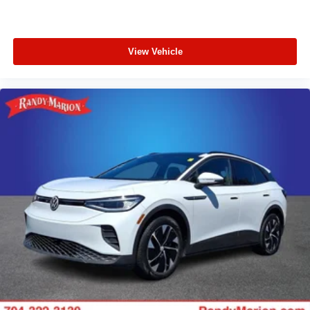
View Vehicle