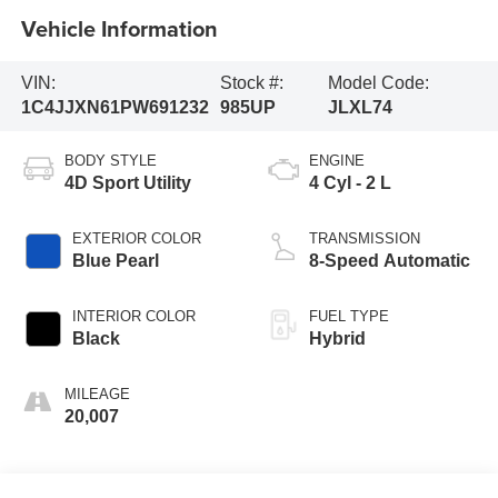
Vehicle Information
VIN:
Stock #:
Model Code:
1C4JJXN61PW691232
985UP
JLXL74
BODY STYLE
ENGINE
4D Sport Utility
4 Cyl - 2 L
EXTERIOR COLOR
TRANSMISSION
Blue Pearl
8-Speed Automatic
INTERIOR COLOR
FUEL TYPE
Black
Hybrid
MILEAGE
20,007