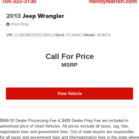
2013
Jeep Wrangler
Price Drop
VIN:
1C4BJWDGXDL580412
Stock:
DL580412
Model:
JKJM74
Call For Price
MSRP
View Vehicle
$999.00 Dealer Processing Fee & $495 Dealer Prep Fee are included in
advertised price of Used Vehicles. All prices exclude all taxes, tag, title,
registration fees and government fees. Out of state buyers are responsible
for all taxes and government fees and title/registration fees in the state where