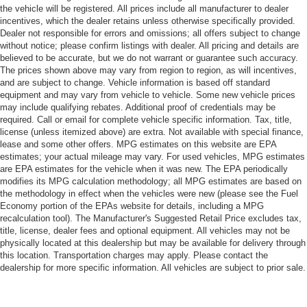
the vehicle will be registered. All prices include all manufacturer to dealer
incentives, which the dealer retains unless otherwise specifically provided.
Dealer not responsible for errors and omissions; all offers subject to change
without notice; please confirm listings with dealer. All pricing and details are
believed to be accurate, but we do not warrant or guarantee such accuracy.
The prices shown above may vary from region to region, as will incentives,
and are subject to change. Vehicle information is based off standard
equipment and may vary from vehicle to vehicle. Some new vehicle prices
may include qualifying rebates. Additional proof of credentials may be
required. Call or email for complete vehicle specific information. Tax, title,
license (unless itemized above) are extra. Not available with special finance,
lease and some other offers. MPG estimates on this website are EPA
estimates; your actual mileage may vary. For used vehicles, MPG estimates
are EPA estimates for the vehicle when it was new. The EPA periodically
modifies its MPG calculation methodology; all MPG estimates are based on
the methodology in effect when the vehicles were new (please see the Fuel
Economy portion of the EPAs website for details, including a MPG
recalculation tool). The Manufacturer's Suggested Retail Price excludes tax,
title, license, dealer fees and optional equipment. All vehicles may not be
physically located at this dealership but may be available for delivery through
this location. Transportation charges may apply. Please contact the
dealership for more specific information. All vehicles are subject to prior sale.