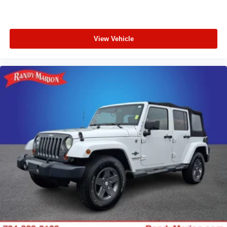
View Vehicle