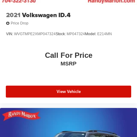
2021
Volkswagen ID.4
Price Drop
VIN:
WVGTMPE2XMP047324
Stock:
MP047324
Model:
E214MN
Call For Price
MSRP
View Vehicle