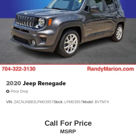
2020
Jeep Renegade
Price Drop
VIN:
ZACNJABB3LPM03957
Stock:
LPM03957
Model:
BVTM74
Call For Price
MSRP