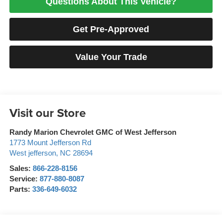
Questions About This Vehicle?
Get Pre-Approved
Value Your Trade
Visit our Store
Randy Marion Chevrolet GMC of West Jefferson
1773 Mount Jefferson Rd
West jefferson
,
NC
28694
Sales:
866-228-8156
Service:
877-880-8087
Parts:
336-649-6032