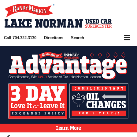
Call
704-322-3130
Directions
Search