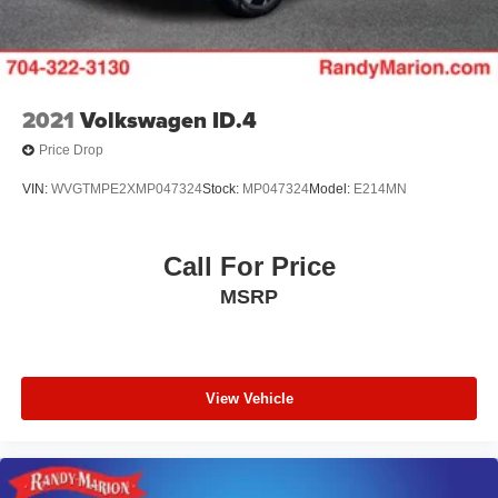
2021
Volkswagen ID.4
Price Drop
VIN:
WVGTMPE2XMP047324
Stock:
MP047324
Model:
E214MN
Call For Price
MSRP
View Vehicle