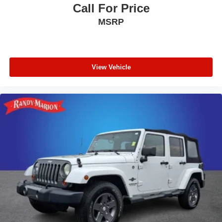
Call For Price
MSRP
View Vehicle