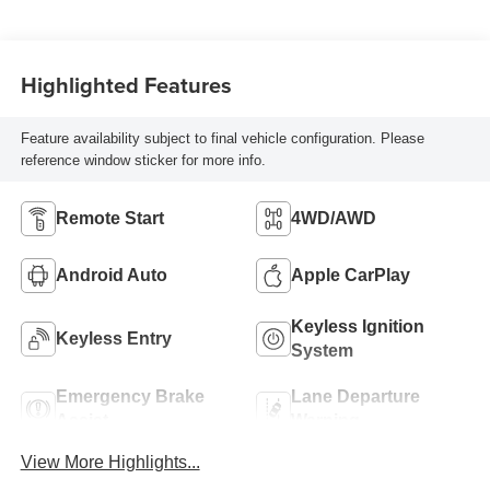
Highlighted Features
Feature availability subject to final vehicle configuration. Please
reference window sticker for more info.
Remote Start
4WD/AWD
Android Auto
Apple CarPlay
Keyless Ignition
Keyless Entry
System
Emergency Brake
Lane Departure
Assist
Warning
View More Highlights...