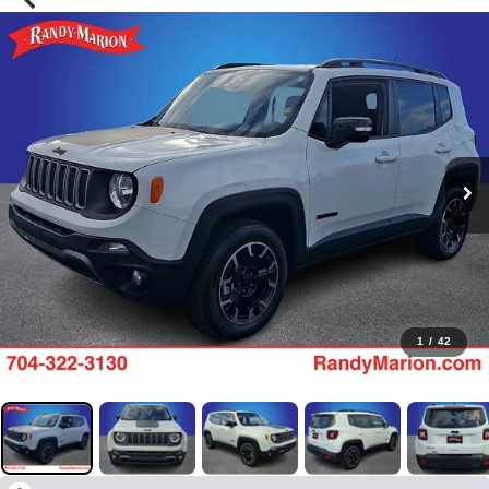
1
/
42