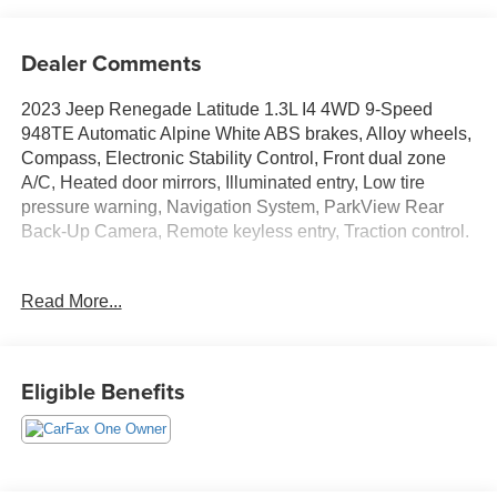
Dealer Comments
2023 Jeep Renegade Latitude 1.3L I4 4WD 9-Speed
948TE Automatic Alpine White ABS brakes, Alloy wheels,
Compass, Electronic Stability Control, Front dual zone
A/C, Heated door mirrors, Illuminated entry, Low tire
pressure warning, Navigation System, ParkView Rear
Back-Up Camera, Remote keyless entry, Traction control.
THIS VEHICLE INCLUDES THE FOLLOWING
Read More...
FEATURES AND OPTIONS: ABS brakes, Alloy wheels,
Compass, Electronic Stability Control, Front dual zone
A/C, Heated door mirrors, Illuminated entry, Low tire
pressure warning, Navigation System, ParkView Rear
Eligible Benefits
Back-Up Camera, Remote keyless entry, Traction control,
17 x 7.0 Aluminum Wheels, 3.734 Final Drive Ratio, 4-
Wheel Disc Brakes, 6 Speakers, Air Conditioning, AM/FM
radio: SiriusXM, Anti-whiplash front head restraints, Apple