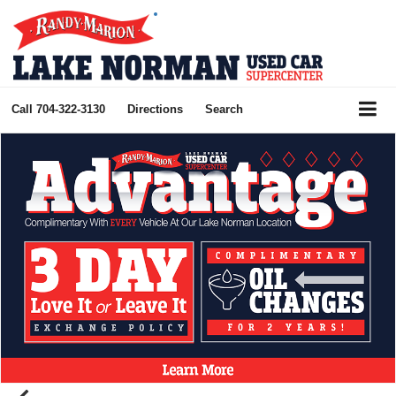
Call
704-322-3130
Directions
Search