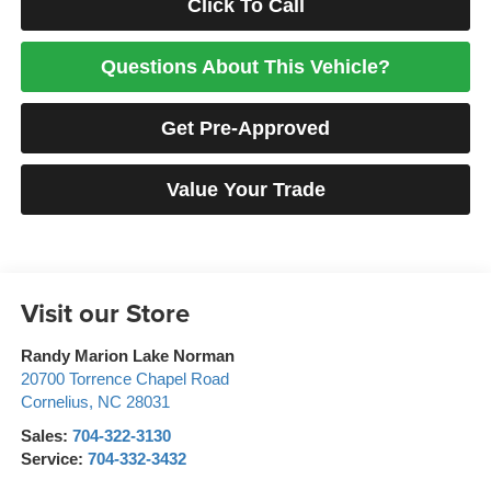
Click To Call
Questions About This Vehicle?
Get Pre-Approved
Value Your Trade
Visit our Store
Randy Marion Lake Norman
20700 Torrence Chapel Road
Cornelius
,
NC
28031
Sales:
704-322-3130
Service:
704-332-3432