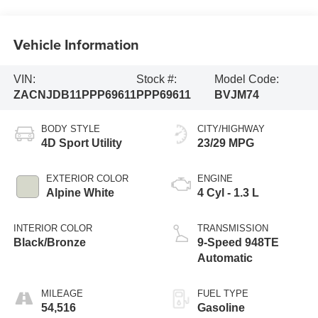
Vehicle Information
VIN:
Stock #:
Model Code:
ZACNJDB11PPP69611
PPP69611
BVJM74
BODY STYLE
CITY/HIGHWAY
4D Sport Utility
23/29 MPG
EXTERIOR COLOR
ENGINE
Alpine White
4 Cyl - 1.3 L
INTERIOR COLOR
TRANSMISSION
Black/Bronze
9-Speed 948TE
Automatic
MILEAGE
FUEL TYPE
54,516
Gasoline