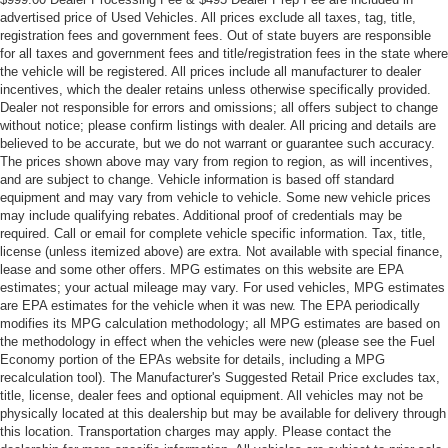
advertised price of Used Vehicles. All prices exclude all taxes, tag, title,
registration fees and government fees. Out of state buyers are responsible
for all taxes and government fees and title/registration fees in the state where
the vehicle will be registered. All prices include all manufacturer to dealer
incentives, which the dealer retains unless otherwise specifically provided.
Dealer not responsible for errors and omissions; all offers subject to change
without notice; please confirm listings with dealer. All pricing and details are
believed to be accurate, but we do not warrant or guarantee such accuracy.
The prices shown above may vary from region to region, as will incentives,
and are subject to change. Vehicle information is based off standard
equipment and may vary from vehicle to vehicle. Some new vehicle prices
may include qualifying rebates. Additional proof of credentials may be
required. Call or email for complete vehicle specific information. Tax, title,
license (unless itemized above) are extra. Not available with special finance,
lease and some other offers. MPG estimates on this website are EPA
estimates; your actual mileage may vary. For used vehicles, MPG estimates
are EPA estimates for the vehicle when it was new. The EPA periodically
modifies its MPG calculation methodology; all MPG estimates are based on
the methodology in effect when the vehicles were new (please see the Fuel
Economy portion of the EPAs website for details, including a MPG
recalculation tool). The Manufacturer's Suggested Retail Price excludes tax,
title, license, dealer fees and optional equipment. All vehicles may not be
physically located at this dealership but may be available for delivery through
this location. Transportation charges may apply. Please contact the