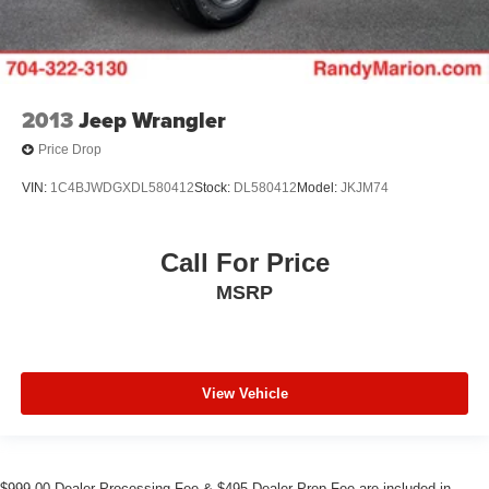
2013
Jeep Wrangler
Price Drop
VIN:
1C4BJWDGXDL580412
Stock:
DL580412
Model:
JKJM74
Call For Price
MSRP
View Vehicle
$999.00 Dealer Processing Fee & $495 Dealer Prep Fee are included in