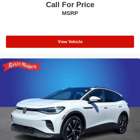
Call For Price
MSRP
View Vehicle