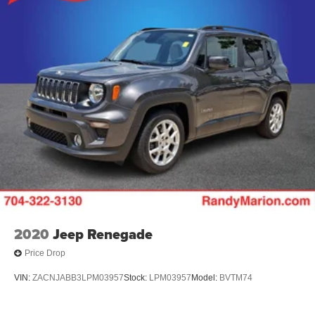
2020
Jeep Renegade
Price Drop
VIN:
ZACNJABB3LPM03957
Stock:
LPM03957
Model:
BVTM74