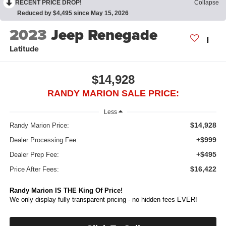
RECENT PRICE DROP!
Collapse
Reduced by $4,495 since May 15, 2026
2023
Jeep Renegade
Latitude
$14,928
RANDY MARION SALE PRICE:
Less
$14,928
Randy Marion Price:
+$999
Dealer Processing Fee:
+$495
Dealer Prep Fee:
$16,422
Price After Fees:
Randy Marion IS THE King Of Price!
We only display fully transparent pricing - no hidden fees EVER!