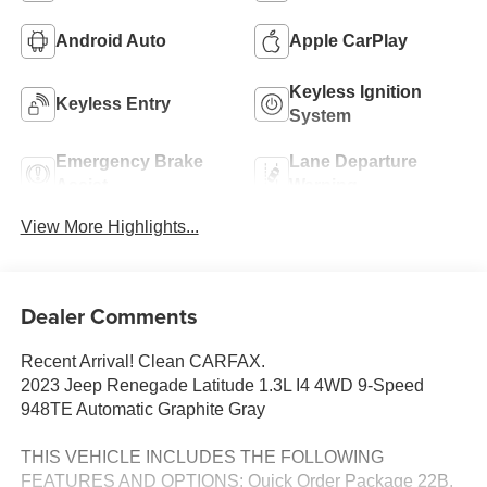
Android Auto
Apple CarPlay
Keyless Ignition
Keyless Entry
System
Emergency Brake
Lane Departure
Assist
Warning
View More Highlights...
Dealer Comments
Recent Arrival! Clean CARFAX.
2023 Jeep Renegade Latitude 1.3L I4 4WD 9-Speed
948TE Automatic Graphite Gray
THIS VEHICLE INCLUDES THE FOLLOWING
FEATURES AND OPTIONS: Quick Order Package 22B,