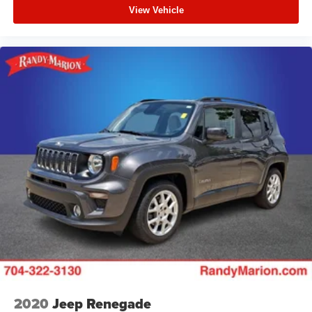
View Vehicle
2020
Jeep Renegade