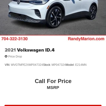
2021
Volkswagen ID.4
Price Drop
VIN:
WVGTMPE2XMP047324
Stock:
MP047324
Model:
E214MN
Call For Price
MSRP