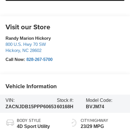
Visit our Store
Randy Marion Hickory
800 U.S. Hwy 70 SW
Hickory
,
NC
28602
Call Now:
828-267-5700
Vehicle Information
VIN:
Stock #:
Model Code:
ZACNJDB15PPP60653
60168H
BVJM74
BODY STYLE
CITY/HIGHWAY
4D Sport Utility
23/29 MPG