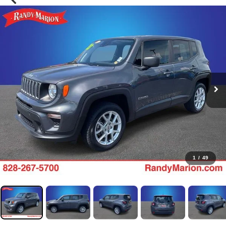
1
/
49