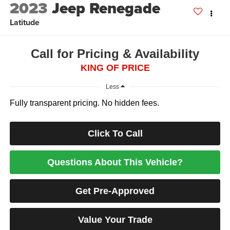
2023
Jeep Renegade
Latitude
Call for Pricing & Availability
KING OF PRICE
Less
Fully transparent pricing. No hidden fees.
Click To Call
Questions About This Vehicle?
Get Pre-Approved
Value Your Trade