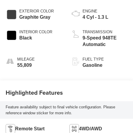
EXTERIOR COLOR
ENGINE
Graphite Gray
4 Cyl - 1.3 L
INTERIOR COLOR
TRANSMISSION
Black
9-Speed 948TE
Automatic
MILEAGE
FUEL TYPE
55,809
Gasoline
Highlighted Features
Feature availability subject to final vehicle configuration. Please
reference window sticker for more info.
Remote Start
4WD/AWD