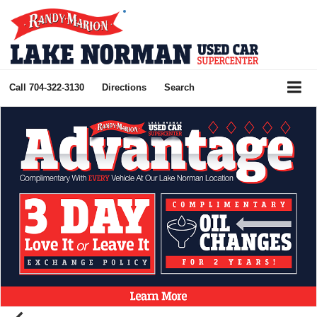
Call
704-322-3130
Directions
Search