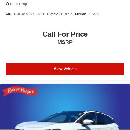
Price Drop
VIN:
1J4GA59137L192151
Stock:
7L192151
Model:
JKJP74
Call For Price
MSRP
View Vehicle