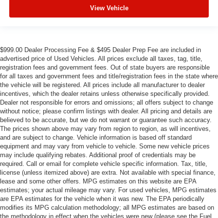
View Vehicle
$999.00 Dealer Processing Fee & $495 Dealer Prep Fee are included in
advertised price of Used Vehicles. All prices exclude all taxes, tag, title,
registration fees and government fees. Out of state buyers are responsible
for all taxes and government fees and title/registration fees in the state where
the vehicle will be registered. All prices include all manufacturer to dealer
incentives, which the dealer retains unless otherwise specifically provided.
Dealer not responsible for errors and omissions; all offers subject to change
without notice; please confirm listings with dealer. All pricing and details are
believed to be accurate, but we do not warrant or guarantee such accuracy.
The prices shown above may vary from region to region, as will incentives,
and are subject to change. Vehicle information is based off standard
equipment and may vary from vehicle to vehicle. Some new vehicle prices
may include qualifying rebates. Additional proof of credentials may be
required. Call or email for complete vehicle specific information. Tax, title,
license (unless itemized above) are extra. Not available with special finance,
lease and some other offers. MPG estimates on this website are EPA
estimates; your actual mileage may vary. For used vehicles, MPG estimates
are EPA estimates for the vehicle when it was new. The EPA periodically
modifies its MPG calculation methodology; all MPG estimates are based on
the methodology in effect when the vehicles were new (please see the Fuel