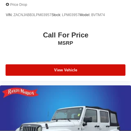
Price Drop
VIN:
ZACNJABB3LPM03957
Stock:
LPM03957
Model:
BVTM74
Call For Price
MSRP
View Vehicle