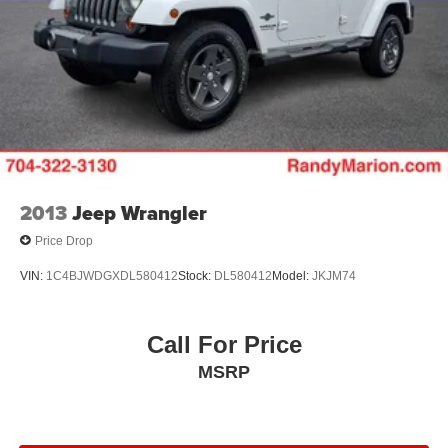
2013
Jeep Wrangler
Price Drop
VIN:
1C4BJWDGXDL580412
Stock:
DL580412
Model:
JKJM74
Call For Price
MSRP