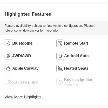
Highlighted Features
Feature availability subject to final vehicle configuration. Please
reference window sticker for more info.
Bluetooth®
Remote Start
4WD/AWD
Android Auto
Apple CarPlay
Heated Seats
Keyless Ignition
Keyless Entry
System
View More Highlights...