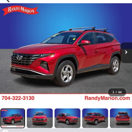
1
/
44