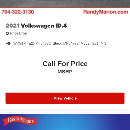
2021
Volkswagen ID.4
Price Drop
VIN:
WVGTMPE2XMP047324
Stock:
MP047324
Model:
E214MN
Call For Price
MSRP
View Vehicle