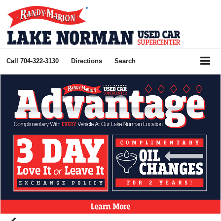
Call
704-322-3130
Directions
Search