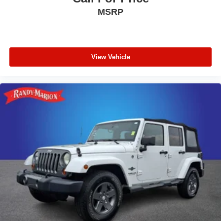
MSRP
View Vehicle