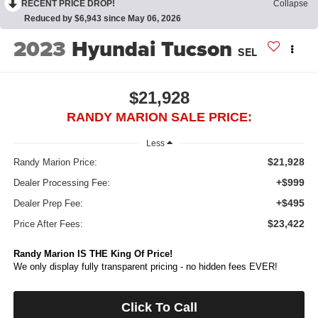
RECENT PRICE DROP!
Collapse
Reduced by $6,943 since May 06, 2026
2023
Hyundai Tucson
SEL
$21,928
RANDY MARION SALE PRICE:
Less
$21,928
Randy Marion Price:
+$999
Dealer Processing Fee:
+$495
Dealer Prep Fee:
$23,422
Price After Fees:
Randy Marion IS THE King Of Price!
We only display fully transparent pricing - no hidden fees EVER!
Click To Call