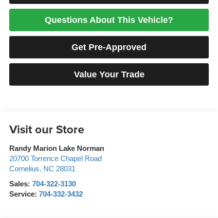
Questions About This Vehicle?
Get Pre-Approved
Value Your Trade
Visit our Store
Randy Marion Lake Norman
20700 Torrence Chapel Road
Cornelius
,
NC
28031
Sales:
704-322-3130
Service:
704-332-3432