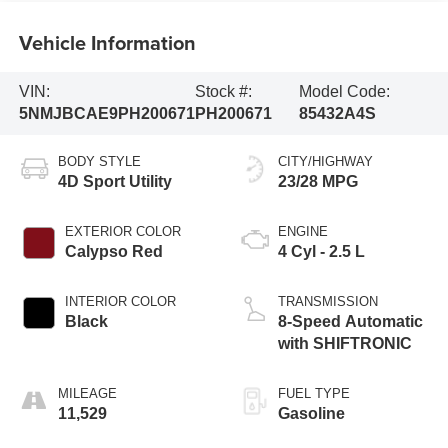
Vehicle Information
VIN:
Stock #:
Model Code:
5NMJBCAE9PH200671
PH200671
85432A4S
BODY STYLE
CITY/HIGHWAY
4D Sport Utility
23/28 MPG
EXTERIOR COLOR
ENGINE
Calypso Red
4 Cyl - 2.5 L
INTERIOR COLOR
TRANSMISSION
Black
8-Speed Automatic
with SHIFTRONIC
MILEAGE
FUEL TYPE
11,529
Gasoline