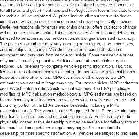
registration fees and government fees. Out of state buyers are responsible
for all taxes and government fees and title/registration fees in the state where
the vehicle will be registered. All prices include all manufacturer to dealer
incentives, which the dealer retains unless otherwise specifically provided.
Dealer not responsible for errors and omissions; all offers subject to change
without notice; please confirm listings with dealer. All pricing and details are
believed to be accurate, but we do not warrant or guarantee such accuracy.
The prices shown above may vary from region to region, as will incentives,
and are subject to change. Vehicle information is based off standard
equipment and may vary from vehicle to vehicle. Some new vehicle prices
may include qualifying rebates. Additional proof of credentials may be
required. Call or email for complete vehicle specific information. Tax, title,
license (unless itemized above) are extra. Not available with special finance,
lease and some other offers. MPG estimates on this website are EPA
estimates; your actual mileage may vary. For used vehicles, MPG estimates
are EPA estimates for the vehicle when it was new. The EPA periodically
modifies its MPG calculation methodology; all MPG estimates are based on
the methodology in effect when the vehicles were new (please see the Fuel
Economy portion of the EPAs website for details, including a MPG
recalculation tool). The Manufacturer's Suggested Retail Price excludes tax,
title, license, dealer fees and optional equipment. All vehicles may not be
physically located at this dealership but may be available for delivery through
this location. Transportation charges may apply. Please contact the
dealership for more specific information. All vehicles are subject to prior sale.