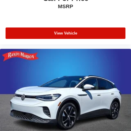
MSRP
View Vehicle