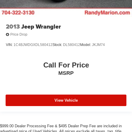
2013
Jeep Wrangler
Price Drop
VIN:
1C4BJWDGXDL580412
Stock:
DL580412
Model:
JKJM74
Call For Price
MSRP
View Vehicle
$999.00 Dealer Processing Fee & $495 Dealer Prep Fee are included in
advertised price of Used Vehicles. All prices exclude all taxes, tag, title,