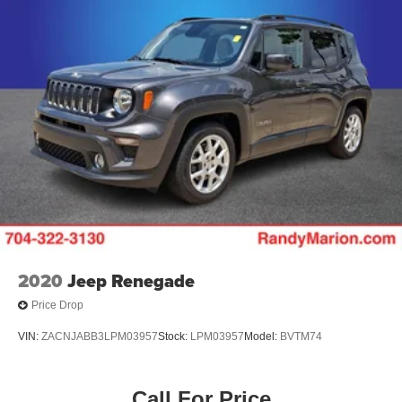
2020
Jeep Renegade
Price Drop
VIN:
ZACNJABB3LPM03957
Stock:
LPM03957
Model:
BVTM74
Call For Price