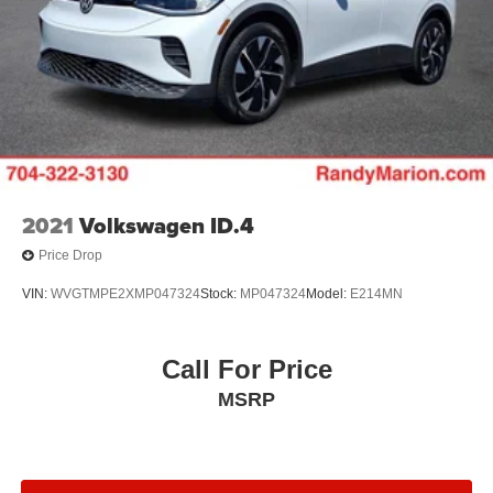
2021
Volkswagen ID.4
Price Drop
VIN:
WVGTMPE2XMP047324
Stock:
MP047324
Model:
E214MN
Call For Price
MSRP