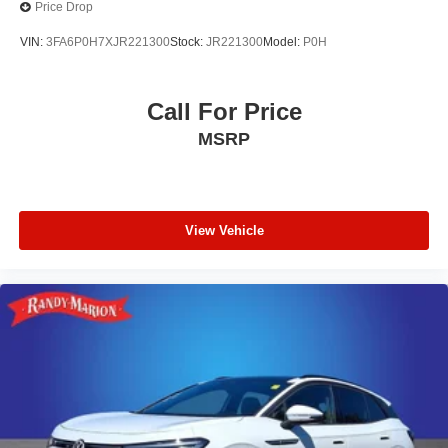
Price Drop
VIN:
3FA6P0H7XJR221300
Stock:
JR221300
Model:
P0H
Call For Price
MSRP
View Vehicle