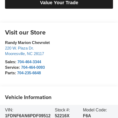
Value Your Trade
Visit our Store
Randy Marion Chevrolet
220 W. Plaza Dr.
Mooresville
,
NC
28117
Sales:
704-464-3344
Service:
704-464-0093
Parts:
704-235-6648
Vehicle Information
VIN:
Stock #:
Model Code:
1FDNF6AN6PDF09512
52216X
F6A