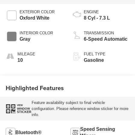
EXTERIOR COLOR
ENGINE
Oxford White
8 Cyl - 7.3 L
INTERIOR COLOR
TRANSMISSION
Gray
6-Speed Automatic
MILEAGE
FUEL TYPE
10
Gasoline
Highlighted Features
Feature availability subject to final vehicle
VIEW
configuration. Please reference window sticker for more
WINDOW
STICKER
info.
Speed Sensing
Bluetooth®