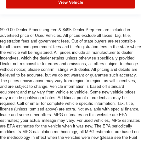
View Vehicle
$999.00 Dealer Processing Fee & $495 Dealer Prep Fee are included in
advertised price of Used Vehicles. All prices exclude all taxes, tag, title,
registration fees and government fees. Out of state buyers are responsible
for all taxes and government fees and title/registration fees in the state where
the vehicle will be registered. All prices include all manufacturer to dealer
incentives, which the dealer retains unless otherwise specifically provided.
Dealer not responsible for errors and omissions; all offers subject to change
without notice; please confirm listings with dealer. All pricing and details are
believed to be accurate, but we do not warrant or guarantee such accuracy.
The prices shown above may vary from region to region, as will incentives,
and are subject to change. Vehicle information is based off standard
equipment and may vary from vehicle to vehicle. Some new vehicle prices
may include qualifying rebates. Additional proof of credentials may be
required. Call or email for complete vehicle specific information. Tax, title,
license (unless itemized above) are extra. Not available with special finance,
lease and some other offers. MPG estimates on this website are EPA
estimates; your actual mileage may vary. For used vehicles, MPG estimates
are EPA estimates for the vehicle when it was new. The EPA periodically
modifies its MPG calculation methodology; all MPG estimates are based on
the methodology in effect when the vehicles were new (please see the Fuel