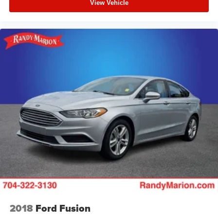
View Vehicle
2018
Ford Fusion