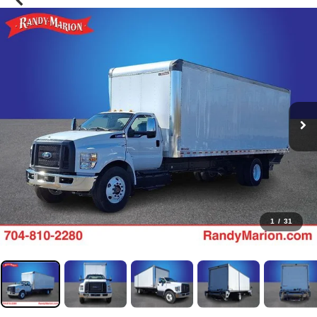
1
/
31