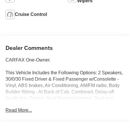
Wipers
Cruise Control
Dealer Comments
CARFAX One-Owner.
This Vehicle Includes the Following Options: 2 Speakers,
30/0/30 Fixed Driver & Fixed Passenger w/Consolette -
Vinyl, ABS brakes, Air Conditioning, AM/FM radio, Body
Builder Wiring - At Back of Cab, Combined, Delay-off
headlights, Driver's Seat Mounted Armrest, Dual rear
wheels, Electronic Stability Control, Floor Covering -
Read More...
Black Vinyl, Front reading lights, Fully automatic
headlights, Intelligent Oil Life Monitor, Lights - Roof
Marker/Clearance - Amber Lenses, 5 Lights, Painted