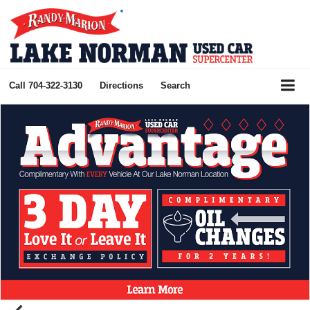
Call
704-322-3130
Directions
Search