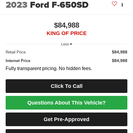
2023
Ford F-650SD
$84,988
KING OF PRICE
Less
$84,988
Retail Price:
$84,988
Internet Price
Fully transparent pricing. No hidden fees.
Click To Call
Questions About This Vehicle?
Get Pre-Approved