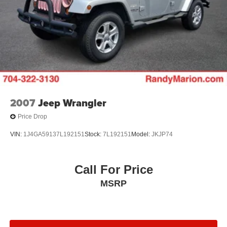
2007
Jeep Wrangler
Price Drop
VIN:
1J4GA59137L192151
Stock:
7L192151
Model:
JKJP74
Call For Price
MSRP