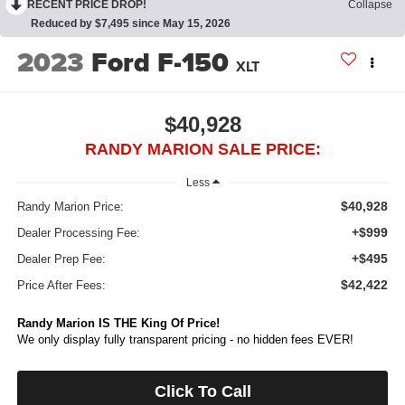
RECENT PRICE DROP!
Collapse
Reduced by $7,495 since May 15, 2026
2023
Ford F-150
XLT
$40,928
RANDY MARION SALE PRICE:
Less
$40,928
Randy Marion Price:
+$999
Dealer Processing Fee:
+$495
Dealer Prep Fee:
$42,422
Price After Fees:
Randy Marion IS THE King Of Price!
We only display fully transparent pricing - no hidden fees EVER!
Click To Call