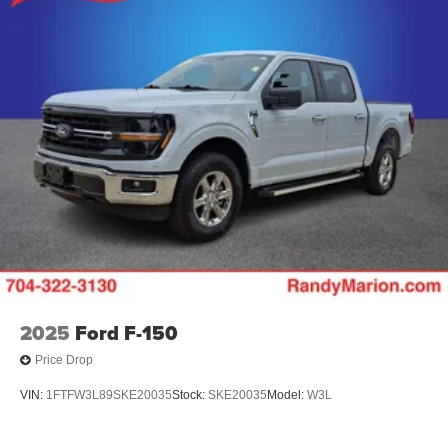
2025
Ford F-150
Price Drop
VIN:
1FTFW3L89SKE20035
Stock:
SKE20035
Model:
W3L