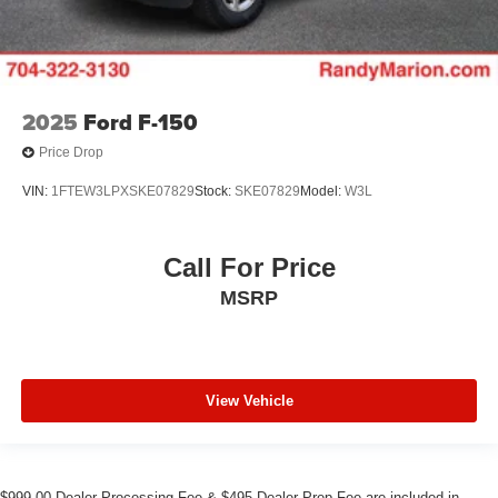
2025
Ford F-150
Price Drop
VIN:
1FTEW3LPXSKE07829
Stock:
SKE07829
Model:
W3L
Call For Price
MSRP
View Vehicle
$999.00 Dealer Processing Fee & $495 Dealer Prep Fee are included in