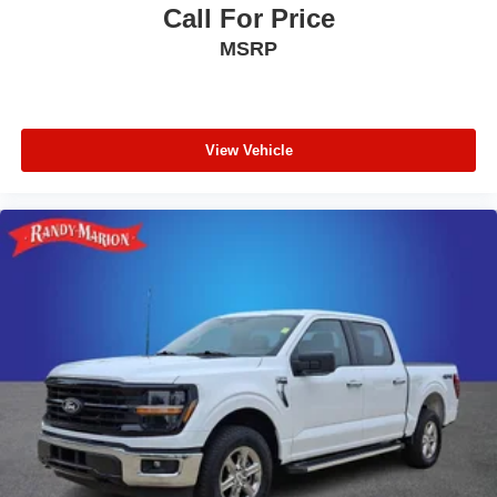
Call For Price
MSRP
View Vehicle