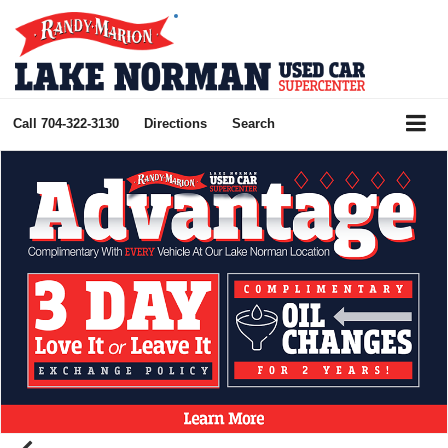
Call
704-322-3130
Directions
Search