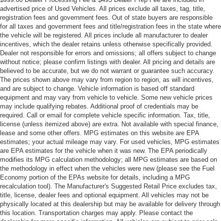
advertised price of Used Vehicles. All prices exclude all taxes, tag, title,
registration fees and government fees. Out of state buyers are responsible
for all taxes and government fees and title/registration fees in the state where
the vehicle will be registered. All prices include all manufacturer to dealer
incentives, which the dealer retains unless otherwise specifically provided.
Dealer not responsible for errors and omissions; all offers subject to change
without notice; please confirm listings with dealer. All pricing and details are
believed to be accurate, but we do not warrant or guarantee such accuracy.
The prices shown above may vary from region to region, as will incentives,
and are subject to change. Vehicle information is based off standard
equipment and may vary from vehicle to vehicle. Some new vehicle prices
may include qualifying rebates. Additional proof of credentials may be
required. Call or email for complete vehicle specific information. Tax, title,
license (unless itemized above) are extra. Not available with special finance,
lease and some other offers. MPG estimates on this website are EPA
estimates; your actual mileage may vary. For used vehicles, MPG estimates
are EPA estimates for the vehicle when it was new. The EPA periodically
modifies its MPG calculation methodology; all MPG estimates are based on
the methodology in effect when the vehicles were new (please see the Fuel
Economy portion of the EPAs website for details, including a MPG
recalculation tool). The Manufacturer's Suggested Retail Price excludes tax,
title, license, dealer fees and optional equipment. All vehicles may not be
physically located at this dealership but may be available for delivery through
this location. Transportation charges may apply. Please contact the