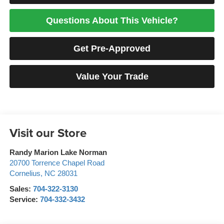
Questions About This Vehicle?
Get Pre-Approved
Value Your Trade
Visit our Store
Randy Marion Lake Norman
20700 Torrence Chapel Road
Cornelius
,
NC
28031
Sales:
704-322-3130
Service:
704-332-3432