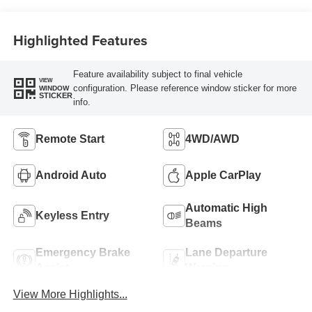
Highlighted Features
Feature availability subject to final vehicle
VIEW
configuration. Please reference window sticker for more
WINDOW
STICKER
info.
Remote Start
4WD/AWD
Android Auto
Apple CarPlay
Automatic High
Keyless Entry
Beams
Emergency Brake
Lane Departure
Assist
Warning
View More Highlights...