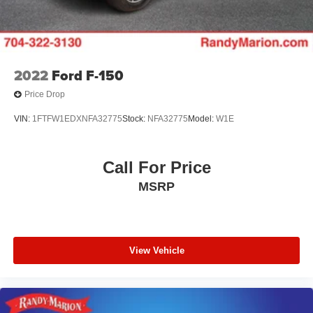
2022
Ford F-150
Price Drop
VIN:
1FTFW1EDXNFA32775
Stock:
NFA32775
Model:
W1E
Call For Price
MSRP
View Vehicle