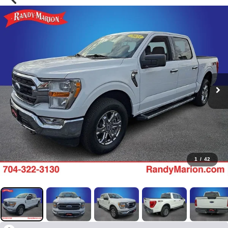
1
/
42