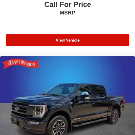
Call For Price
MSRP
View Vehicle