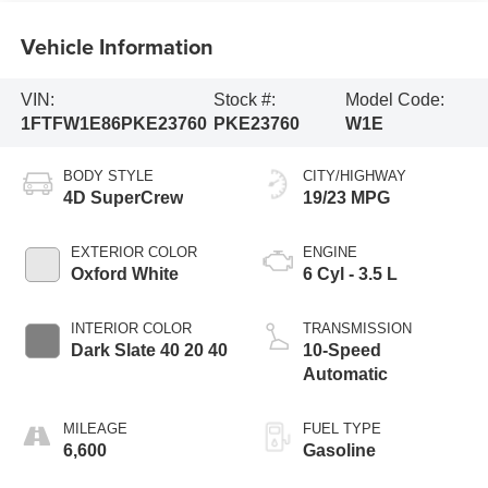
Vehicle Information
VIN:
Stock #:
Model Code:
1FTFW1E86PKE23760
PKE23760
W1E
BODY STYLE
CITY/HIGHWAY
4D SuperCrew
19/23 MPG
EXTERIOR COLOR
ENGINE
Oxford White
6 Cyl - 3.5 L
INTERIOR COLOR
TRANSMISSION
Dark Slate 40 20 40
10-Speed
Automatic
MILEAGE
FUEL TYPE
6,600
Gasoline