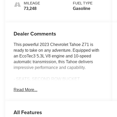
MILEAGE
FUEL TYPE
73,248
Gasoline
Dealer Comments
This powerful 2023 Chevrolet Tahoe Z71 is
ready to take on any adventure. Equipped with
an EcoTec3 5.3L V8 engine and 10-speed
automatic transmission, this Tahoe delivers
impressive performance and capability.
- SEATS, SECOND ROW BUCKET
- SUNROOF, POWER PANORAMIC, DUAL-
Read More...
PANE, TILT-SLIDING with express-open and
close and power sunshade
Beyond the impressive powertrain, this Tahoe
All Features
Z71 is packed with premium features to elevate