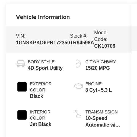
Vehicle Information
Model
VIN:
Stock #:
Code:
1GNSKPKD6PR172350
TR94598A
CK10706
BODY STYLE
CITY/HIGHWAY
4D Sport Utility
15/20 MPG
EXTERIOR
ENGINE
COLOR
8 Cyl - 5.3 L
Black
INTERIOR
TRANSMISSION
COLOR
10-Speed
Jet Black
Automatic with
Overdrive