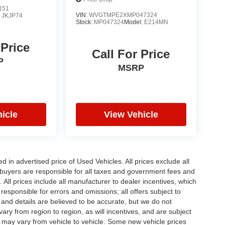
151
VIN:
WVGTMPE2XMP047324
:
JKJP74
Stock:
MP047324
Model:
E214MN
 Price
Call For Price
P
MSRP
icle
View Vehicle
in advertised price of Used Vehicles. All prices exclude all
te buyers are responsible for all taxes and government fees and
d. All prices include all manufacturer to dealer incentives, which
responsible for errors and omissions; all offers subject to
g and details are believed to be accurate, but we do not
y from region to region, as will incentives, and are subject
 may vary from vehicle to vehicle. Some new vehicle prices