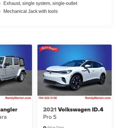
Exhaust, single system, single-outlet
Mechanical Jack with tools
angler
2021
Volkswagen ID.4
ara
Pro S
Price Drop