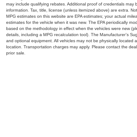
may include qualifying rebates. Additional proof of credentials may b
information. Tax, title, license (unless itemized above) are extra. No
MPG estimates on this website are EPA estimates; your actual mil
estimates for the vehicle when it was new. The EPA periodically mo
based on the methodology in effect when the vehicles were new (pl
details, including a MPG recalculation tool). The Manufacturer's Sugg
and optional equipment. All vehicles may not be physically located at
location. Transportation charges may apply. Please contact the dealer
prior sale.
Copyright © 2026
by
DealerOn
|
Sitemap