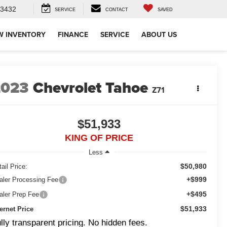
-3432
SERVICE
CONTACT
SAVED
W INVENTORY
FINANCE
SERVICE
ABOUT US
2023
Chevrolet Tahoe
Z71
$51,933
KING OF PRICE
Less
$50,980
ail Price:
+$999
aler Processing Fee
+$495
aler Prep Fee
$51,933
ternet Price
lly transparent pricing. No hidden fees.