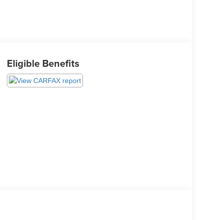
Eligible Benefits