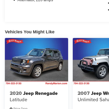
experience the power and premium features of
this impressive Tahoe.
Vehicles You Might Like
2020
Jeep Renegade
2007
Jeep Wr
Latitude
Unlimited Sah
Price Drop