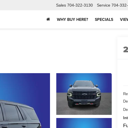
Sales
704-322-3130
Service
704-332
WHY BUY HERE?
SPECIALS
VIE
Ret
De
De
In
Fu