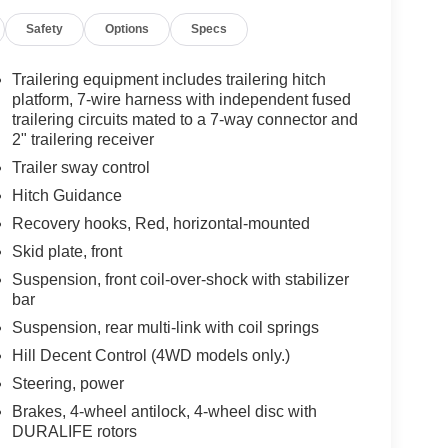
Safety
Options
Specs
Trailering equipment includes trailering hitch
platform, 7-wire harness with independent fused
trailering circuits mated to a 7-way connector and
2" trailering receiver
Trailer sway control
Hitch Guidance
Recovery hooks, Red, horizontal-mounted
Skid plate, front
Suspension, front coil-over-shock with stabilizer
bar
Suspension, rear multi-link with coil springs
Hill Decent Control (4WD models only.)
Steering, power
Brakes, 4-wheel antilock, 4-wheel disc with
DURALIFE rotors