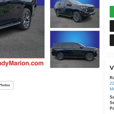
V
Ra
22
Photos
Mo
S
Se
Pa