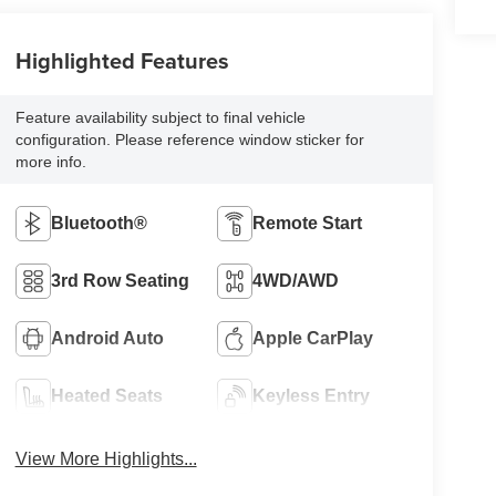
Highlighted Features
Feature availability subject to final vehicle
configuration. Please reference window sticker for
more info.
Bluetooth®
Remote Start
3rd Row Seating
4WD/AWD
Android Auto
Apple CarPlay
Heated Seats
Keyless Entry
View More Highlights...