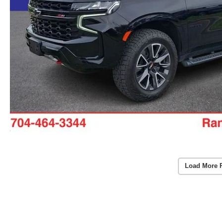
Load More 