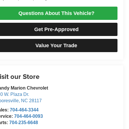
Questions About This Vehicle?
Get Pre-Approved
Value Your Trade
isit our Store
ndy Marion Chevrolet
0 W. Plaza Dr.
oresville
,
NC
28117
ales:
704-464-3344
rvice:
704-464-0093
rts:
704-235-6648