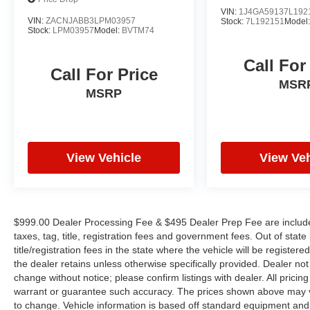
VIN:
1J4GA59137L192
VIN:
ZACNJABB3LPM03957
Stock:
7L192151
Model
Stock:
LPM03957
Model:
BVTM74
Call For
Call For Price
MSR
MSRP
View Vehicle
View Veh
$999.00 Dealer Processing Fee & $495 Dealer Prep Fee are included 
taxes, tag, title, registration fees and government fees. Out of sta
title/registration fees in the state where the vehicle will be registere
the dealer retains unless otherwise specifically provided. Dealer not 
change without notice; please confirm listings with dealer. All pricin
warrant or guarantee such accuracy. The prices shown above may var
to change. Vehicle information is based off standard equipment and