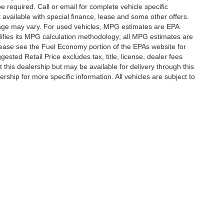
e required. Call or email for complete vehicle specific
t available with special finance, lease and some other offers.
eage may vary. For used vehicles, MPG estimates are EPA
difies its MPG calculation methodology; all MPG estimates are
ease see the Fuel Economy portion of the EPAs website for
ested Retail Price excludes tax, title, license, dealer fees
 this dealership but may be available for delivery through this
ship for more specific information. All vehicles are subject to
|
Privacy
| Randy Marion Lake Norman
|
20700 Torrence Chapel Road,
Cornelius,
N