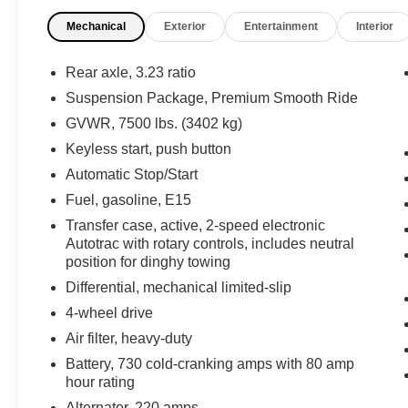
your driving experience. The Bose 9-speaker
Mechanical
Exterior
Entertainment
Interior
audio system, Chevrolet Infotainment 3 Premium
system, and wireless charging keep you
connected and entertained. Dual-zone climate
Rear axle, 3.23 ratio
control, a power liftgate, and a host of driver
Suspension Package, Premium Smooth Ride
assistance technologies add both comfort and
GVWR, 7500 lbs. (3402 kg)
confidence behind the wheel.
Keyless start, push button
The rugged Z71 off-road package includes 4-
Automatic Stop/Start
wheel drive, hill descent control, and an active 2-
Fuel, gasoline, E15
speed transfer case to tackle any terrain.
Transfer case, active, 2-speed electronic
Distinctive exterior styling with black tubular
Autotrac with rotary controls, includes neutral
assist steps, red recovery hooks, and 20-inch
position for dinghy towing
machined aluminum wheels give this Tahoe an
Differential, mechanical limited-slip
imposing presence.
4-wheel drive
Whether you're hauling the family or heading out
Air filter, heavy-duty
on an adventure, this 2023 Chevrolet Tahoe Z71
Battery, 730 cold-cranking amps with 80 amp
is a versatile and capable SUV ready to take you
hour rating
there. Schedule a test drive today and
Alternator, 220 amps