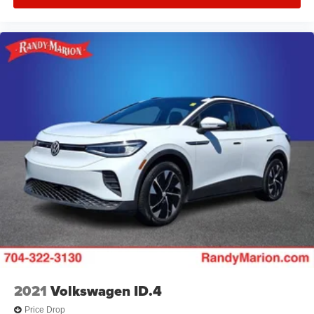
2021
Volkswagen ID.4
Price Drop