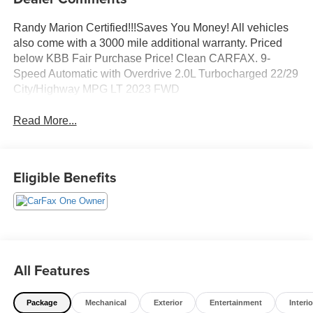
Randy Marion Certified!!!Saves You Money! All vehicles
also come with a 3000 mile additional warranty. Priced
below KBB Fair Purchase Price! Clean CARFAX. 9-
Speed Automatic with Overdrive 2.0L Turbocharged 22/29
City/Highway MPG LT 2023 FWD
Read More...
Eligible Benefits
All Features
Package
Mechanical
Exterior
Entertainment
Interio