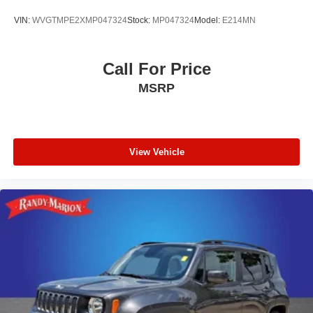
VIN:
WVGTMPE2XMP047324
Stock:
MP047324
Model:
E214MN
Call For Price
MSRP
View Vehicle