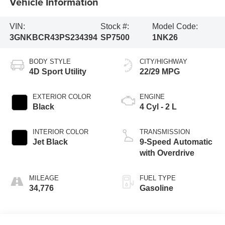
Vehicle Information
VIN:
Stock #:
Model Code:
3GNKBCR43PS234394
SP7500
1NK26
BODY STYLE
CITY/HIGHWAY
4D Sport Utility
22/29 MPG
EXTERIOR COLOR
ENGINE
Black
4 Cyl - 2 L
INTERIOR COLOR
TRANSMISSION
Jet Black
9-Speed Automatic
with Overdrive
MILEAGE
FUEL TYPE
34,776
Gasoline