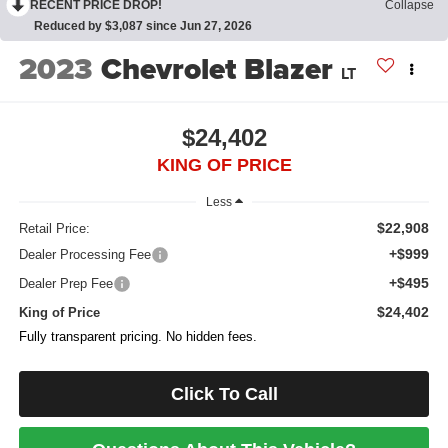
RECENT PRICE DROP!
Collapse
Reduced by $3,087 since Jun 27, 2026
2023
Chevrolet Blazer
LT
$24,402
KING OF PRICE
Less
$22,908
Retail Price:
+$999
Dealer Processing Fee
+$495
Dealer Prep Fee
$24,402
King of Price
Fully transparent pricing. No hidden fees.
Click To Call