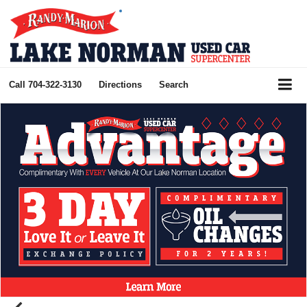
Call
704-322-3130
Directions
Search