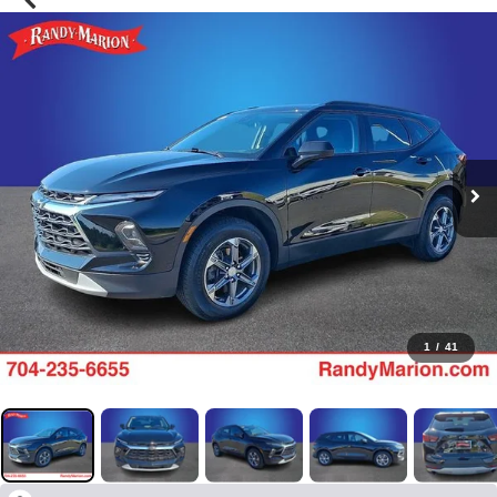
1
/
41