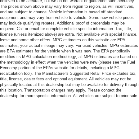
believed to be accurate, but we do not warrant or guarantee such accuracy.
The prices shown above may vary from region to region, as will incentives,
and are subject to change. Vehicle information is based off standard
equipment and may vary from vehicle to vehicle. Some new vehicle prices
may include qualifying rebates. Additional proof of credentials may be
required. Call or email for complete vehicle specific information. Tax, title,
license (unless itemized above) are extra. Not available with special finance,
lease and some other offers. MPG estimates on this website are EPA
estimates; your actual mileage may vary. For used vehicles, MPG estimates
are EPA estimates for the vehicle when it was new. The EPA periodically
modifies its MPG calculation methodology; all MPG estimates are based on
the methodology in effect when the vehicles were new (please see the Fuel
Economy portion of the EPAs website for details, including a MPG
recalculation tool). The Manufacturer's Suggested Retail Price excludes tax,
title, license, dealer fees and optional equipment. All vehicles may not be
physically located at this dealership but may be available for delivery through
this location. Transportation charges may apply. Please contact the
dealership for more specific information. All vehicles are subject to prior sale.