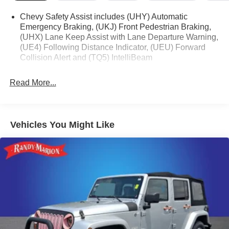
Chevy Safety Assist includes (UHY) Automatic
Emergency Braking, (UKJ) Front Pedestrian Braking,
(UHX) Lane Keep Assist with Lane Departure Warning,
(UE4) Following Distance Indicator, (UEU) Forward
Collision Alert and (TQ5) IntelliBeam
Read More...
Vehicles You Might Like