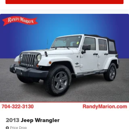
2013
Jeep Wrangler
Price Drop