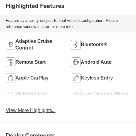
Highlighted Features
Feature availability subject to final vehicle configuration. Please
reference window sticker for more info.
Adaptive Cruise
Bluetooth®
Control
Remote Start
Android Auto
Apple CarPlay
Keyless Entry
Wi-Fi Hotspot
Auto Dimming Mirror
View More Highlights...
Dealer Comments