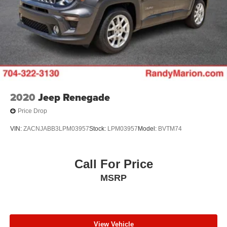
2020
Jeep Renegade
Price Drop
VIN:
ZACNJABB3LPM03957
Stock:
LPM03957
Model:
BVTM74
Call For Price
MSRP
View Vehicle