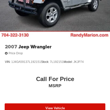
2007
Jeep Wrangler
Price Drop
VIN:
1J4GA59137L192151
Stock:
7L192151
Model:
JKJP74
Call For Price
MSRP
View Vehicle