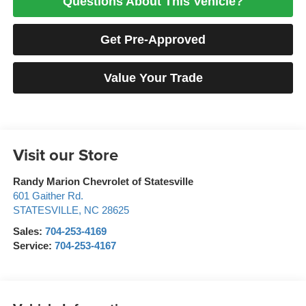
Questions About This Vehicle?
Get Pre-Approved
Value Your Trade
Visit our Store
Randy Marion Chevrolet of Statesville
601 Gaither Rd.
STATESVILLE
,
NC
28625
Sales:
704-253-4169
Service:
704-253-4167