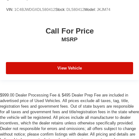
VIN:
1C4BJWDGXDL580412
Stock:
DL580412
Model:
JKJM74
Call For Price
MSRP
View Vehicle
$999.00 Dealer Processing Fee & $495 Dealer Prep Fee are included in
advertised price of Used Vehicles. All prices exclude all taxes, tag, title,
registration fees and government fees. Out of state buyers are responsible
for all taxes and government fees and title/registration fees in the state where
the vehicle will be registered. All prices include all manufacturer to dealer
incentives, which the dealer retains unless otherwise specifically provided.
Dealer not responsible for errors and omissions; all offers subject to change
without notice; please confirm listings with dealer. All pricing and details are