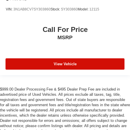
VIN:
3N1AB8CV7SY303860
Stock:
SY303860
Model:
12115
Call For Price
MSRP
View Vehicle
$999.00 Dealer Processing Fee & $495 Dealer Prep Fee are included in
advertised price of Used Vehicles. All prices exclude all taxes, tag, title,
registration fees and government fees. Out of state buyers are responsible
for all taxes and government fees and title/registration fees in the state where
the vehicle will be registered. All prices include all manufacturer to dealer
incentives, which the dealer retains unless otherwise specifically provided.
Dealer not responsible for errors and omissions; all offers subject to change
without notice; please confirm listings with dealer. All pricing and details are