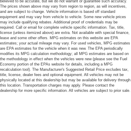
believed to be accurate, but we do not warrant or guarantee such accuracy.
The prices shown above may vary from region to region, as will incentives,
and are subject to change. Vehicle information is based off standard
equipment and may vary from vehicle to vehicle. Some new vehicle prices
may include qualifying rebates. Additional proof of credentials may be
required. Call or email for complete vehicle specific information. Tax, title,
license (unless itemized above) are extra. Not available with special finance,
lease and some other offers. MPG estimates on this website are EPA
estimates; your actual mileage may vary. For used vehicles, MPG estimates
are EPA estimates for the vehicle when it was new. The EPA periodically
modifies its MPG calculation methodology; all MPG estimates are based on
the methodology in effect when the vehicles were new (please see the Fuel
Economy portion of the EPAs website for details, including a MPG
recalculation tool). The Manufacturer's Suggested Retail Price excludes tax,
title, license, dealer fees and optional equipment. All vehicles may not be
physically located at this dealership but may be available for delivery through
this location. Transportation charges may apply. Please contact the
dealership for more specific information. All vehicles are subject to prior sale.