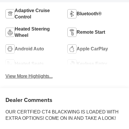
Adaptive Cruise
Bluetooth®
Control
Heated Steering
Remote Start
Wheel
Android Auto
Apple CarPlay
Heated Seats
Keyless Entry
View More Highlights...
Dealer Comments
OUR CERTFIED CT4 BLACKWING IS LOADED WITH
EXTRA OPTIONS! COME ON IN AND TAKE A LOOK!