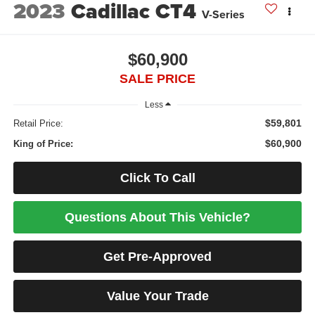
2023
Cadillac CT4
V-Series
$60,900
SALE PRICE
Less
$59,801
Retail Price:
$60,900
King of Price:
Click To Call
Questions About This Vehicle?
Get Pre-Approved
Value Your Trade