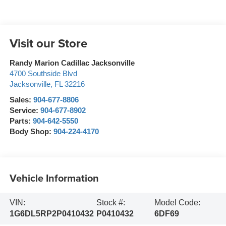
Visit our Store
Randy Marion Cadillac Jacksonville
4700 Southside Blvd
Jacksonville
,
FL
32216
Sales:
904-677-8806
Service:
904-677-8902
Parts:
904-642-5550
Body Shop:
904-224-4170
Vehicle Information
VIN:
Stock #:
Model Code:
1G6DL5RP2P0410432
P0410432
6DF69