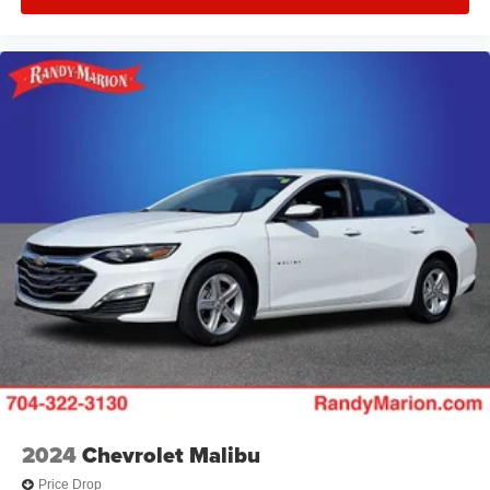
2024
Chevrolet Malibu
Price Drop