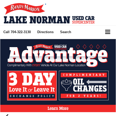
Call
704-322-3130
Directions
Search