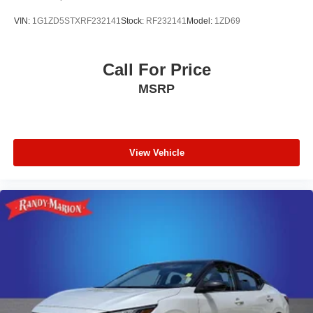
VIN:
1G1ZD5STXRF232141
Stock:
RF232141
Model:
1ZD69
Call For Price
MSRP
View Vehicle