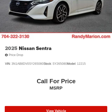
2025
Nissan Sentra
Price Drop
VIN:
3N1AB8DV0SY265080
Stock:
SY265080
Model:
12215
Call For Price
MSRP
View Vehicle