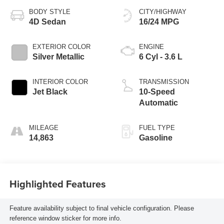
BODY STYLE
CITY/HIGHWAY
4D Sedan
16/24 MPG
EXTERIOR COLOR
ENGINE
Silver Metallic
6 Cyl - 3.6 L
INTERIOR COLOR
TRANSMISSION
Jet Black
10-Speed
Automatic
MILEAGE
FUEL TYPE
14,863
Gasoline
Highlighted Features
Feature availability subject to final vehicle configuration. Please
reference window sticker for more info.