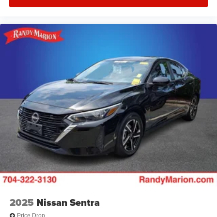
2025
Nissan Sentra
Price Drop