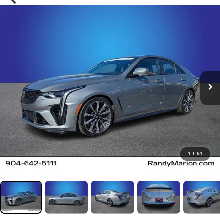
1
/
51