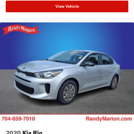
View Vehicle
2020
Kia Rio