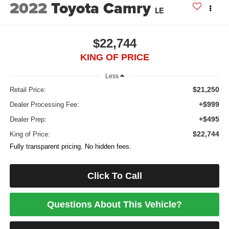
2022
Toyota Camry
LE
$22,744
KING OF PRICE
Less
$21,250
Retail Price:
+$999
Dealer Processing Fee:
+$495
Dealer Prep:
$22,744
King of Price:
Fully transparent pricing. No hidden fees.
Click To Call
Questions About This Vehicle?