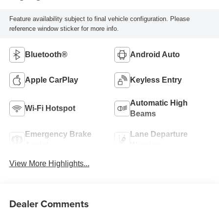
Feature availability subject to final vehicle configuration. Please
reference window sticker for more info.
Bluetooth®
Android Auto
Apple CarPlay
Keyless Entry
Automatic High
Wi-Fi Hotspot
Beams
Emergency Brake
Lane Departure
Assist
Warning
View More Highlights...
Dealer Comments