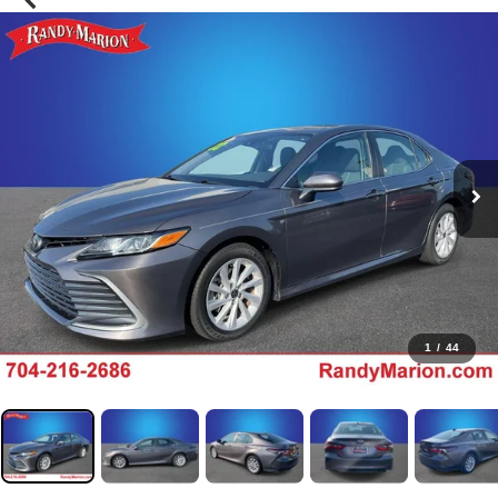
1
/
44