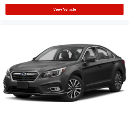
View Vehicle