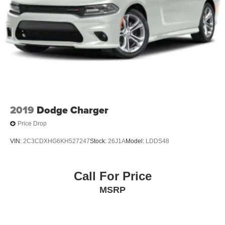
2019
Dodge Charger
Price Drop
VIN:
2C3CDXHG6KH527247
Stock:
26J1A
Model:
LDDS48
Call For Price
MSRP