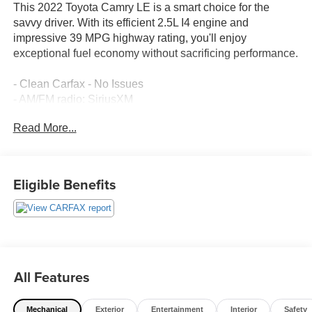
This 2022 Toyota Camry LE is a smart choice for the
savvy driver. With its efficient 2.5L I4 engine and
impressive 39 MPG highway rating, you'll enjoy
exceptional fuel economy without sacrificing performance.
- Clean Carfax - No Issues
- AM/FM radio: SiriusXM
- Automatic temperature control
Read More...
- Power driver seat
- Remote keyless entry
- Steering wheel mounted audio controls
- Brake assist
Eligible Benefits
- Electronic Stability Control
- Power door mirrors
- Apple CarPlay/Android Auto
- Illuminated entry
- Telescoping steering wheel
- Tilt steering wheel
All Features
- Exterior Parking Camera Rear
- Emergency communication system: Safety Connect with
Mechanical
Exterior
Entertainment
Interior
Safety