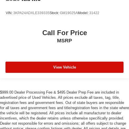
VIN:
3KPA24ADXLE339335
Stock:
GM19025A
Model:
31422
Call For Price
MSRP
View Vehicle
$999.00 Dealer Processing Fee & $495 Dealer Prep Fee are included in
advertised price of Used Vehicles. All prices exclude all taxes, tag, title,
registration fees and government fees. Out of state buyers are responsible
for all taxes and government fees and title/registration fees in the state where
the vehicle will be registered. All prices include all manufacturer to dealer
incentives, which the dealer retains unless otherwise specifically provided.
Dealer not responsible for errors and omissions; all offers subject to change
without notice; please confirm listings with dealer. All pricing and details are