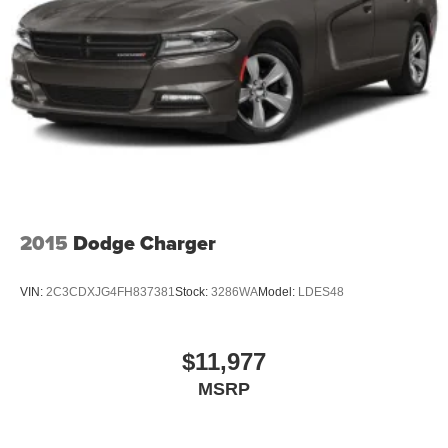
impressive combination of efficiency, safety, and features
during your visit to our showroom. Let's get you behind the
wheel of this exceptional Toyota today.
2015
Dodge Charger
VIN:
2C3CDXJG4FH837381
Stock:
3286WA
Model:
LDES48
$11,977
MSRP