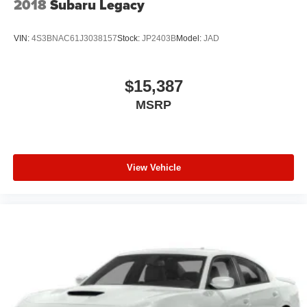
2018
Subaru Legacy
VIN:
4S3BNAC61J3038157
Stock:
JP2403B
Model:
JAD
$15,387
MSRP
View Vehicle