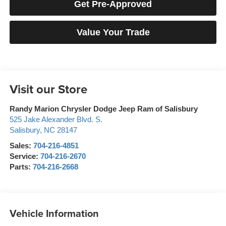
Get Pre-Approved
Value Your Trade
Visit our Store
Randy Marion Chrysler Dodge Jeep Ram of Salisbury
525 Jake Alexander Blvd. S.
Salisbury
,
NC
28147
Sales:
704-216-4851
Service:
704-216-2670
Parts:
704-216-2668
Vehicle Information