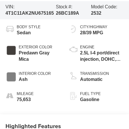
VIN:
Stock #:
Model Code:
4T1C11AK2NU675165
26BC189A
2532
BODY STYLE
CITY/HIGHWAY
Sedan
28/39 MPG
EXTERIOR COLOR
ENGINE
Predawn Gray
2.5L I-4 port/direct
Mica
injection, DOHC,
VVT-iE/VVT-i
variable valve
INTERIOR COLOR
TRANSMISSION
control, regular
Ash
Automatic
unleaded, engine
with 203HP
MILEAGE
FUEL TYPE
75,653
Gasoline
Highlighted Features