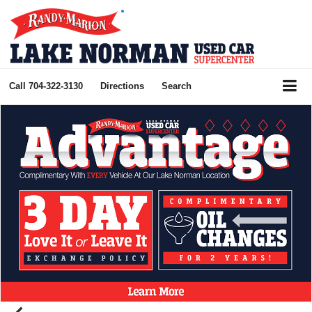
Call
704-322-3130
Directions
Search