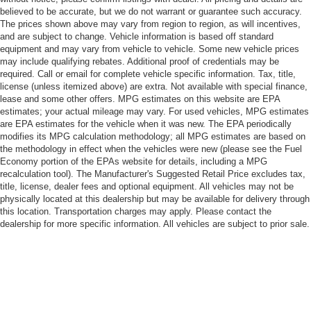
believed to be accurate, but we do not warrant or guarantee such accuracy.
The prices shown above may vary from region to region, as will incentives,
and are subject to change. Vehicle information is based off standard
equipment and may vary from vehicle to vehicle. Some new vehicle prices
may include qualifying rebates. Additional proof of credentials may be
required. Call or email for complete vehicle specific information. Tax, title,
license (unless itemized above) are extra. Not available with special finance,
lease and some other offers. MPG estimates on this website are EPA
estimates; your actual mileage may vary. For used vehicles, MPG estimates
are EPA estimates for the vehicle when it was new. The EPA periodically
modifies its MPG calculation methodology; all MPG estimates are based on
the methodology in effect when the vehicles were new (please see the Fuel
Economy portion of the EPAs website for details, including a MPG
recalculation tool). The Manufacturer's Suggested Retail Price excludes tax,
title, license, dealer fees and optional equipment. All vehicles may not be
physically located at this dealership but may be available for delivery through
this location. Transportation charges may apply. Please contact the
dealership for more specific information. All vehicles are subject to prior sale.