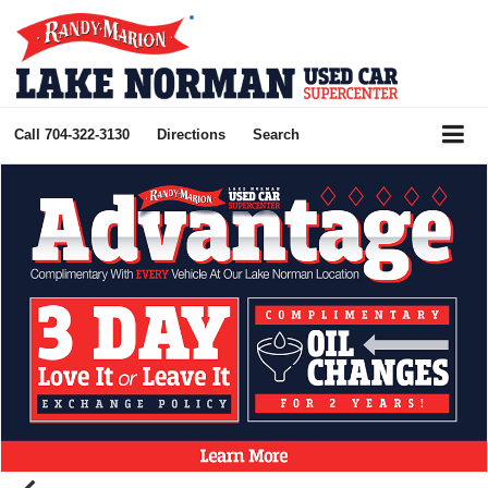
Call
704-322-3130
Directions
Search