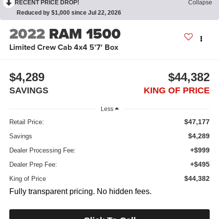
RECENT PRICE DROP!
Collapse
Reduced by $1,000 since Jul 22, 2026
2022
RAM 1500
Limited Crew Cab 4x4 5'7' Box
$4,289
$44,382
SAVINGS
KING OF PRICE
Less
$47,177
Retail Price:
$4,289
Savings
+$999
Dealer Processing Fee:
+$495
Dealer Prep Fee:
$44,382
King of Price
Fully transparent pricing. No hidden fees.