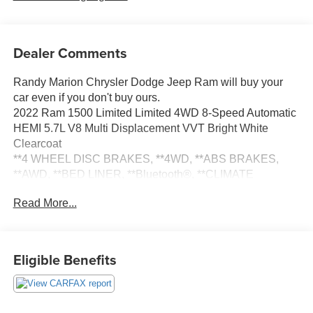
Dealer Comments
Randy Marion Chrysler Dodge Jeep Ram will buy your
car even if you don't buy ours.
2022 Ram 1500 Limited Limited 4WD 8-Speed Automatic
HEMI 5.7L V8 Multi Displacement VVT Bright White
Clearcoat
**4 WHEEL DISC BRAKES, **4WD, **ABS BRAKES,
**AWD, **BED LINER, **Bluetooth®, **CLIMATE
CONTROL, **DUAL POWER SEATS, **EXTRA CLEAN,
Read More...
**LEATHER, **LOW TIRE PRESSURE WARNING,
**NAVIGATION SYSTEM, **PASSED STATE
INSPECTION, **POWER LOCKS, **POWER SEAT,
**POWER WINDOWS, **REAR BACK-UP CAMERA,
Eligible Benefits
**REMOTE KEYLESS ENTRY, **REMOTE START,
**SECURTIY SYSTEM, **TRACTION CONTROL,
**TRAILER / TOW PACKAGE, **XM SATELLITE RADIO,
Alloy wheels, Bed Utility Group, MOPAR 4 Adjustable