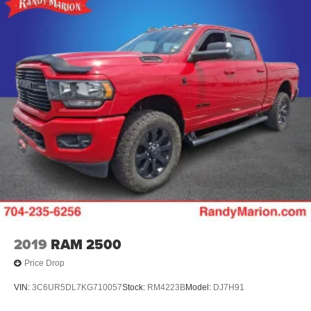
2019
RAM 2500
Price Drop
VIN:
3C6UR5DL7KG710057
Stock:
RM4223B
Model:
DJ7H91