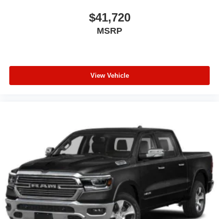
$41,720
MSRP
View Vehicle