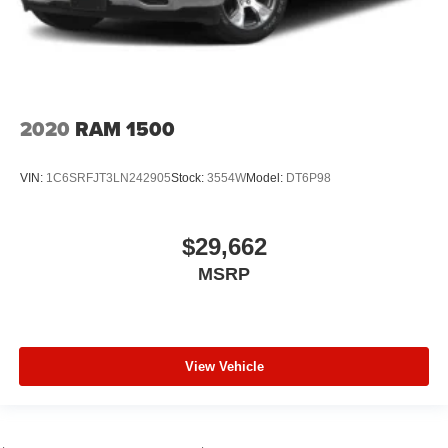
2020
RAM 1500
VIN:
1C6SRFJT3LN242905
Stock:
3554W
Model:
DT6P98
$29,662
MSRP
View Vehicle