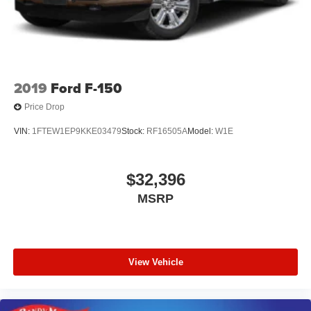
2019
Ford F-150
Price Drop
VIN:
1FTEW1EP9KKE03479
Stock:
RF16505A
Model:
W1E
$32,396
MSRP
View Vehicle