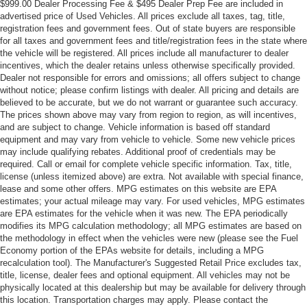
$999.00 Dealer Processing Fee & $495 Dealer Prep Fee are included in
advertised price of Used Vehicles. All prices exclude all taxes, tag, title,
registration fees and government fees. Out of state buyers are responsible
for all taxes and government fees and title/registration fees in the state where
the vehicle will be registered. All prices include all manufacturer to dealer
incentives, which the dealer retains unless otherwise specifically provided.
Dealer not responsible for errors and omissions; all offers subject to change
without notice; please confirm listings with dealer. All pricing and details are
believed to be accurate, but we do not warrant or guarantee such accuracy.
The prices shown above may vary from region to region, as will incentives,
and are subject to change. Vehicle information is based off standard
equipment and may vary from vehicle to vehicle. Some new vehicle prices
may include qualifying rebates. Additional proof of credentials may be
required. Call or email for complete vehicle specific information. Tax, title,
license (unless itemized above) are extra. Not available with special finance,
lease and some other offers. MPG estimates on this website are EPA
estimates; your actual mileage may vary. For used vehicles, MPG estimates
are EPA estimates for the vehicle when it was new. The EPA periodically
modifies its MPG calculation methodology; all MPG estimates are based on
the methodology in effect when the vehicles were new (please see the Fuel
Economy portion of the EPAs website for details, including a MPG
recalculation tool). The Manufacturer's Suggested Retail Price excludes tax,
title, license, dealer fees and optional equipment. All vehicles may not be
physically located at this dealership but may be available for delivery through
this location. Transportation charges may apply. Please contact the