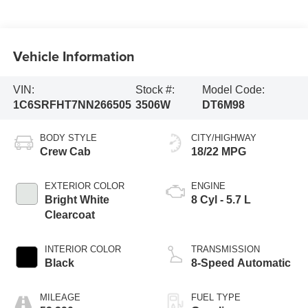
Vehicle Information
VIN:
Stock #:
Model Code:
1C6SRFHT7NN266505
3506W
DT6M98
BODY STYLE
CITY/HIGHWAY
Crew Cab
18/22 MPG
EXTERIOR COLOR
ENGINE
Bright White
8 Cyl - 5.7 L
Clearcoat
INTERIOR COLOR
TRANSMISSION
Black
8-Speed Automatic
MILEAGE
FUEL TYPE