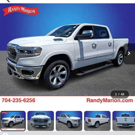
1
/
42