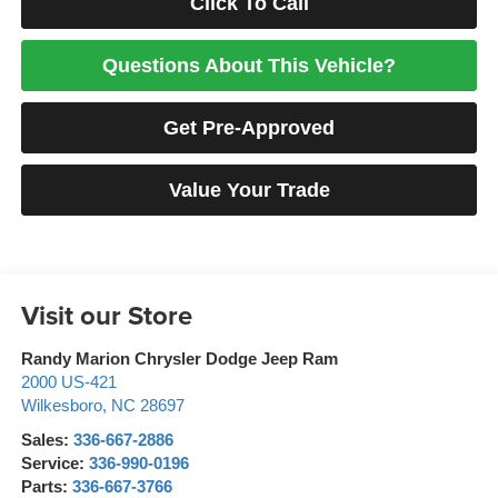
Click To Call
Questions About This Vehicle?
Get Pre-Approved
Value Your Trade
Visit our Store
Randy Marion Chrysler Dodge Jeep Ram
2000 US-421
Wilkesboro
,
NC
28697
Sales:
336-667-2886
Service:
336-990-0196
Parts:
336-667-3766