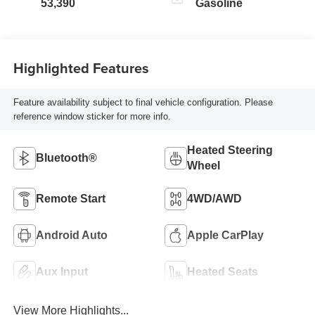
53,390
Gasoline
Highlighted Features
Feature availability subject to final vehicle configuration. Please
reference window sticker for more info.
Heated Steering
Bluetooth®
Wheel
Remote Start
4WD/AWD
Android Auto
Apple CarPlay
Aux Input
Heated Seats
View More Highlights...