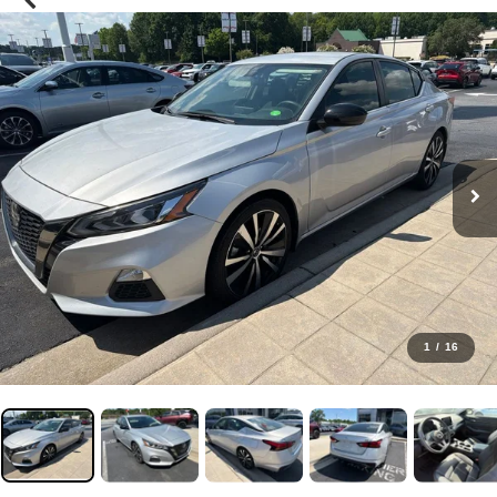
1
/
16