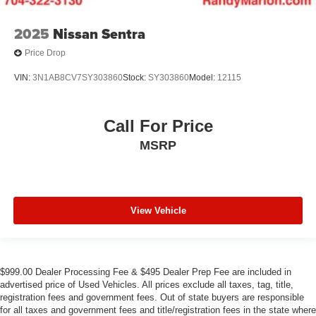
2025
Nissan Sentra
Price Drop
VIN:
3N1AB8CV7SY303860
Stock:
SY303860
Model:
12115
Call For Price
MSRP
View Vehicle
$999.00 Dealer Processing Fee & $495 Dealer Prep Fee are included in
advertised price of Used Vehicles. All prices exclude all taxes, tag, title,
registration fees and government fees. Out of state buyers are responsible
for all taxes and government fees and title/registration fees in the state where