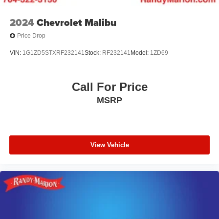
2024
Chevrolet Malibu
Price Drop
VIN:
1G1ZD5STXRF232141
Stock:
RF232141
Model:
1ZD69
Call For Price
MSRP
View Vehicle