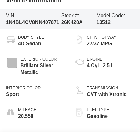
Vehicle Information
VIN:
Stock #:
Model Code:
1N4BL4CV8NN407871
26K428A
13512
BODY STYLE
CITY/HIGHWAY
4D Sedan
27/37 MPG
EXTERIOR COLOR
ENGINE
Brilliant Silver
4 Cyl - 2.5 L
Metallic
INTERIOR COLOR
TRANSMISSION
Sport
CVT with Xtronic
MILEAGE
FUEL TYPE
20,550
Gasoline