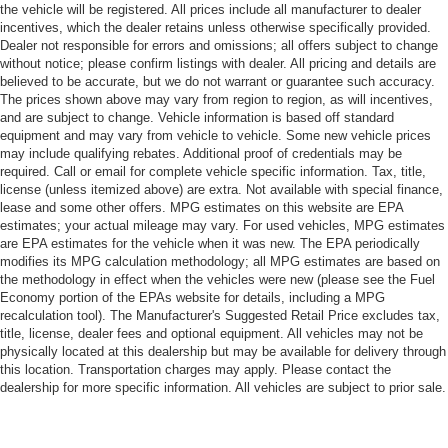
the vehicle will be registered. All prices include all manufacturer to dealer
incentives, which the dealer retains unless otherwise specifically provided.
Dealer not responsible for errors and omissions; all offers subject to change
without notice; please confirm listings with dealer. All pricing and details are
believed to be accurate, but we do not warrant or guarantee such accuracy.
The prices shown above may vary from region to region, as will incentives,
and are subject to change. Vehicle information is based off standard
equipment and may vary from vehicle to vehicle. Some new vehicle prices
may include qualifying rebates. Additional proof of credentials may be
required. Call or email for complete vehicle specific information. Tax, title,
license (unless itemized above) are extra. Not available with special finance,
lease and some other offers. MPG estimates on this website are EPA
estimates; your actual mileage may vary. For used vehicles, MPG estimates
are EPA estimates for the vehicle when it was new. The EPA periodically
modifies its MPG calculation methodology; all MPG estimates are based on
the methodology in effect when the vehicles were new (please see the Fuel
Economy portion of the EPAs website for details, including a MPG
recalculation tool). The Manufacturer's Suggested Retail Price excludes tax,
title, license, dealer fees and optional equipment. All vehicles may not be
physically located at this dealership but may be available for delivery through
this location. Transportation charges may apply. Please contact the
dealership for more specific information. All vehicles are subject to prior sale.