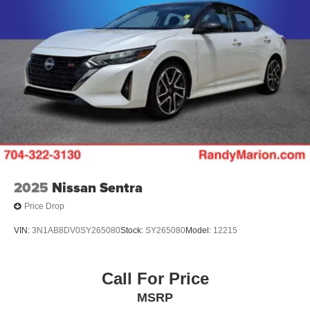
2025
Nissan Sentra
Price Drop
VIN:
3N1AB8DV0SY265080
Stock:
SY265080
Model:
12215
Call For Price
MSRP