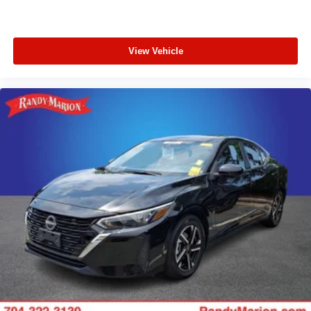
View Vehicle