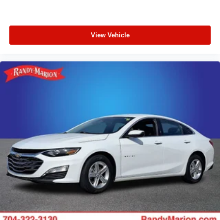
View Vehicle