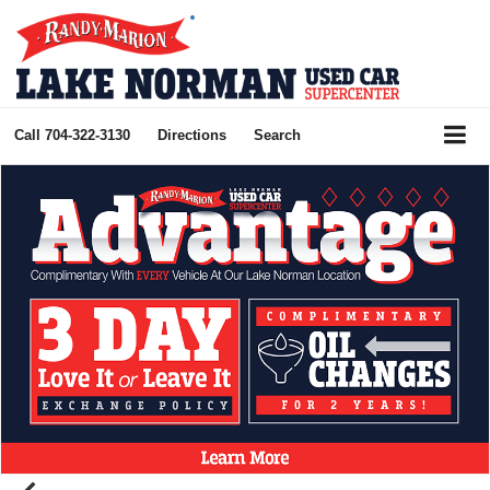
Call
704-322-3130
Directions
Search