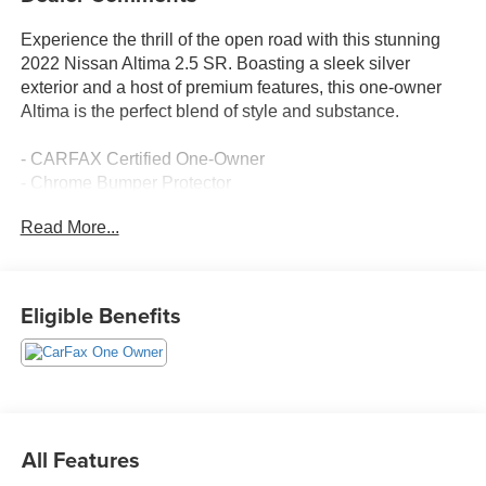
Experience the thrill of the open road with this stunning
2022 Nissan Altima 2.5 SR. Boasting a sleek silver
exterior and a host of premium features, this one-owner
Altima is the perfect blend of style and substance.
- CARFAX Certified One-Owner
- Chrome Bumper Protector
- SR Floor Mats/Trunk Mat/Hideaway Nets
Read More...
- Dual Trunk Hooks
- Trunk Organizer Tray
- First Aid Kit and Emergency Road Kit
- Body-Colored Splash Guards
Eligible Benefits
Slip behind the wheel and experience the responsive
power of the 2.5L 4-cylinder engine, paired with a smooth-
shifting CVT transmission. With an impressive 37 MPG
highway, this Altima delivers exceptional efficiency
without compromising performance.
All Features