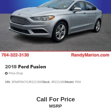
Discs, Brake Assist and Hill Hold Control
Brake Actuated Limited Slip Differential
2018
Ford Fusion
Price Drop
VIN:
3FA6P0H7XJR221300
Stock:
JR221300
Model:
P0H
Call For Price
MSRP