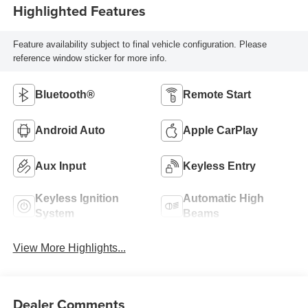
Highlighted Features
Feature availability subject to final vehicle configuration. Please
reference window sticker for more info.
Bluetooth®
Remote Start
Android Auto
Apple CarPlay
Aux Input
Keyless Entry
Keyless Ignition
Automatic High
System
Beams
View More Highlights...
Dealer Comments