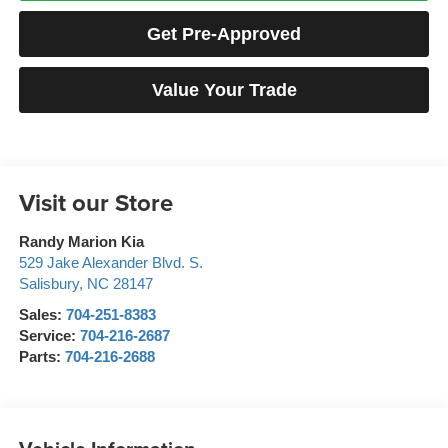
Get Pre-Approved
Value Your Trade
Visit our Store
Randy Marion Kia
529 Jake Alexander Blvd. S.
Salisbury
,
NC
28147
Sales:
704-251-8383
Service:
704-216-2687
Parts:
704-216-2688