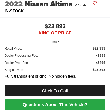
2022
Nissan Altima
2.5 SR
IN-STOCK
$23,893
KING OF PRICE
Less
$22,399
Retail Price:
+$999
Dealer Processing Fee:
+$495
Dealer Prep Fee:
$23,893
King of Price:
Fully transparent pricing. No hidden fees.
Click To Call
Questions About This Vehicle?