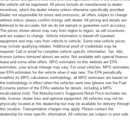
the vehicle will be registered. All prices include all manufacturer to dealer
incentives, which the dealer retains unless otherwise specifically provided.
Dealer not responsible for errors and omissions; all offers subject to change
without notice; please confirm listings with dealer. All pricing and details are
believed to be accurate, but we do not warrant or guarantee such accuracy.
The prices shown above may vary from region to region, as will incentives,
and are subject to change. Vehicle information is based off standard
equipment and may vary from vehicle to vehicle. Some new vehicle prices
may include qualifying rebates. Additional proof of credentials may be
required. Call or email for complete vehicle specific information. Tax, title,
license (unless itemized above) are extra. Not available with special finance,
lease and some other offers. MPG estimates on this website are EPA
estimates; your actual mileage may vary. For used vehicles, MPG estimates
are EPA estimates for the vehicle when it was new. The EPA periodically
modifies its MPG calculation methodology; all MPG estimates are based on
the methodology in effect when the vehicles were new (please see the Fuel
Economy portion of the EPAs website for details, including a MPG
recalculation tool). The Manufacturer's Suggested Retail Price excludes tax,
title, license, dealer fees and optional equipment. All vehicles may not be
physically located at this dealership but may be available for delivery through
this location. Transportation charges may apply. Please contact the
dealership for more specific information. All vehicles are subject to prior sale.