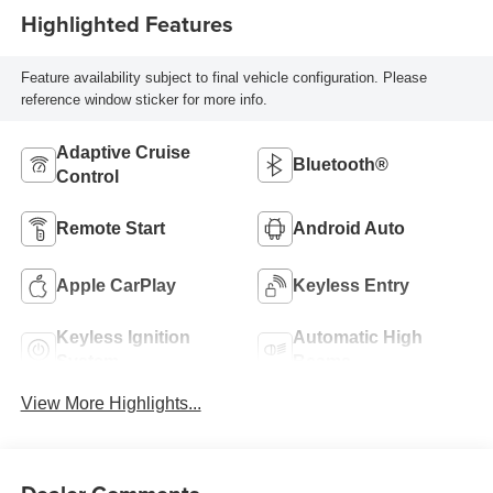
Highlighted Features
Feature availability subject to final vehicle configuration. Please
reference window sticker for more info.
Adaptive Cruise
Bluetooth®
Control
Remote Start
Android Auto
Apple CarPlay
Keyless Entry
Keyless Ignition
Automatic High
System
Beams
View More Highlights...