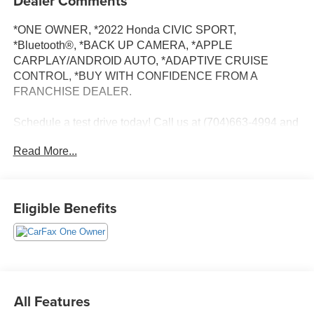
Dealer Comments
*ONE OWNER, *2022 Honda CIVIC SPORT,
*Bluetooth®, *BACK UP CAMERA, *APPLE
CARPLAY/ANDROID AUTO, *ADAPTIVE CRUISE
CONTROL, *BUY WITH CONFIDENCE FROM A
FRANCHISE DEALER.
Schedule a test drive today! Call us at (704)663-4994 and
visit us at 301 W. Plaza Dr. Mooresville, NC 28117 *I77
Read More...
Exit 36* Shop online 24/7 at
www.randymarionsubaru.com ** Recent Arrival!
Eligible Benefits
All Features