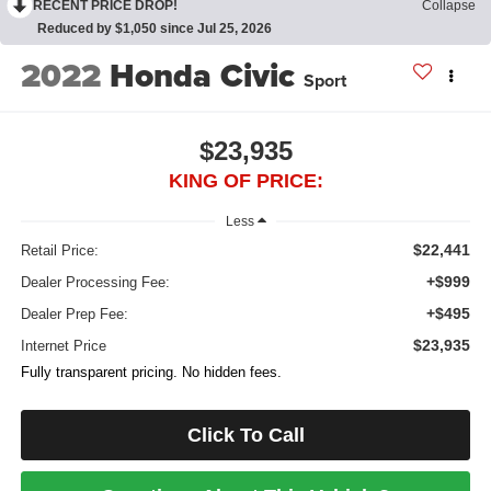
RECENT PRICE DROP!
Collapse
Reduced by $1,050 since Jul 25, 2026
2022
Honda Civic
Sport
$23,935
KING OF PRICE:
Less
$22,441
Retail Price:
+$999
Dealer Processing Fee:
+$495
Dealer Prep Fee:
$23,935
Internet Price
Fully transparent pricing. No hidden fees.
Click To Call