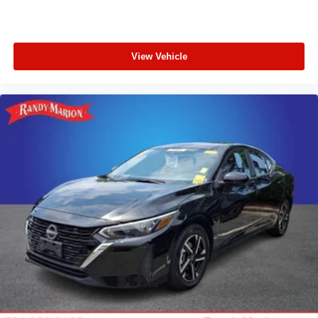
View Vehicle