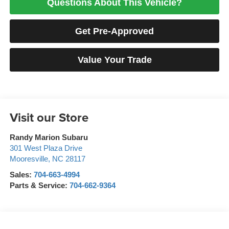
Questions About This Vehicle?
Get Pre-Approved
Value Your Trade
Visit our Store
Randy Marion Subaru
301 West Plaza Drive
Mooresville
,
NC
28117
Sales:
704-663-4994
Parts & Service:
704-662-9364