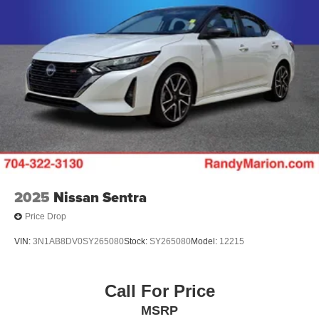
2025
Nissan Sentra
Price Drop
VIN:
3N1AB8DV0SY265080
Stock:
SY265080
Model:
12215
Call For Price
MSRP