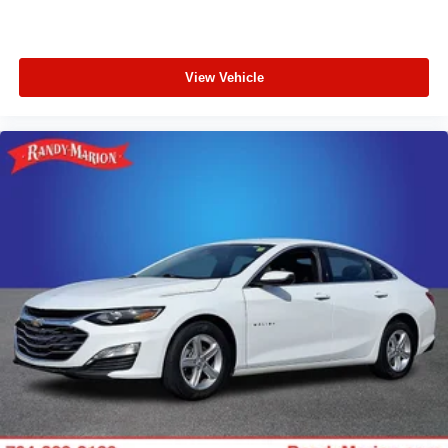
View Vehicle