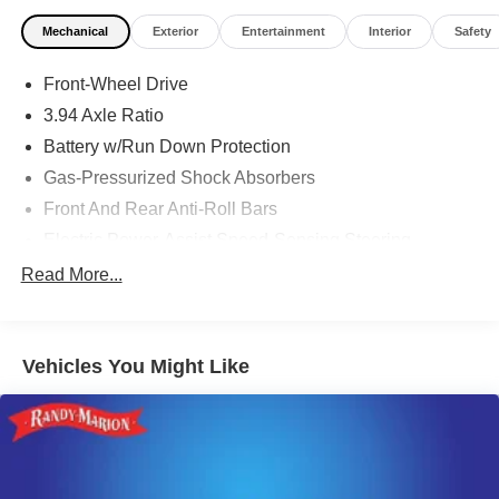
Mechanical
Exterior
Entertainment
Interior
Safety
Front-Wheel Drive
3.94 Axle Ratio
Battery w/Run Down Protection
Gas-Pressurized Shock Absorbers
Front And Rear Anti-Roll Bars
Electric Power-Assist Speed-Sensing Steering
12.4 Gal. Fuel Tank
Read More...
Single Stainless Steel Exhaust w/Chrome Tailpipe
Finisher
Strut Front Suspension w/Coil Springs
Vehicles You Might Like
Multi-Link Rear Suspension w/Coil Springs
4-Wheel Disc Brakes w/4-Wheel ABS, Front Vented
Discs, Brake Assist, Hill Hold Control and Electric
Parking Brake