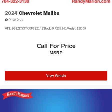
2024
Chevrolet Malibu
Price Drop
VIN:
1G1ZD5STXRF232141
Stock:
RF232141
Model:
1ZD69
Call For Price
MSRP
View Vehicle