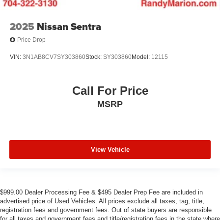
2025
Nissan Sentra
Price Drop
VIN:
3N1AB8CV7SY303860
Stock:
SY303860
Model:
12115
Call For Price
MSRP
View Vehicle
$999.00 Dealer Processing Fee & $495 Dealer Prep Fee are included in
advertised price of Used Vehicles. All prices exclude all taxes, tag, title,
registration fees and government fees. Out of state buyers are responsible
for all taxes and government fees and title/registration fees in the state where