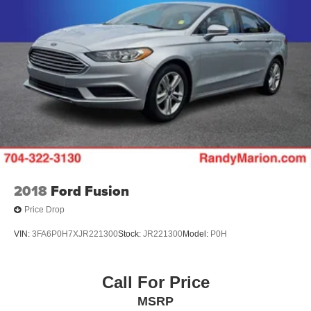
2018
Ford Fusion
Price Drop
VIN:
3FA6P0H7XJR221300
Stock:
JR221300
Model:
P0H
Call For Price
MSRP