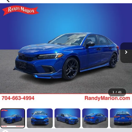
1
/
41