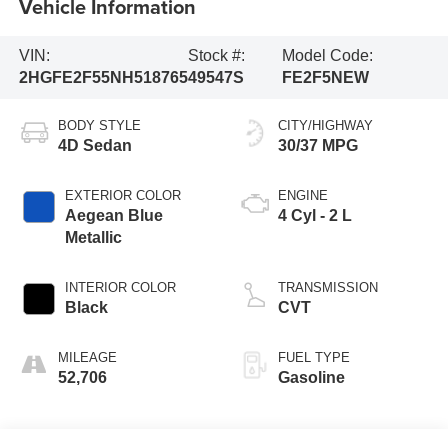
Vehicle Information
VIN:
Stock #:
Model Code:
2HGFE2F55NH518765
49547S
FE2F5NEW
BODY STYLE
CITY/HIGHWAY
4D Sedan
30/37 MPG
EXTERIOR COLOR
ENGINE
Aegean Blue
4 Cyl - 2 L
Metallic
INTERIOR COLOR
TRANSMISSION
Black
CVT
MILEAGE
FUEL TYPE
52,706
Gasoline