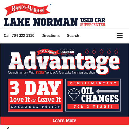
Call
704-322-3130
Directions
Search