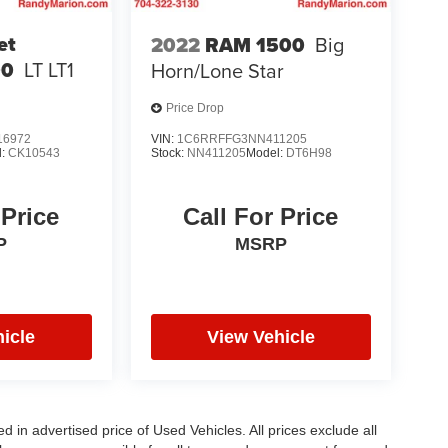
et
2022
RAM 1500
Big
00
LT LT1
Horn/Lone Star
Price Drop
6972
VIN:
1C6RRFFG3NN411205
l:
CK10543
Stock:
NN411205
Model:
DT6H98
 Price
Call For Price
P
MSRP
icle
View Vehicle
in advertised price of Used Vehicles. All prices exclude all