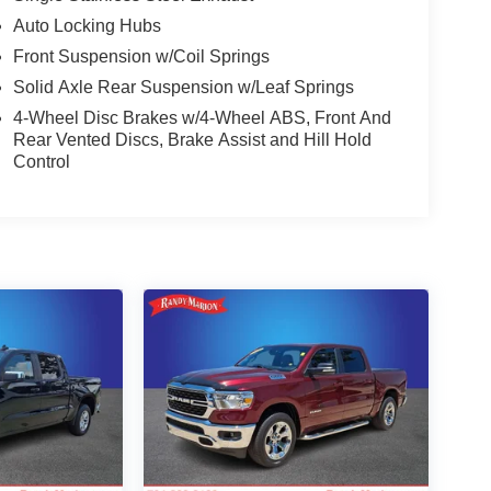
Auto Locking Hubs
Front Suspension w/Coil Springs
Solid Axle Rear Suspension w/Leaf Springs
4-Wheel Disc Brakes w/4-Wheel ABS, Front And
Rear Vented Discs, Brake Assist and Hill Hold
Control