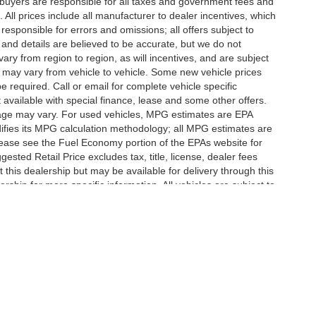
te buyers are responsible for all taxes and government fees and
d. All prices include all manufacturer to dealer incentives, which
responsible for errors and omissions; all offers subject to
g and details are believed to be accurate, but we do not
y from region to region, as will incentives, and are subject
 may vary from vehicle to vehicle. Some new vehicle prices
e required. Call or email for complete vehicle specific
t available with special finance, lease and some other offers.
eage may vary. For used vehicles, MPG estimates are EPA
difies its MPG calculation methodology; all MPG estimates are
ease see the Fuel Economy portion of the EPAs website for
ested Retail Price excludes tax, title, license, dealer fees
 this dealership but may be available for delivery through this
ship for more specific information. All vehicles are subject to