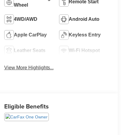
Remote Start
Wheel
4WD/AWD
Android Auto
Apple CarPlay
Keyless Entry
Leather Seats
Wi-Fi Hotspot
View More Highlights...
Eligible Benefits