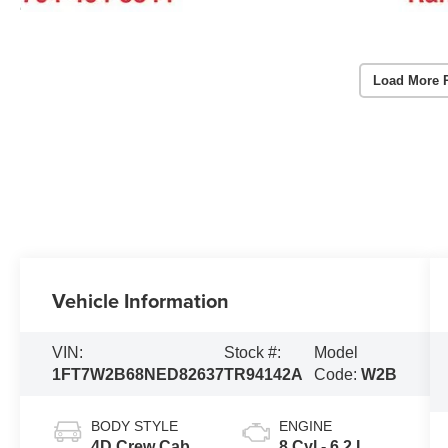
Load More 
Vehicle Information
VIN:
Stock #:
Model
1FT7W2B68NED82637
TR94142A
Code:
W2B
BODY STYLE
ENGINE
4D Crew Cab
8 Cyl - 6.2 L