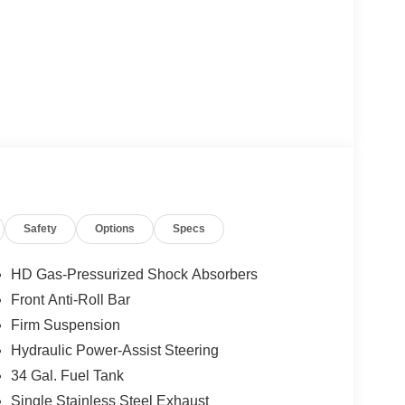
Safety
Options
Specs
HD Gas-Pressurized Shock Absorbers
Front Anti-Roll Bar
Firm Suspension
Hydraulic Power-Assist Steering
34 Gal. Fuel Tank
Single Stainless Steel Exhaust