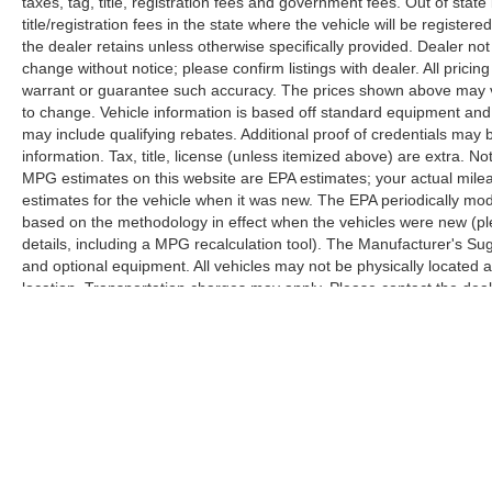
taxes, tag, title, registration fees and government fees. Out of sta
climate, and entertainment, while the B&O
title/registration fees in the state where the vehicle will be registere
Sound System elevates your daily commute.
the dealer retains unless otherwise specifically provided. Dealer not 
change without notice; please confirm listings with dealer. All pricin
The exterior Chrome Package elevates this
warrant or guarantee such accuracy. The prices shown above may var
truck's presence with 18 chrome wheels, chrome
to change. Vehicle information is based off standard equipment and
mirror caps, polished step bars, and a chrome
may include qualifying rebates. Additional proof of credentials may b
information. Tax, title, license (unless itemized above) are extra. No
exhaust tip. These details combine with the
MPG estimates on this website are EPA estimates; your actual mil
white paint to create a truck that commands
estimates for the vehicle when it was new. The EPA periodically mo
attention while maintaining the professional
based on the methodology in effect when the vehicles were new (pl
appearance the Lariat nameplate represents.
details, including a MPG recalculation tool). The Manufacturer's Sugg
and optional equipment. All vehicles may not be physically located at
Safety and visibility receive thoughtful attention
location. Transportation charges may apply. Please contact the dealer
through multiple features including automatic
prior sale.
high-beam headlights, front fog lights, rear
parking sensors, and an exterior parking camera.
Four-wheel disc brakes with electronic stability
control provide confidence in varied driving
conditions.
Come experience this 2022 Ford F-250SD Lariat