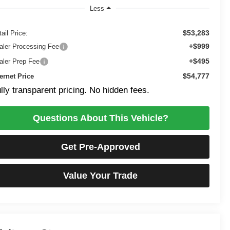
Less
$53,283
ail Price:
+$999
aler Processing Fee
+$495
aler Prep Fee
$54,777
ternet Price
lly transparent pricing. No hidden fees.
Questions About This Vehicle?
Get Pre-Approved
Value Your Trade