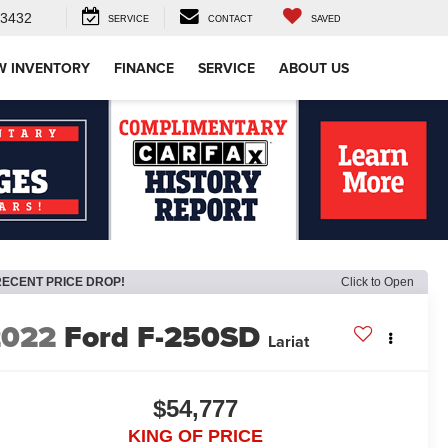
-3432
SERVICE
CONTACT
SAVED
W INVENTORY
FINANCE
SERVICE
ABOUT US
RECENT PRICE DROP!
Click to Open
2022
Ford F-250SD
Lariat
$54,777
KING OF PRICE