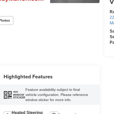
V
Ra
22
Photos
Mo
S
Se
Pa
Highlighted Features
Feature availability subject to final
VIEW
vehicle configuration. Please reference
WINDOW
STICKER
window sticker for more info.
Heated Steering