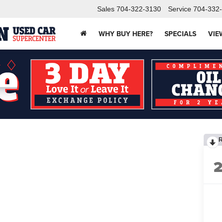
Sales
704-322-3130
Service
704-332
WHY BUY HERE?
SPECIALS
VIE