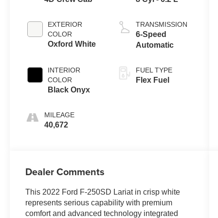
EXTERIOR
TRANSMISSION
COLOR
6-Speed
Oxford White
Automatic
INTERIOR
FUEL TYPE
COLOR
Flex Fuel
Black Onyx
MILEAGE
40,672
Dealer Comments
This 2022 Ford F-250SD Lariat in crisp white
represents serious capability with premium
comfort and advanced technology integrated