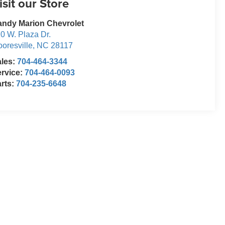
isit our Store
ndy Marion Chevrolet
0 W. Plaza Dr.
oresville
,
NC
28117
ales:
704-464-3344
rvice:
704-464-0093
rts:
704-235-6648