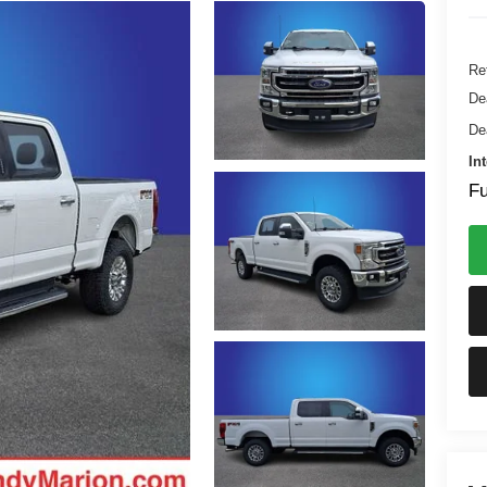
Ret
De
De
In
Fu