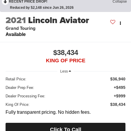
RECENT PRICE DROP!
Collapse
Reduced by $2,148 since Jun 26, 2026
2021
Lincoln Aviator
Grand Touring
Available
$38,434
KING OF PRICE
Less
$36,940
Retail Price:
+$495
Dealer Prep Fee:
+$999
Dealer Processing Fee:
$38,434
King Of Price:
Fully transparent pricing. No hidden fees.
Click To Call