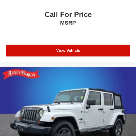
Panic alarm
Call For Price
Overhead console
MSRP
Overhead airbag
Outside temperature display
Occupant sensing airbag
Memory seat
View Vehicle
Low tire pressure warning
Knee airbag
Illuminated entry
Heated front seats
Heated door mirrors
HVAC memory
Garage door transmitter
Fully automatic headlights
Front reading lights
Front fog lights