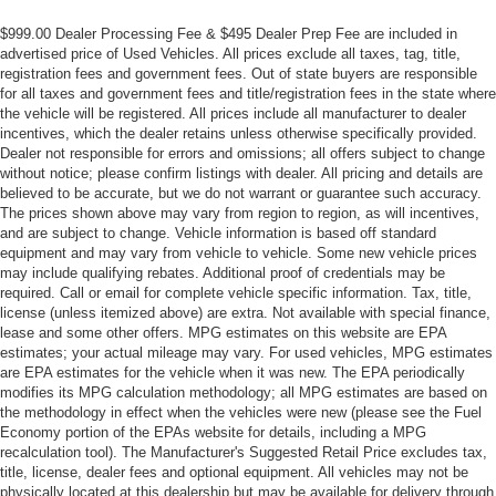
Adaptive suspension
$999.00 Dealer Processing Fee & $495 Dealer Prep Fee are included in
advertised price of Used Vehicles. All prices exclude all taxes, tag, title,
ABS brakes
registration fees and government fees. Out of state buyers are responsible
3rd row seats: split-bench
for all taxes and government fees and title/registration fees in the state where
the vehicle will be registered. All prices include all manufacturer to dealer
Tachometer
incentives, which the dealer retains unless otherwise specifically provided.
Spoiler
Dealer not responsible for errors and omissions; all offers subject to change
without notice; please confirm listings with dealer. All pricing and details are
Power Liftgate
believed to be accurate, but we do not warrant or guarantee such accuracy.
Navigation System
The prices shown above may vary from region to region, as will incentives,
and are subject to change. Vehicle information is based off standard
Front Center Armrest
equipment and may vary from vehicle to vehicle. Some new vehicle prices
Front Bucket Seats
may include qualifying rebates. Additional proof of credentials may be
required. Call or email for complete vehicle specific information. Tax, title,
Electronic Stability Control
license (unless itemized above) are extra. Not available with special finance,
lease and some other offers. MPG estimates on this website are EPA
Air Conditioning
estimates; your actual mileage may vary. For used vehicles, MPG estimates
are EPA estimates for the vehicle when it was new. The EPA periodically
modifies its MPG calculation methodology; all MPG estimates are based on
the methodology in effect when the vehicles were new (please see the Fuel
Economy portion of the EPAs website for details, including a MPG
recalculation tool). The Manufacturer's Suggested Retail Price excludes tax,
title, license, dealer fees and optional equipment. All vehicles may not be
physically located at this dealership but may be available for delivery through