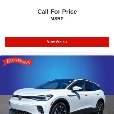
Heated Steering Wheel
Call For Price
Active Park Assist Plus
MSRP
Phone As A Key
Rear Door Sunshades
30-Way Perfect Position Seats w/Active Motion
SiriusXM
View Vehicle
Lincoln Lit Star in Grille
SYNC 3 Communication & Entertainment System
Smart Trailer Tow
Wireless Charging Pad
Heated VisioBlade Wipers
4-Wheel Disc Brakes
Power moonroof: Panoramic Vista Roof
Auto High-beam Headlights
AM/FM radio: SiriusXM
Compass