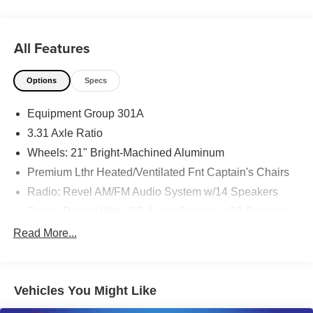
All Features
Options
Specs
Equipment Group 301A
3.31 Axle Ratio
Wheels: 21" Bright-Machined Aluminum
Premium Lthr Heated/Ventilated Fnt Captain's Chairs
Radio: Revel AM/FM Audio System w/14 Speakers
Radio: Revel Ultima 3D Audio System w/28 Speakers
Elements Package Plus
Read More...
Lincoln Co-Pilot360 Plus
Class IV Trailer Tow Package
Vehicles You Might Like
Illumination Package
Luxury Package