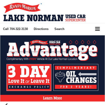
Call
704-322-3130
Directions
Search