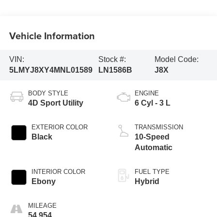
Vehicle Information
VIN:
Stock #:
Model Code:
5LMYJ8XY4MNL01589
LN1586B
J8X
BODY STYLE
ENGINE
4D Sport Utility
6 Cyl - 3 L
EXTERIOR COLOR
TRANSMISSION
Black
10-Speed
Automatic
INTERIOR COLOR
FUEL TYPE
Ebony
Hybrid
MILEAGE
54,954