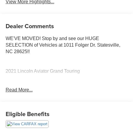
View More Highlights...
Dealer Comments
WE'VE MOVED! Stop by and see our HUGE
SELECTION of Vehicles at 1011 Folger Dr. Statesville,
NC 28625!!
2021 Lincoln Aviator Grand Touring
Read More...
Odometer is 7428 miles below market average!
The KING OF PRICE is at 1011 Folger Dr. Statesville, NC
28625. Come see us today!
Eligible Benefits