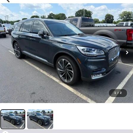
1
/
2