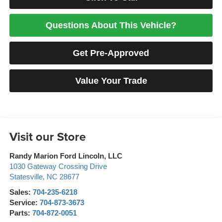
Questions About This Vehicle?
Get Pre-Approved
Value Your Trade
Visit our Store
Randy Marion Ford Lincoln, LLC
1030 Gateway Crossing Drive
Statesville
,
NC
28677
Sales:
704-235-6218
Service:
704-873-3673
Parts:
704-872-0051