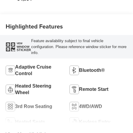
Highlighted Features
Feature availability subject to final vehicle
VIEW
configuration. Please reference window sticker for more
WINDOW
STICKER
info.
Adaptive Cruise
Bluetooth®
Control
Heated Steering
Remote Start
Wheel
3rd Row Seating
4WD/AWD
Heated Seats
Keyless Entry