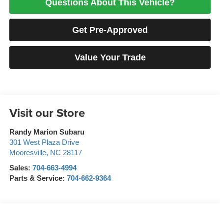
Questions About This Vehicle?
Get Pre-Approved
Value Your Trade
Visit our Store
Randy Marion Subaru
301 West Plaza Drive
Mooresville
,
NC
28117
Sales:
704-663-4994
Parts & Service:
704-662-9364