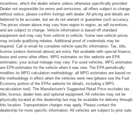
incentives, which the dealer retains unless otherwise specifically provided.
Dealer not responsible for errors and omissions; all offers subject to change
without notice; please confirm listings with dealer. All pricing and details are
believed to be accurate, but we do not warrant or guarantee such accuracy.
The prices shown above may vary from region to region, as will incentives,
and are subject to change. Vehicle information is based off standard
equipment and may vary from vehicle to vehicle. Some new vehicle prices
may include qualifying rebates. Additional proof of credentials may be
required. Call or email for complete vehicle specific information. Tax, title,
license (unless itemized above) are extra. Not available with special finance,
lease and some other offers. MPG estimates on this website are EPA
estimates; your actual mileage may vary. For used vehicles, MPG estimates
are EPA estimates for the vehicle when it was new. The EPA periodically
modifies its MPG calculation methodology; all MPG estimates are based on
the methodology in effect when the vehicles were new (please see the Fuel
Economy portion of the EPAs website for details, including a MPG
recalculation tool). The Manufacturer's Suggested Retail Price excludes tax,
title, license, dealer fees and optional equipment. All vehicles may not be
physically located at this dealership but may be available for delivery through
this location. Transportation charges may apply. Please contact the
dealership for more specific information. All vehicles are subject to prior sale.