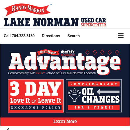
Call
704-322-3130
Directions
Search