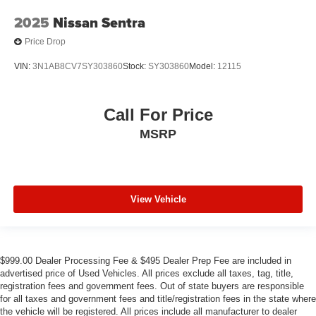
2025
Nissan Sentra
Price Drop
VIN:
3N1AB8CV7SY303860
Stock:
SY303860
Model:
12115
Call For Price
MSRP
View Vehicle
$999.00 Dealer Processing Fee & $495 Dealer Prep Fee are included in
advertised price of Used Vehicles. All prices exclude all taxes, tag, title,
registration fees and government fees. Out of state buyers are responsible
for all taxes and government fees and title/registration fees in the state where
the vehicle will be registered. All prices include all manufacturer to dealer