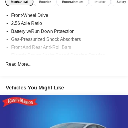
Mechanical
Exterior
Entertainment
Interior
Safety
Front-Wheel Drive
2.56 Axle Ratio
Battery w/Run Down Protection
Gas-Pressurized Shock Absorbers
Front And Rear Anti-Roll Bars
Electric Power-Assist Speed-Sensing Steering
15.9 Gal. Fuel Tank
Read More...
Quasi-Dual Stainless Steel Exhaust w/Chrome
Tailpipe Finisher
Strut Front Suspension w/Coil Springs
Vehicles You Might Like
Multi-Link Rear Suspension w/Coil Springs
4-Wheel Disc Brakes w/4-Wheel ABS, Front Vented
Discs, Brake Assist, Hill Hold Control and Electric
Parking Brake