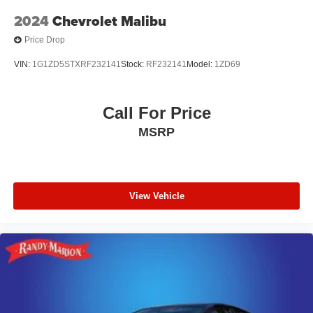
2024
Chevrolet Malibu
Price Drop
VIN:
1G1ZD5STXRF232141
Stock:
RF232141
Model:
1ZD69
Call For Price
MSRP
View Vehicle