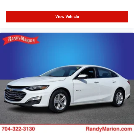
View Vehicle