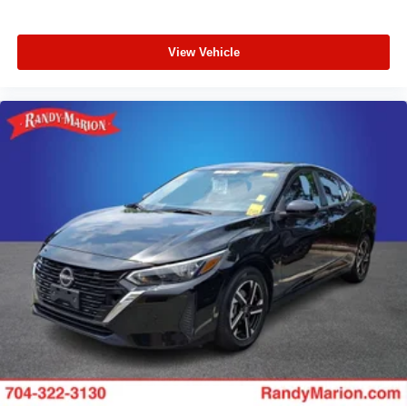
View Vehicle