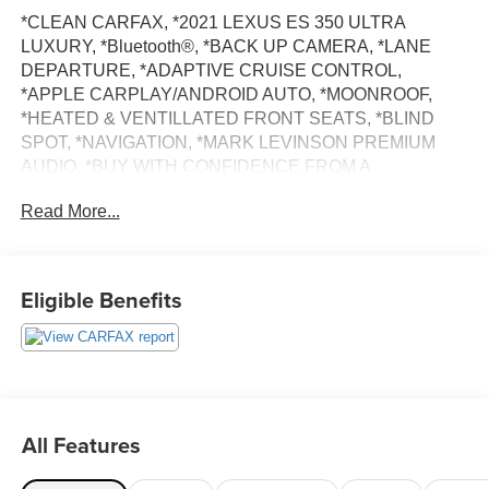
*CLEAN CARFAX, *2021 LEXUS ES 350 ULTRA
LUXURY, *Bluetooth®, *BACK UP CAMERA, *LANE
DEPARTURE, *ADAPTIVE CRUISE CONTROL,
*APPLE CARPLAY/ANDROID AUTO, *MOONROOF,
*HEATED & VENTILLATED FRONT SEATS, *BLIND
SPOT, *NAVIGATION, *MARK LEVINSON PREMIUM
AUDIO, *BUY WITH CONFIDENCE FROM A
FRANCHISE DEALER.
Read More...
Schedule a test drive today! Call us at (704)663-4994 and
visit us at 301 W. Plaza Dr. Mooresville, NC 28117 *I77
Exit 36* Shop online 24/7 at
Eligible Benefits
www.randymarionsubaru.com ** Recent Arrival!
All Features