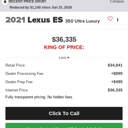
RECENT PRICE DROP!
Collapse
Reduced by $1,140 since Jun 15, 2026
2021
Lexus ES
350 Ultra Luxury
$36,335
KING OF PRICE:
Less
$34,841
Retail Price:
+$999
Dealer Processing Fee:
+$495
Dealer Prep Fee:
$36,335
Internet Price
Fully transparent pricing. No hidden fees.
Click To Call