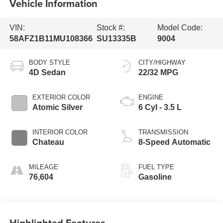
Vehicle Information
VIN:
Stock #:
Model Code:
58AFZ1B11MU108366
SU13335B
9004
BODY STYLE
CITY/HIGHWAY
4D Sedan
22/32 MPG
EXTERIOR COLOR
ENGINE
Atomic Silver
6 Cyl - 3.5 L
INTERIOR COLOR
TRANSMISSION
Chateau
8-Speed Automatic
MILEAGE
FUEL TYPE
76,604
Gasoline
Highlighted Features