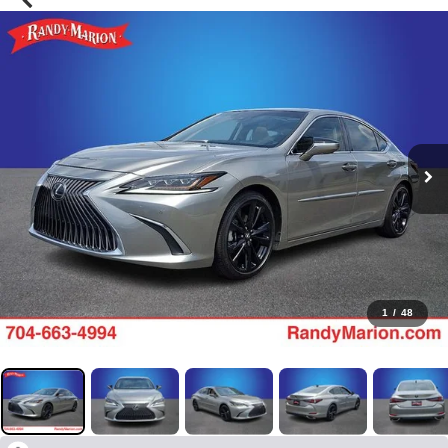
1
/
48