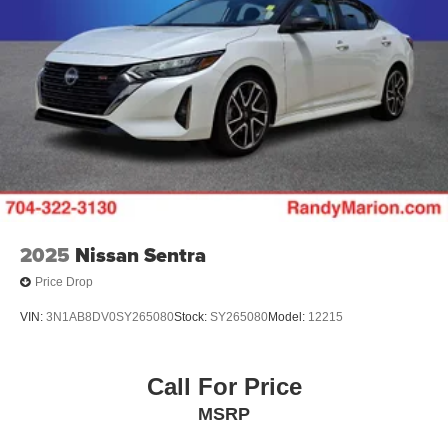
2025
Nissan Sentra
Price Drop
VIN:
3N1AB8DV0SY265080
Stock:
SY265080
Model:
12215
Call For Price
MSRP