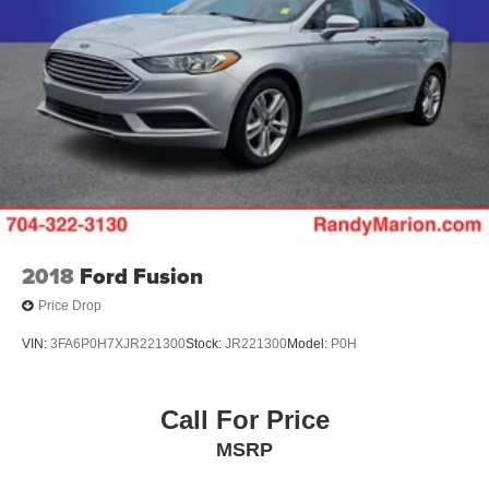
2018
Ford Fusion
Price Drop
VIN:
3FA6P0H7XJR221300
Stock:
JR221300
Model:
P0H
Call For Price
MSRP