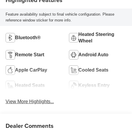
Feature availability subject to final vehicle configuration. Please
reference window sticker for more info.
Heated Steering
Bluetooth®
Wheel
Remote Start
Android Auto
Apple CarPlay
Cooled Seats
Heated Seats
Keyless Entry
View More Highlights...
Dealer Comments