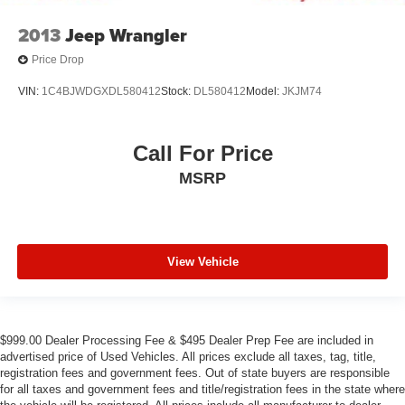
2013
Jeep Wrangler
Price Drop
VIN:
1C4BJWDGXDL580412
Stock:
DL580412
Model:
JKJM74
Call For Price
MSRP
View Vehicle
$999.00 Dealer Processing Fee & $495 Dealer Prep Fee are included in
advertised price of Used Vehicles. All prices exclude all taxes, tag, title,
registration fees and government fees. Out of state buyers are responsible
for all taxes and government fees and title/registration fees in the state where