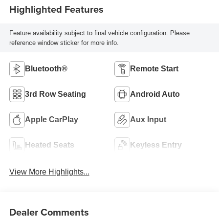
Highlighted Features
Feature availability subject to final vehicle configuration. Please
reference window sticker for more info.
Bluetooth®
Remote Start
3rd Row Seating
Android Auto
Apple CarPlay
Aux Input
Heated Seats
Keyless Entry
View More Highlights...
Dealer Comments