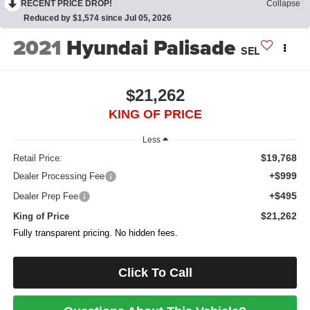
RECENT PRICE DROP!
Collapse
Reduced by $1,574 since Jul 05, 2026
2021
Hyundai Palisade
SEL
$21,262
KING OF PRICE
Less
$19,768
Retail Price:
+$999
Dealer Processing Fee
+$495
Dealer Prep Fee
$21,262
King of Price
Fully transparent pricing. No hidden fees.
Click To Call