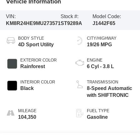
Vehicle Information
VIN:
Stock #:
Model Code:
KM8R24HE9MU273571
ST9289A
J1442F65
BODY STYLE
CITY/HIGHWAY
4D Sport Utility
19/26 MPG
EXTERIOR COLOR
ENGINE
Rainforest
6 Cyl - 3.8 L
INTERIOR COLOR
TRANSMISSION
Black
8-Speed Automatic
with SHIFTRONIC
MILEAGE
FUEL TYPE
104,350
Gasoline