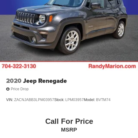
2020
Jeep Renegade
Price Drop
VIN:
ZACNJABB3LPM03957
Stock:
LPM03957
Model:
BVTM74
Call For Price
MSRP