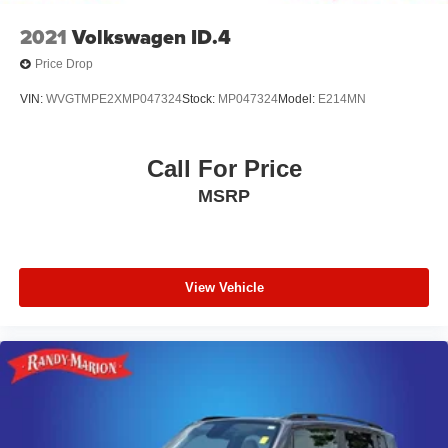
2021
Volkswagen ID.4
Price Drop
VIN:
WVGTMPE2XMP047324
Stock:
MP047324
Model:
E214MN
Call For Price
MSRP
View Vehicle