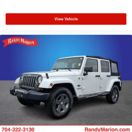
View Vehicle