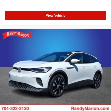
View Vehicle