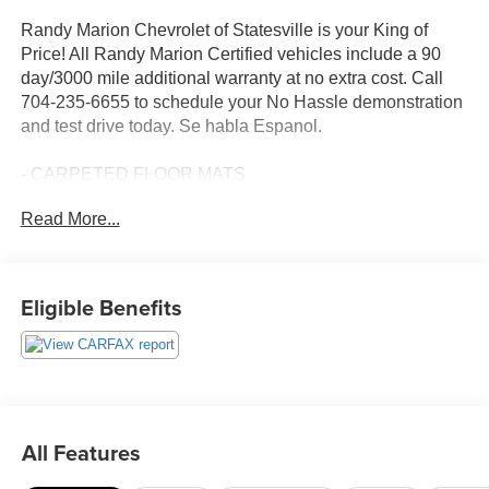
Randy Marion Chevrolet of Statesville is your King of
Price! All Randy Marion Certified vehicles include a 90
day/3000 mile additional warranty at no extra cost. Call
704-235-6655 to schedule your No Hassle demonstration
and test drive today. Se habla Espanol.
- CARPETED FLOOR MATS
- CARGO NET
Read More...
- FIRST AID KIT
- WHEEL LOCKS
- Option Group 01
- Radio: AM/FM/MP3 Display Audio
Eligible Benefits
- Apple CarPlay & Android Auto
- Heated Front Bucket Seats
This impressive 2021 Hyundai Palisade SEL delivers
exceptional value and versatility. With seating for up to 8
passengers, it offers ample space and comfort for the
All Features
whole family. The 3.8L V6 engine provides responsive
performance, while the 8-speed automatic transmission