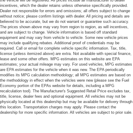
the vehicle will be registered. All prices include all manufacturer to dealer
incentives, which the dealer retains unless otherwise specifically provided.
Dealer not responsible for errors and omissions; all offers subject to change
without notice; please confirm listings with dealer. All pricing and details are
believed to be accurate, but we do not warrant or guarantee such accuracy.
The prices shown above may vary from region to region, as will incentives,
and are subject to change. Vehicle information is based off standard
equipment and may vary from vehicle to vehicle. Some new vehicle prices
may include qualifying rebates. Additional proof of credentials may be
required. Call or email for complete vehicle specific information. Tax, title,
license (unless itemized above) are extra. Not available with special finance,
lease and some other offers. MPG estimates on this website are EPA
estimates; your actual mileage may vary. For used vehicles, MPG estimates
are EPA estimates for the vehicle when it was new. The EPA periodically
modifies its MPG calculation methodology; all MPG estimates are based on
the methodology in effect when the vehicles were new (please see the Fuel
Economy portion of the EPAs website for details, including a MPG
recalculation tool). The Manufacturer's Suggested Retail Price excludes tax,
title, license, dealer fees and optional equipment. All vehicles may not be
physically located at this dealership but may be available for delivery through
this location. Transportation charges may apply. Please contact the
dealership for more specific information. All vehicles are subject to prior sale.