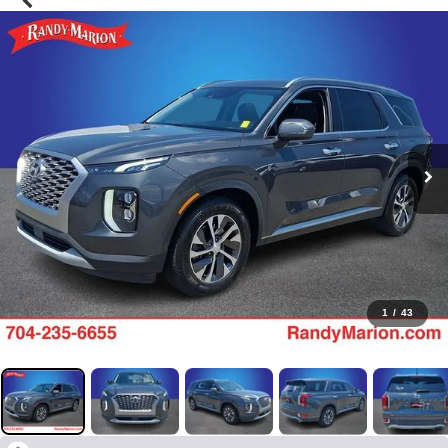
1
/
43