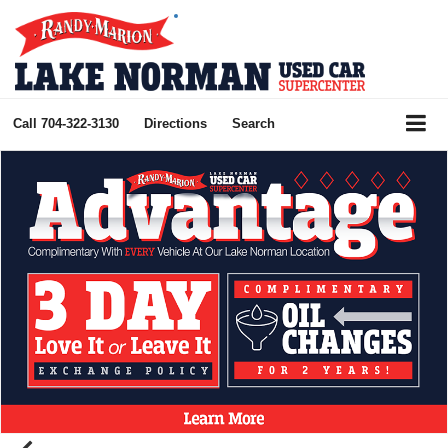
Call
704-322-3130
Directions
Search