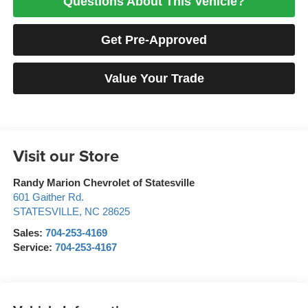
Questions About This Vehicle?
Get Pre-Approved
Value Your Trade
Visit our Store
Randy Marion Chevrolet of Statesville
601 Gaither Rd.
STATESVILLE
,
NC
28625
Sales:
704-253-4169
Service:
704-253-4167