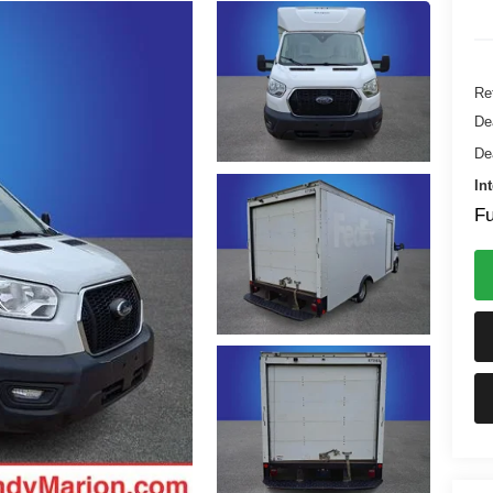
Ret
De
De
In
Fu