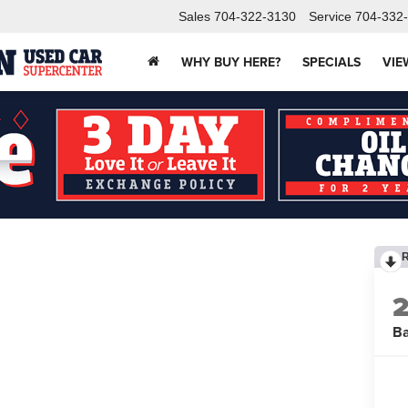
Sales
704-322-3130
Service
704-332
WHY BUY HERE?
SPECIALS
VIE
B