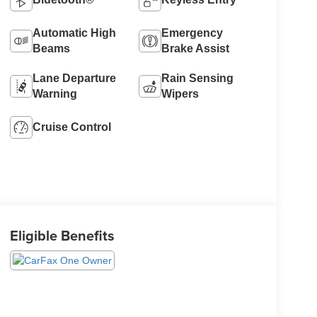
Automatic High
Emergency
Beams
Brake Assist
Lane Departure
Rain Sensing
Warning
Wipers
Cruise Control
Eligible Benefits