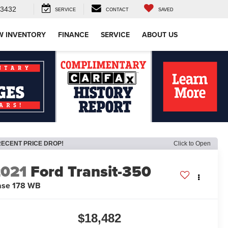
-3432
SERVICE
CONTACT
SAVED
W INVENTORY
FINANCE
SERVICE
ABOUT US
RECENT PRICE DROP!
Click to Open
2021
Ford Transit-350
ase 178 WB
$18,482