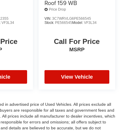
Roof 159 WB
Price Drop
2355
VIN:
3C7WRVLG6PE566545
:
VF3L34
Stock:
PE566545
Model:
VF3L34
 Price
Call For Price
P
MSRP
icle
View Vehicle
in advertised price of Used Vehicles. All prices exclude all
te buyers are responsible for all taxes and government fees and
d. All prices include all manufacturer to dealer incentives, which
responsible for errors and omissions; all offers subject to
g and details are believed to be accurate, but we do not