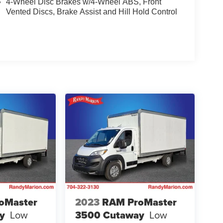
4-Wheel Disc Brakes w/4-Wheel ABS, Front
Vented Discs, Brake Assist and Hill Hold Control
oMaster
2023
RAM ProMaster
y
Low
3500 Cutaway
Low