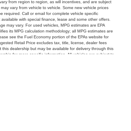
y from region to region, as will incentives, and are subject
 may vary from vehicle to vehicle. Some new vehicle prices
e required. Call or email for complete vehicle specific
t available with special finance, lease and some other offers.
eage may vary. For used vehicles, MPG estimates are EPA
difies its MPG calculation methodology; all MPG estimates are
ease see the Fuel Economy portion of the EPAs website for
ested Retail Price excludes tax, title, license, dealer fees
 this dealership but may be available for delivery through this
ship for more specific information. All vehicles are subject to