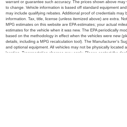
warrant or guarantee such accuracy. The prices shown above may var
to change. Vehicle information is based off standard equipment and
may include qualifying rebates. Additional proof of credentials may b
information. Tax, title, license (unless itemized above) are extra. No
MPG estimates on this website are EPA estimates; your actual mil
estimates for the vehicle when it was new. The EPA periodically mo
based on the methodology in effect when the vehicles were new (pl
details, including a MPG recalculation tool). The Manufacturer's Sugg
and optional equipment. All vehicles may not be physically located at
location. Transportation charges may apply. Please contact the dealer
prior sale.