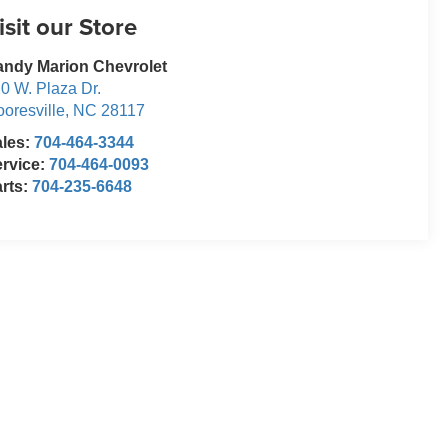
isit our Store
ndy Marion Chevrolet
0 W. Plaza Dr.
oresville
,
NC
28117
ales:
704-464-3344
rvice:
704-464-0093
rts:
704-235-6648