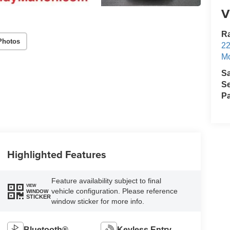
V
Ra
Photos
22
Mo
S
Se
Pa
Highlighted Features
Feature availability subject to final
VIEW
vehicle configuration. Please reference
WINDOW
STICKER
window sticker for more info.
Bluetooth®
Keyless Entry