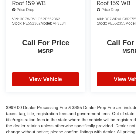
Roof 159 WB
Roof 159 WB
Price Drop
Price Drop
VIN:
3C7WRVLG5PE552362
VIN:
3C7WRVLG8PE55
Stock:
PE552362
Model:
VF3L34
Stock:
PE552355
Model
Call For Price
Call For
MSRP
MSR
View Vehicle
View Veh
$999.00 Dealer Processing Fee & $495 Dealer Prep Fee are included 
taxes, tag, title, registration fees and government fees. Out of sta
title/registration fees in the state where the vehicle will be registere
the dealer retains unless otherwise specifically provided. Dealer not 
change without notice; please confirm listings with dealer. All pricin