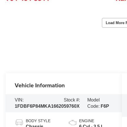
Load More 
Vehicle Information
VIN:
Stock #:
Model
1FDBF6P84MKA16620
59760X
Code:
F6P
BODY STYLE
ENGINE
Chassis
6 Cyl - 3.5 L