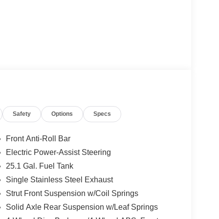
Safety
Options
Specs
Front Anti-Roll Bar
Electric Power-Assist Steering
25.1 Gal. Fuel Tank
Single Stainless Steel Exhaust
Strut Front Suspension w/Coil Springs
Solid Axle Rear Suspension w/Leaf Springs