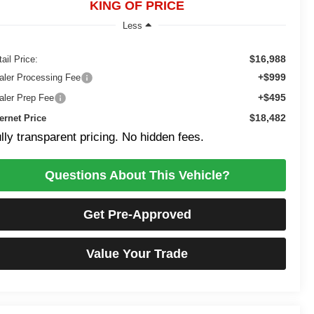
KING OF PRICE
Less
$16,988
ail Price:
+$999
aler Processing Fee
+$495
aler Prep Fee
$18,482
ternet Price
lly transparent pricing. No hidden fees.
Questions About This Vehicle?
Get Pre-Approved
Value Your Trade