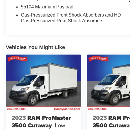
entry, Steering wheel mounted audio controls,
5510# Maximum Payload
Tachometer, Telescoping steering wheel, Tilt
steering wheel, Variably intermittent wipers,
Gas-Pressurized Front Shock Absorbers and HD
Gas-Pressurized Rear Shock Absorbers
Vinyl Front Bucket Seats, and Wheels: 16
Heavy-Duty Silver Steel w/Exposed Lug Nuts.
We offer Market Based Pricing so please call to
Vehicles You Might Like
check on the availability of this vehicle. We'll buy
your vehicle, even if you don't buy ours -Randy
Jr All prices plus tax, tag, doc & lic. Fees.
2023
RAM ProMaster
2023
RAM Pr
3500 Cutaway
Low
3500 Cutawa