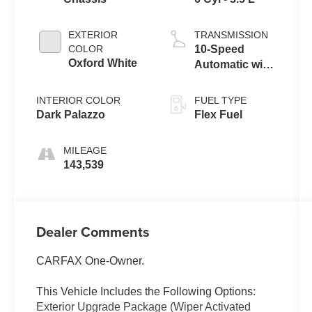
EXTERIOR
TRANSMISSION
COLOR
10-Speed
Oxford White
Automatic with
Overdrive
INTERIOR COLOR
FUEL TYPE
Dark Palazzo
Flex Fuel
MILEAGE
143,539
Dealer Comments
CARFAX One-Owner.
This Vehicle Includes the Following Options:
Exterior Upgrade Package (Wiper Activated