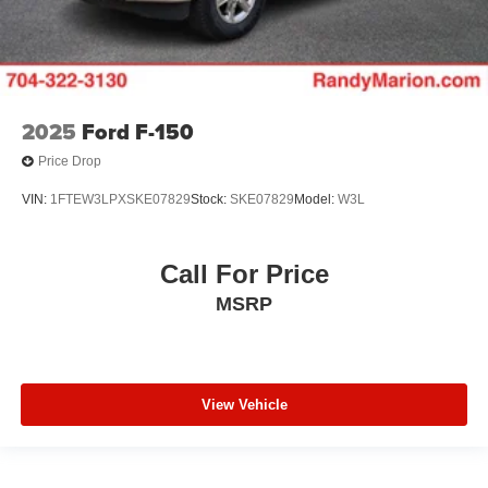
7 Speakers
Auto-dimming Rear-View mirror
Ventilated front seats
Turn signal indicator mirrors
2025
Ford F-150
Rear seat center armrest
Price Drop
Power passenger seat
VIN:
1FTEW3LPXSKE07829
Stock:
SKE07829
Model:
W3L
Power driver seat
Pedal memory
Memory seat
Call For Price
Heated front seats
MSRP
Front dual zone A/C
Automatic temperature control
Auto-dimming door mirrors
View Vehicle
Adjustable pedals