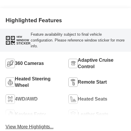
Highlighted Features
Feature availability subject to final vehicle
VIEW
configuration. Please reference window sticker for more
WINDOW
STICKER
info.
Adaptive Cruise
360 Cameras
Control
Heated Steering
Remote Start
Wheel
4WD/AWD
Heated Seats
Keyless Entry
Leather Seats
View More Highlights...