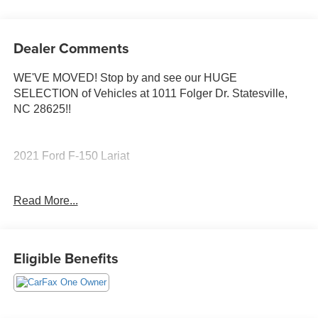
Dealer Comments
WE'VE MOVED! Stop by and see our HUGE
SELECTION of Vehicles at 1011 Folger Dr. Statesville,
NC 28625!!
2021 Ford F-150 Lariat
Read More...
CARFAX One-Owner.
Priced below KBB Fair Purchase Price!
Eligible Benefits
The KING OF PRICE is at 1011 Folger Dr. Statesville, NC
28625. Come see us today!