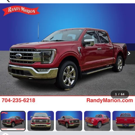
1
/
64