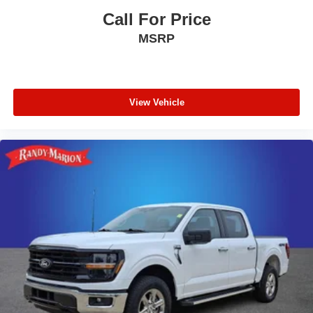
Front anti-roll bar
Call For Price
Dual front side impact airbags
MSRP
Dual front impact airbags
Driver vanity mirror
Driver door bin
Delay-off headlights
View Vehicle
Bumpers: chrome
Brake assist
Alloy wheels
ABS brakes
Voltmeter
Tachometer
Electronic Stability Control
Air Conditioning
Navigation system: Connected Navigation (90-Day
Trial)
AM/FM radio: SiriusXM with 360L