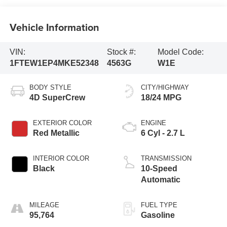
Vehicle Information
VIN:
Stock #:
Model Code:
1FTEW1EP4MKE52348
4563G
W1E
BODY STYLE
CITY/HIGHWAY
4D SuperCrew
18/24 MPG
EXTERIOR COLOR
ENGINE
Red Metallic
6 Cyl - 2.7 L
INTERIOR COLOR
TRANSMISSION
Black
10-Speed
Automatic
MILEAGE
FUEL TYPE
95,764
Gasoline