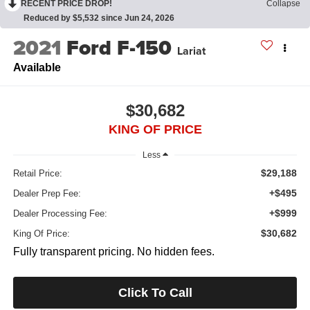
RECENT PRICE DROP!
Collapse
Reduced by $5,532 since Jun 24, 2026
2021
Ford F-150
Lariat
Available
$30,682
KING OF PRICE
Less
$29,188
Retail Price:
+$495
Dealer Prep Fee:
+$999
Dealer Processing Fee:
$30,682
King Of Price:
Fully transparent pricing. No hidden fees.
Click To Call