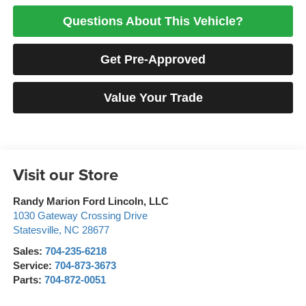
Questions About This Vehicle?
Get Pre-Approved
Value Your Trade
Visit our Store
Randy Marion Ford Lincoln, LLC
1030 Gateway Crossing Drive
Statesville
,
NC
28677
Sales:
704-235-6218
Service:
704-873-3673
Parts:
704-872-0051