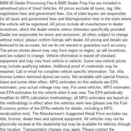
$999.00 Dealer Processing Fee & $495 Dealer Prep Fee are included in
advertised price of Used Vehicles. All prices exclude all taxes, tag, title,
registration fees and government fees. Out of state buyers are responsible
for all taxes and government fees and title/registration fees in the state where
the vehicle will be registered. All prices include all manufacturer to dealer
incentives, which the dealer retains unless otherwise specifically provided.
Dealer not responsible for errors and omissions; all offers subject to change
without notice; please confirm listings with dealer. All pricing and details are
believed to be accurate, but we do not warrant or guarantee such accuracy.
The prices shown above may vary from region to region, as will incentives,
and are subject to change. Vehicle information is based off standard
equipment and may vary from vehicle to vehicle. Some new vehicle prices
may include qualifying rebates. Additional proof of credentials may be
required. Call or email for complete vehicle specific information. Tax, title,
license (unless itemized above) are extra. Not available with special finance,
lease and some other offers. MPG estimates on this website are EPA
estimates; your actual mileage may vary. For used vehicles, MPG estimates
are EPA estimates for the vehicle when it was new. The EPA periodically
modifies its MPG calculation methodology; all MPG estimates are based on
the methodology in effect when the vehicles were new (please see the Fuel
Economy portion of the EPAs website for details, including a MPG
recalculation tool). The Manufacturer's Suggested Retail Price excludes tax,
title, license, dealer fees and optional equipment. All vehicles may not be
physically located at this dealership but may be available for delivery through
this location. Transportation charges may apply. Please contact the