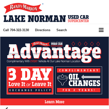
Call
704-322-3130
Directions
Search