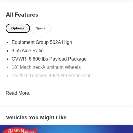
All Features
Options
Specs
Equipment Group 502A High
3.55 Axle Ratio
GVWR: 6,600 lbs Payload Package
18" Machined-Aluminum Wheels
Leather-Trimmed 40/20/40 Front Seat
Leather-Trimmed Bucket Seats
Radio: AM/FM SiriusXM w/360L
Read More...
Lariat Chrome Appearance Package
Wheels: 20" Chrome-Like PVD
Vehicles You Might Like
360 Degree Camera
Class IV Trailer Hitch Receiver