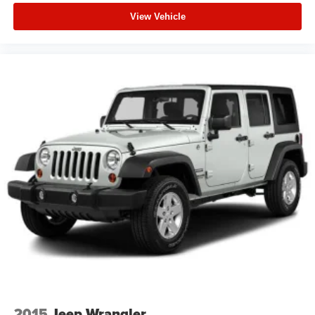
View Vehicle
2015
Jeep Wrangler