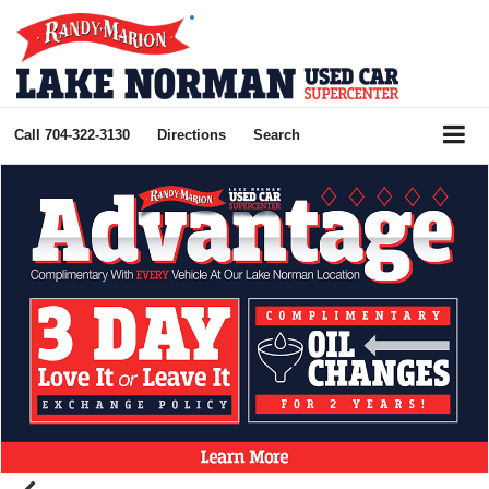
Call
704-322-3130
Directions
Search