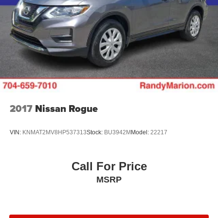
2017
Nissan Rogue
VIN:
KNMAT2MV8HP537313
Stock:
BU3942M
Model:
22217
Call For Price
MSRP