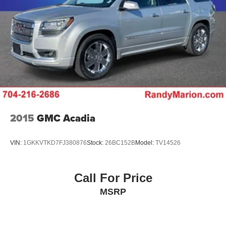
Dual Stainless Steel Exhaust w/Chrome Tailpipe
Finisher
Permanent Locking Hubs
Short And Long Arm Front Suspension w/Coil Springs
Multi-Link Rear Suspension w/Coil Springs
4-Wheel Disc Brakes w/4-Wheel ABS, Front And Rear
Vented Discs, Brake Assist and Hill Hold Control
Electro-Mechanical Limited Slip Differential
2015
GMC Acadia
VIN:
1GKKVTKD7FJ380876
Stock:
26BC152B
Model:
TV14526
Call For Price
MSRP