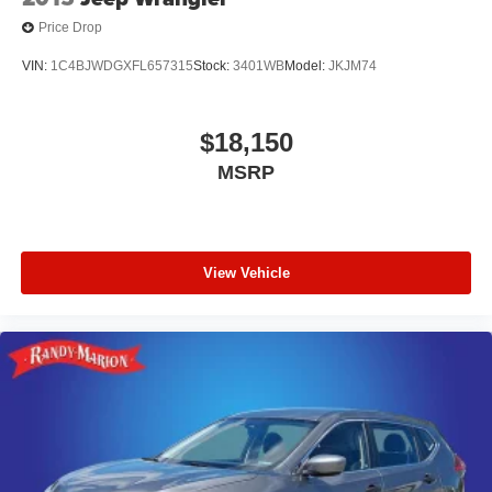
Price Drop
VIN:
1C4BJWDGXFL657315
Stock:
3401WB
Model:
JKJM74
$18,150
MSRP
View Vehicle