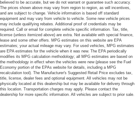
believed to be accurate, but we do not warrant or guarantee such accuracy.
The prices shown above may vary from region to region, as will incentives,
and are subject to change. Vehicle information is based off standard
equipment and may vary from vehicle to vehicle. Some new vehicle prices
may include qualifying rebates. Additional proof of credentials may be
required. Call or email for complete vehicle specific information. Tax, title,
license (unless itemized above) are extra. Not available with special finance,
lease and some other offers. MPG estimates on this website are EPA
estimates; your actual mileage may vary. For used vehicles, MPG estimates
are EPA estimates for the vehicle when it was new. The EPA periodically
modifies its MPG calculation methodology; all MPG estimates are based on
the methodology in effect when the vehicles were new (please see the Fuel
Economy portion of the EPAs website for details, including a MPG
recalculation tool). The Manufacturer's Suggested Retail Price excludes tax,
title, license, dealer fees and optional equipment. All vehicles may not be
physically located at this dealership but may be available for delivery through
this location. Transportation charges may apply. Please contact the
dealership for more specific information. All vehicles are subject to prior sale.