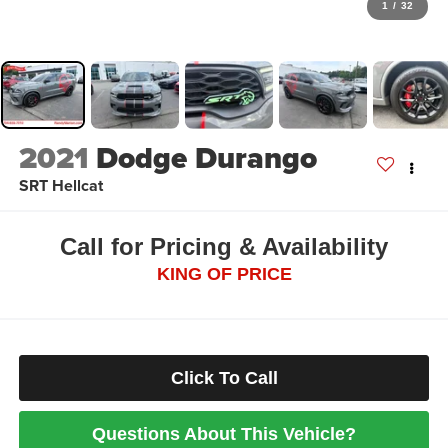
1
/
32
2021
Dodge Durango
SRT Hellcat
Call for Pricing & Availability
KING OF PRICE
Click To Call
Questions About This Vehicle?