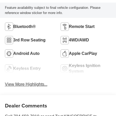
Feature availability subject to final vehicle configuration. Please
reference window sticker for more info.
Bluetooth®
Remote Start
3rd Row Seating
4WD/AWD
Android Auto
Apple CarPlay
Keyless Ignition
Keyless Entry
System
View More Highlights...
Dealer Comments