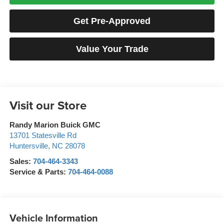
Get Pre-Approved
Value Your Trade
Visit our Store
Randy Marion Buick GMC
13701 Statesville Rd
Huntersville
,
NC
28078
Sales:
704-464-3343
Service & Parts:
704-464-0088
Vehicle Information