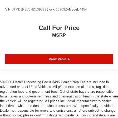
VIN:
JTMDJREV0HD139783
Stock:
16903ZA
Model:
4454
Call For Price
MSRP
View Vehicle
$999.00 Dealer Processing Fee & $495 Dealer Prep Fee are included in
advertised price of Used Vehicles. All prices exclude all taxes, tag, title,
registration fees and government fees. Out of state buyers are responsible
for all taxes and government fees and title/registration fees in the state where
the vehicle will be registered. All prices include all manufacturer to dealer
incentives, which the dealer retains unless otherwise specifically provided.
Dealer not responsible for errors and omissions; all offers subject to change
without notice; please confirm listings with dealer. All pricing and details are