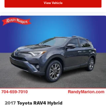
View Vehicle
2017
Toyota RAV4 Hybrid