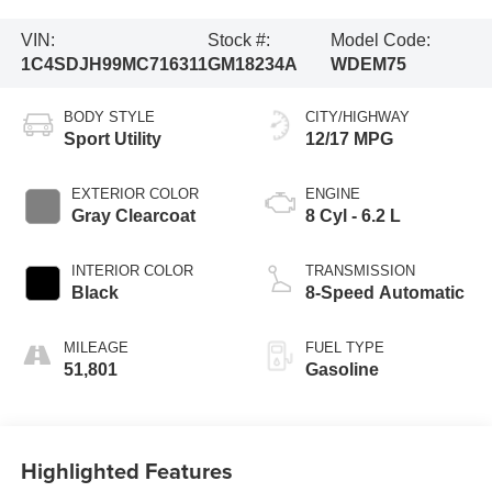
VIN:
Stock #:
Model Code:
1C4SDJH99MC716311
GM18234A
WDEM75
BODY STYLE
CITY/HIGHWAY
Sport Utility
12/17 MPG
EXTERIOR COLOR
ENGINE
Gray Clearcoat
8 Cyl - 6.2 L
INTERIOR COLOR
TRANSMISSION
Black
8-Speed Automatic
MILEAGE
FUEL TYPE
51,801
Gasoline
Highlighted Features