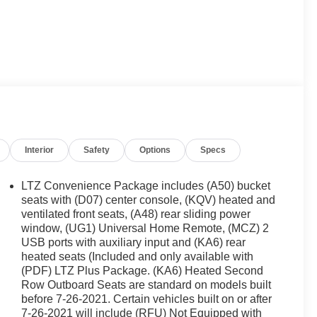
Interior
Safety
Options
Specs
LTZ Convenience Package includes (A50) bucket
seats with (D07) center console, (KQV) heated and
ventilated front seats, (A48) rear sliding power
window, (UG1) Universal Home Remote, (MCZ) 2
USB ports with auxiliary input and (KA6) rear
heated seats (Included and only available with
(PDF) LTZ Plus Package. (KA6) Heated Second
Row Outboard Seats are standard on models built
before 7-26-2021. Certain vehicles built on or after
7-26-2021 will include (RFU) Not Equipped with