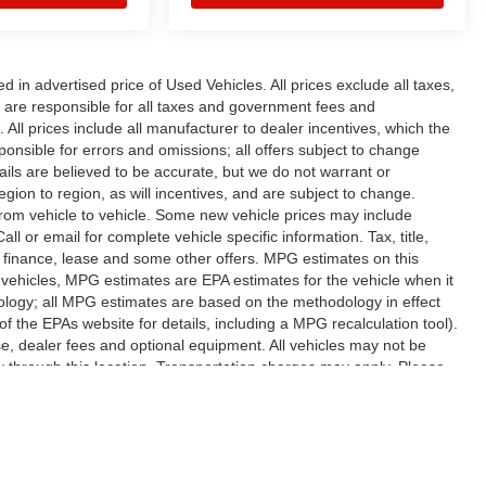
n advertised price of Used Vehicles. All prices exclude all taxes,
rs are responsible for all taxes and government fees and
d. All prices include all manufacturer to dealer incentives, which the
ponsible for errors and omissions; all offers subject to change
etails are believed to be accurate, but we do not warrant or
on to region, as will incentives, and are subject to change.
rom vehicle to vehicle. Some new vehicle prices may include
ll or email for complete vehicle specific information. Tax, title,
al finance, lease and some other offers. MPG estimates on this
vehicles, MPG estimates are EPA estimates for the vehicle when it
ology; all MPG estimates are based on the methodology in effect
 the EPAs website for details, including a MPG recalculation tool).
se, dealer fees and optional equipment. All vehicles may not be
ery through this location. Transportation charges may apply. Please
subject to prior sale.