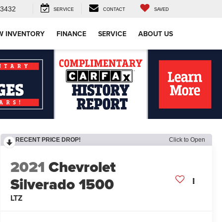
-3432
SERVICE
CONTACT
SAVED
W INVENTORY
FINANCE
SERVICE
ABOUT US
RECENT PRICE DROP!
Click to Open
2021
Chevrolet
Silverado 1500
LTZ