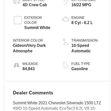
4D Crew Cab
16/22 MPG
EXTERIOR
ENGINE
COLOR
8 Cyl - 6.2 L
Summit White
INTERIOR COLOR
TRANSMISSION
Gideon/Very Dark
10-Speed
Atmosphe
Automatic
MILEAGE
FUEL TYPE
84,843
Gasoline
Dealer Comments
Summit White 2021 Chevrolet Silverado 1500 LTZ
4WD 10-Speed Automatic EcoTec3 6.2L V8 10-