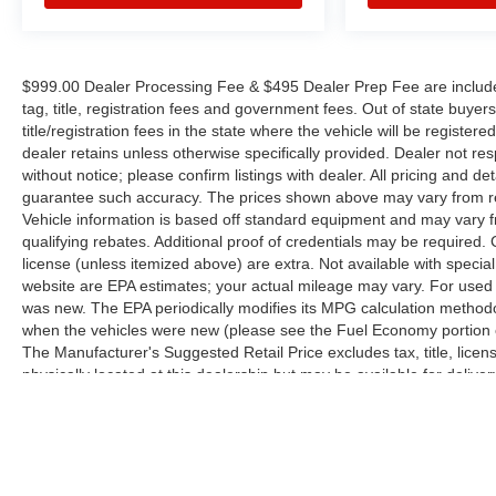
$999.00 Dealer Processing Fee & $495 Dealer Prep Fee are included i
tag, title, registration fees and government fees. Out of state buye
title/registration fees in the state where the vehicle will be registere
dealer retains unless otherwise specifically provided. Dealer not res
without notice; please confirm listings with dealer. All pricing and d
guarantee such accuracy. The prices shown above may vary from regi
Vehicle information is based off standard equipment and may vary f
qualifying rebates. Additional proof of credentials may be required. Ca
license (unless itemized above) are extra. Not available with speci
website are EPA estimates; your actual mileage may vary. For used 
was new. The EPA periodically modifies its MPG calculation method
when the vehicles were new (please see the Fuel Economy portion of
The Manufacturer's Suggested Retail Price excludes tax, title, licen
physically located at this dealership but may be available for deliv
contact the dealership for more specific information. All vehicles are 