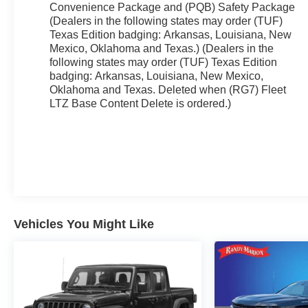
Convenience Package and (PQB) Safety Package
(Dealers in the following states may order (TUF)
Texas Edition badging: Arkansas, Louisiana, New
Mexico, Oklahoma and Texas.) (Dealers in the
following states may order (TUF) Texas Edition
badging: Arkansas, Louisiana, New Mexico,
Oklahoma and Texas. Deleted when (RG7) Fleet
LTZ Base Content Delete is ordered.)
Vehicles You Might Like