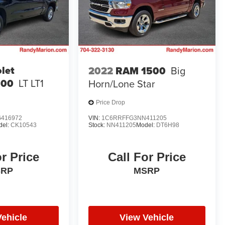
let
2022
RAM 1500
Big
500
LT LT1
Horn/Lone Star
Price Drop
416972
VIN:
1C6RRFFG3NN411205
del:
CK10543
Stock:
NN411205
Model:
DT6H98
or Price
Call For Price
SRP
MSRP
Vehicle
View Vehicle