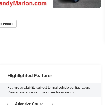
re Photos
Highlighted Features
Feature availability subject to final vehicle configuration.
Please reference window sticker for more info.
Adaptive Cruise