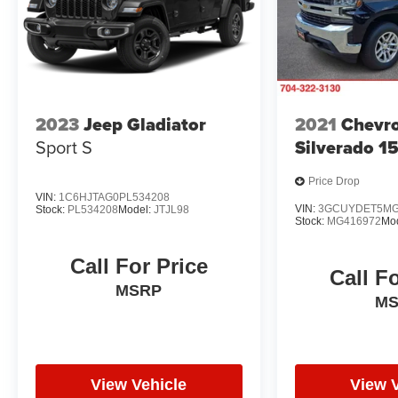
2023
Jeep Gladiator
2021
Chevro
Sport S
Silverado 1
Price Drop
VIN:
1C6HJTAG0PL534208
VIN:
3GCUYDET5MG
Stock:
PL534208
Model:
JTJL98
Stock:
MG416972
Mo
Call For Price
Call F
MSRP
M
View Vehicle
View 