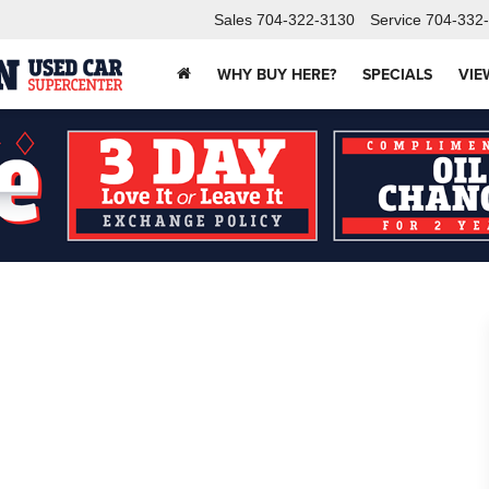
Sales
704-322-3130
Service
704-332
WHY BUY HERE?
SPECIALS
VIE