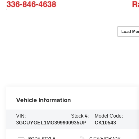
Load Mo
Vehicle Information
VIN:
Stock #:
Model Code:
3GCUYGEL1MG399900
935UP
CK10543
BODY STYLE
CITY/HIGHWAY