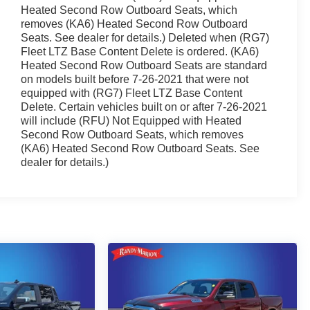
Heated Second Row Outboard Seats, which
removes (KA6) Heated Second Row Outboard
Seats. See dealer for details.) Deleted when (RG7)
Fleet LTZ Base Content Delete is ordered. (KA6)
Heated Second Row Outboard Seats are standard
on models built before 7-26-2021 that were not
equipped with (RG7) Fleet LTZ Base Content
Delete. Certain vehicles built on or after 7-26-2021
will include (RFU) Not Equipped with Heated
Second Row Outboard Seats, which removes
(KA6) Heated Second Row Outboard Seats. See
dealer for details.)