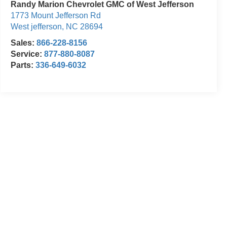
Randy Marion Chevrolet GMC of West Jefferson
1773 Mount Jefferson Rd
West jefferson
,
NC
28694
Sales:
866-228-8156
Service:
877-880-8087
Parts:
336-649-6032