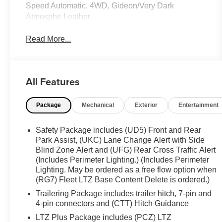
Speed Automatic, 4WD, Gideon/Very Dark
Atmosphe Leather.
Read More...
All Features
Package
Mechanical
Exterior
Entertainment
Safety Package includes (UD5) Front and Rear
Park Assist, (UKC) Lane Change Alert with Side
Blind Zone Alert and (UFG) Rear Cross Traffic Alert
(Includes Perimeter Lighting.) (Includes Perimeter
Lighting. May be ordered as a free flow option when
(RG7) Fleet LTZ Base Content Delete is ordered.)
Trailering Package includes trailer hitch, 7-pin and
4-pin connectors and (CTT) Hitch Guidance
LTZ Plus Package includes (PCZ) LTZ