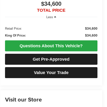
$34,600
TOTAL PRICE
Less
$34,600
Retail Price:
$34,600
King Of Price:
Questions About This Vehicle?
Get Pre-Approved
Value Your Trade
Visit our Store