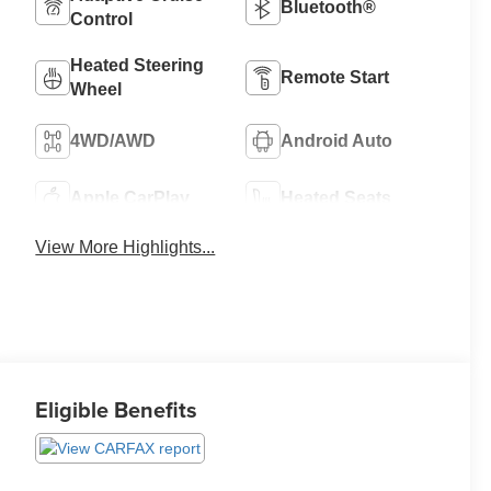
Bluetooth®
Control
Heated Steering
Remote Start
Wheel
4WD/AWD
Android Auto
Apple CarPlay
Heated Seats
View More Highlights...
Eligible Benefits