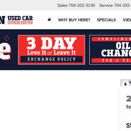
Sales
704-322-3130
Service
704-332
WHY BUY HERE?
SPECIALS
VIE
Sp
$