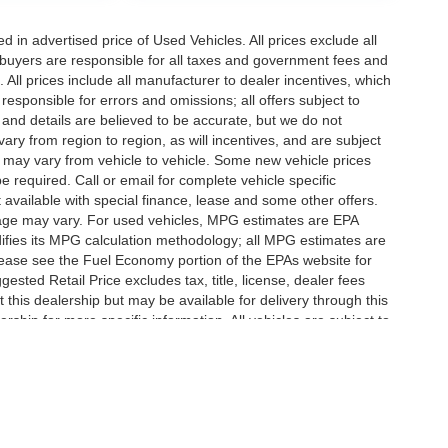
in advertised price of Used Vehicles. All prices exclude all
te buyers are responsible for all taxes and government fees and
d. All prices include all manufacturer to dealer incentives, which
responsible for errors and omissions; all offers subject to
g and details are believed to be accurate, but we do not
y from region to region, as will incentives, and are subject
 may vary from vehicle to vehicle. Some new vehicle prices
e required. Call or email for complete vehicle specific
t available with special finance, lease and some other offers.
eage may vary. For used vehicles, MPG estimates are EPA
difies its MPG calculation methodology; all MPG estimates are
ease see the Fuel Economy portion of the EPAs website for
ested Retail Price excludes tax, title, license, dealer fees
 this dealership but may be available for delivery through this
ship for more specific information. All vehicles are subject to