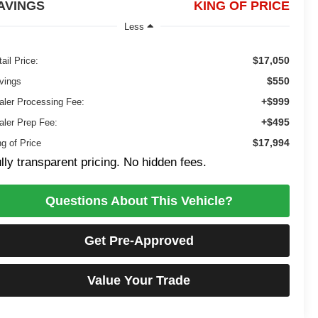
AVINGS
KING OF PRICE
Less
$17,050
ail Price:
$550
vings
+$999
aler Processing Fee:
+$495
aler Prep Fee:
$17,994
ng of Price
lly transparent pricing. No hidden fees.
Questions About This Vehicle?
Get Pre-Approved
Value Your Trade