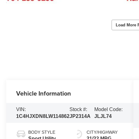
Load More 
Vehicle Information
VIN:
Stock #:
Model Code:
1C4HJXDN8LW114862
JP2314A
JLJL74
BODY STYLE
CITY/HIGHWAY
Sport Utility
21/22 MPG