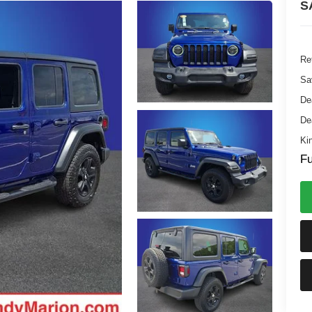
S
Ret
Sa
De
De
Ki
Fu