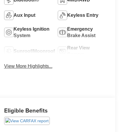
Aux Input
Keyless Entry
Keyless Ignition
Emergency
System
Brake Assist
Rear View
Sunroof/Moonroof
Camera
View More Highlights...
Eligible Benefits