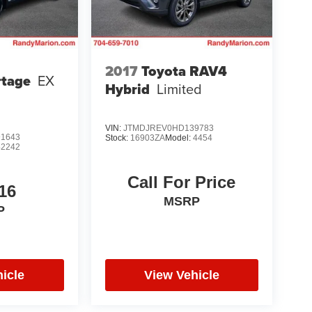
2017
Toyota RAV4
rtage
EX
Hybrid
Limited
VIN:
JTMDJREV0HD139783
1643
Stock:
16903ZA
Model:
4454
42242
Call For Price
16
MSRP
P
icle
View Vehicle