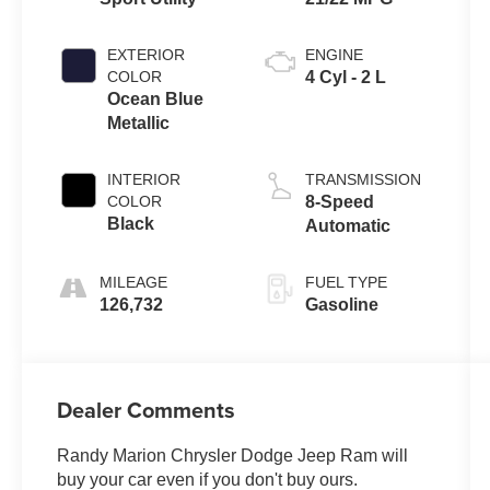
EXTERIOR
ENGINE
COLOR
4 Cyl - 2 L
Ocean Blue
Metallic
INTERIOR
TRANSMISSION
COLOR
8-Speed
Black
Automatic
MILEAGE
FUEL TYPE
126,732
Gasoline
Dealer Comments
Randy Marion Chrysler Dodge Jeep Ram will
buy your car even if you don't buy ours.