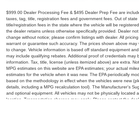
$999.00 Dealer Processing Fee & $495 Dealer Prep Fee are included 
taxes, tag, title, registration fees and government fees. Out of sta
title/registration fees in the state where the vehicle will be registere
the dealer retains unless otherwise specifically provided. Dealer not 
change without notice; please confirm listings with dealer. All pricin
warrant or guarantee such accuracy. The prices shown above may var
to change. Vehicle information is based off standard equipment and
may include qualifying rebates. Additional proof of credentials may b
information. Tax, title, license (unless itemized above) are extra. No
MPG estimates on this website are EPA estimates; your actual mil
estimates for the vehicle when it was new. The EPA periodically mo
based on the methodology in effect when the vehicles were new (pl
details, including a MPG recalculation tool). The Manufacturer's Sugg
and optional equipment. All vehicles may not be physically located at
location. Transportation charges may apply. Please contact the dealer
prior sale.