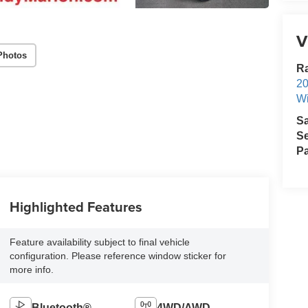
V
Photos
R
2
Wi
S
Se
Pa
Highlighted Features
Feature availability subject to final vehicle
configuration. Please reference window sticker for
more info.
Bluetooth®
4WD/AWD