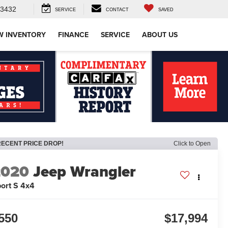
-3432
SERVICE
CONTACT
SAVED
W INVENTORY
FINANCE
SERVICE
ABOUT US
RECENT PRICE DROP!
Click to Open
2020
Jeep Wrangler
ort S 4x4
550
$17,994