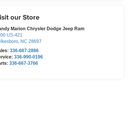
isit our Store
andy Marion Chrysler Dodge Jeep Ram
000 US-421
lkesboro
,
NC
28697
ales:
336-667-2886
rvice:
336-990-0196
rts:
336-667-3766