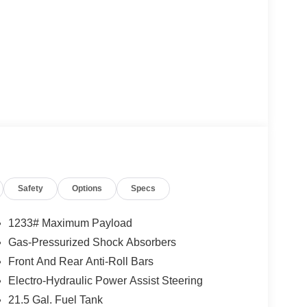
Safety
Options
Specs
1233# Maximum Payload
Gas-Pressurized Shock Absorbers
Front And Rear Anti-Roll Bars
Electro-Hydraulic Power Assist Steering
21.5 Gal. Fuel Tank