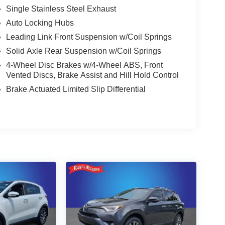
Single Stainless Steel Exhaust
Auto Locking Hubs
Leading Link Front Suspension w/Coil Springs
Solid Axle Rear Suspension w/Coil Springs
4-Wheel Disc Brakes w/4-Wheel ABS, Front
Vented Discs, Brake Assist and Hill Hold Control
Brake Actuated Limited Slip Differential