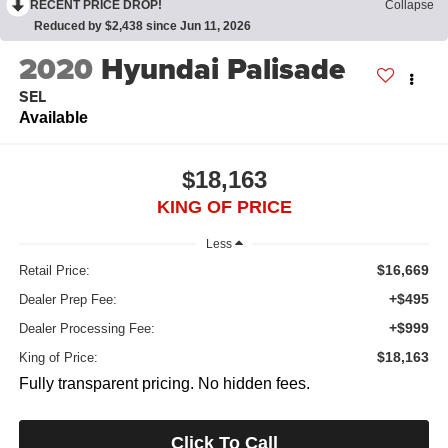
RECENT PRICE DROP!
Collapse
Reduced by $2,438 since Jun 11, 2026
2020
Hyundai Palisade
SEL
Available
$18,163
KING OF PRICE
Less
$16,669
Retail Price:
+$495
Dealer Prep Fee:
+$999
Dealer Processing Fee:
$18,163
King of Price:
Fully transparent pricing. No hidden fees.
Click To Call