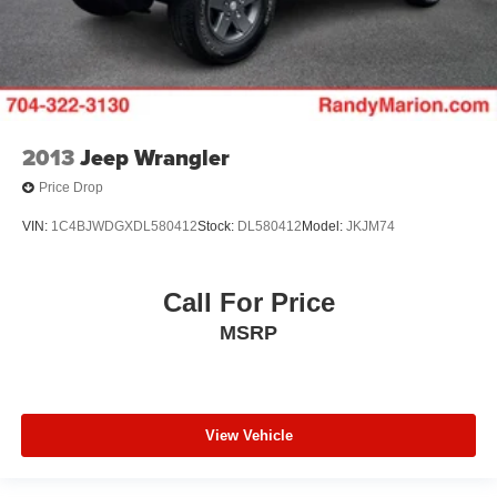
2013
Jeep Wrangler
Price Drop
VIN:
1C4BJWDGXDL580412
Stock:
DL580412
Model:
JKJM74
Call For Price
MSRP
View Vehicle