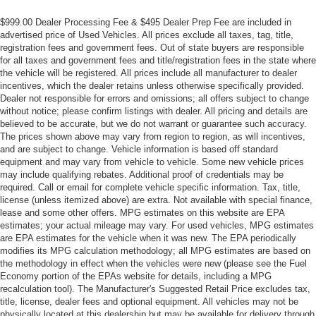
$999.00 Dealer Processing Fee & $495 Dealer Prep Fee are included in
advertised price of Used Vehicles. All prices exclude all taxes, tag, title,
registration fees and government fees. Out of state buyers are responsible
for all taxes and government fees and title/registration fees in the state where
the vehicle will be registered. All prices include all manufacturer to dealer
incentives, which the dealer retains unless otherwise specifically provided.
Dealer not responsible for errors and omissions; all offers subject to change
without notice; please confirm listings with dealer. All pricing and details are
believed to be accurate, but we do not warrant or guarantee such accuracy.
The prices shown above may vary from region to region, as will incentives,
and are subject to change. Vehicle information is based off standard
equipment and may vary from vehicle to vehicle. Some new vehicle prices
may include qualifying rebates. Additional proof of credentials may be
required. Call or email for complete vehicle specific information. Tax, title,
license (unless itemized above) are extra. Not available with special finance,
lease and some other offers. MPG estimates on this website are EPA
estimates; your actual mileage may vary. For used vehicles, MPG estimates
are EPA estimates for the vehicle when it was new. The EPA periodically
modifies its MPG calculation methodology; all MPG estimates are based on
the methodology in effect when the vehicles were new (please see the Fuel
Economy portion of the EPAs website for details, including a MPG
recalculation tool). The Manufacturer's Suggested Retail Price excludes tax,
title, license, dealer fees and optional equipment. All vehicles may not be
physically located at this dealership but may be available for delivery through