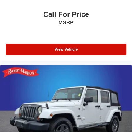
Call For Price
MSRP
View Vehicle