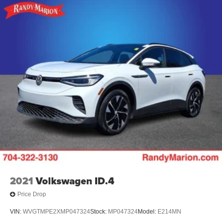
2021
Volkswagen ID.4
Price Drop
VIN:
WVGTMPE2XMP047324
Stock:
MP047324
Model:
E214MN