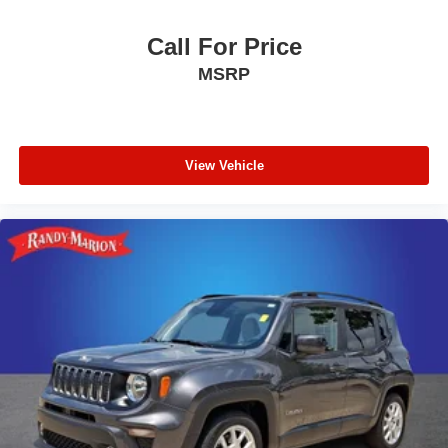
Call For Price
MSRP
View Vehicle