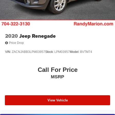
2020
Jeep Renegade
Price Drop
VIN:
ZACNJABB3LPM03957
Stock:
LPM03957
Model:
BVTM74
Call For Price
MSRP
View Vehicle