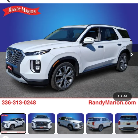
1
/
46