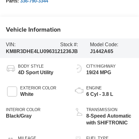
Parts:
336-790-3344
Vehicle Information
VIN:
Stock #:
Model Code:
KM8R3DHE4LU096312
1236JB
J1442A65
BODY STYLE
CITY/HIGHWAY
4D Sport Utility
19/24 MPG
EXTERIOR COLOR
ENGINE
White
6 Cyl - 3.8 L
INTERIOR COLOR
TRANSMISSION
Black/Gray
8-Speed Automatic
with SHIFTRONIC
MILEAGE
FUEL TYPE