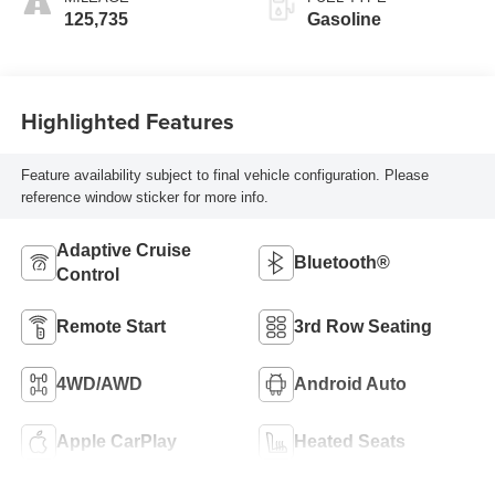
125,735
Gasoline
Highlighted Features
Feature availability subject to final vehicle configuration. Please
reference window sticker for more info.
Adaptive Cruise
Bluetooth®
Control
Remote Start
3rd Row Seating
4WD/AWD
Android Auto
Apple CarPlay
Heated Seats