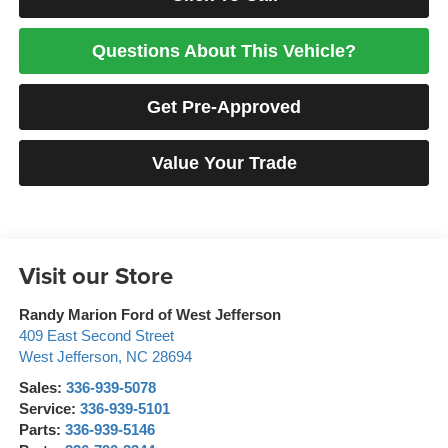
Questions About This Vehicle?
Get Pre-Approved
Value Your Trade
Visit our Store
Randy Marion Ford of West Jefferson
409 East Second Street
West Jefferson
,
NC
28694
Sales:
336-939-5078
Service:
336-939-5101
Parts:
336-939-5146