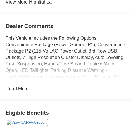
View More Highlights...
Dealer Comments
This Vehicle Includes the Following Options:
Convenience Package (Power Sunroof P5), Convenience
Package P2 (115-Volt AC Power Outlet, 3rd Row USB
Outlets, 7 High Resolution Cluster Display, Auto Leveling
Rear Suspension, Hands-Free Smart Liftgate w/Auto
Open, LED Taillights, Parking Distance Warning -
Forward, Rear Side Window Sunshades, Ultrasonic Rear
Seat Occupant Minder, Wheels: 20x 7.5J Split 5-Spoke
Read More...
Machined Alloy, and Wireless Phone Charger), 3.648 Axle
Ratio, 3rd row seats: split-bench, 4-Wheel Disc Brakes, 6
Speakers, ABS brakes, Air Conditioning, Alloy wheels,
AM/FM radio, Apple CarPlay & Android Auto, Auto High-
Eligible Benefits
beam Headlights, Auto-dimming Rear-View mirror,
Automatic temperature control, Brake assist, Bumper
Applique, Bumpers: body-color, Cargo Cover/Screen,