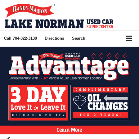
Call
704-322-3130
Directions
Search