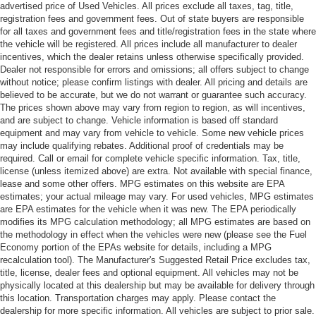
advertised price of Used Vehicles. All prices exclude all taxes, tag, title,
registration fees and government fees. Out of state buyers are responsible
for all taxes and government fees and title/registration fees in the state where
the vehicle will be registered. All prices include all manufacturer to dealer
incentives, which the dealer retains unless otherwise specifically provided.
Dealer not responsible for errors and omissions; all offers subject to change
without notice; please confirm listings with dealer. All pricing and details are
believed to be accurate, but we do not warrant or guarantee such accuracy.
The prices shown above may vary from region to region, as will incentives,
and are subject to change. Vehicle information is based off standard
equipment and may vary from vehicle to vehicle. Some new vehicle prices
may include qualifying rebates. Additional proof of credentials may be
required. Call or email for complete vehicle specific information. Tax, title,
license (unless itemized above) are extra. Not available with special finance,
lease and some other offers. MPG estimates on this website are EPA
estimates; your actual mileage may vary. For used vehicles, MPG estimates
are EPA estimates for the vehicle when it was new. The EPA periodically
modifies its MPG calculation methodology; all MPG estimates are based on
the methodology in effect when the vehicles were new (please see the Fuel
Economy portion of the EPAs website for details, including a MPG
recalculation tool). The Manufacturer's Suggested Retail Price excludes tax,
title, license, dealer fees and optional equipment. All vehicles may not be
physically located at this dealership but may be available for delivery through
this location. Transportation charges may apply. Please contact the
dealership for more specific information. All vehicles are subject to prior sale.