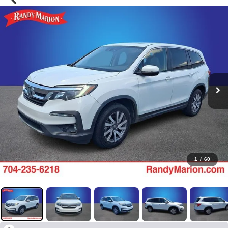
1
/
60