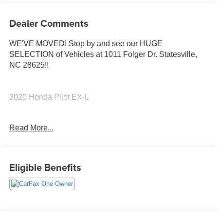
Dealer Comments
WE'VE MOVED! Stop by and see our HUGE
SELECTION of Vehicles at 1011 Folger Dr. Statesville,
NC 28625!!
2020 Honda Pilot EX-L
Read More...
CARFAX One-Owner.
Priced below KBB Fair Purchase Price! Odometer is
Eligible Benefits
22919 miles below market average! 19/27 City/Highway
MPG
The KING OF PRICE is at 1011 Folger Dr. Statesville, NC
28625. Come see us today!