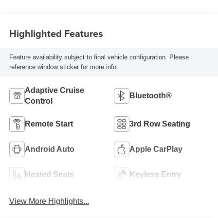
Highlighted Features
Feature availability subject to final vehicle configuration. Please
reference window sticker for more info.
Adaptive Cruise
Bluetooth®
Control
Remote Start
3rd Row Seating
Android Auto
Apple CarPlay
Heated Seats
Keyless Entry
View More Highlights...