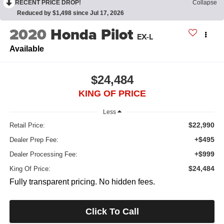
RECENT PRICE DROP!
Collapse
Reduced by $1,498 since Jul 17, 2026
2020
Honda Pilot
EX-L
Available
$24,484
KING OF PRICE
Less
$22,990
Retail Price:
+$495
Dealer Prep Fee:
+$999
Dealer Processing Fee:
$24,484
King Of Price:
Fully transparent pricing. No hidden fees.
Click To Call