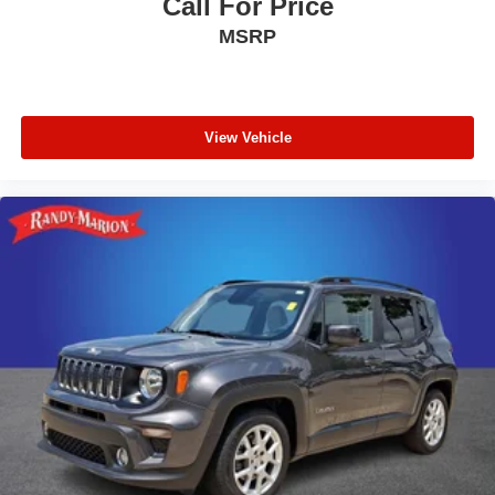
Call For Price
Rear anti-roll bar
MSRP
Power moonroof
Power Liftgate
Blind Spot Information (BSI) System warning
Brake assist
View Vehicle
Electronic Stability Control
Forward collision: Collision Mitigation Braking System
(CMBS) + FCW mitigation
Lane departure: Lane Keeping Assist System (LKAS)
active
Exterior Parking Camera Rear
Auto High-beam Headlights
Delay-off headlights
Front fog lights
Fully automatic headlights
Panic alarm
Security system