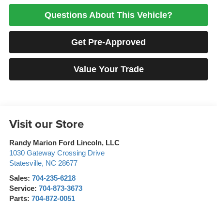
Questions About This Vehicle?
Get Pre-Approved
Value Your Trade
Visit our Store
Randy Marion Ford Lincoln, LLC
1030 Gateway Crossing Drive
Statesville
,
NC
28677
Sales:
704-235-6218
Service:
704-873-3673
Parts:
704-872-0051