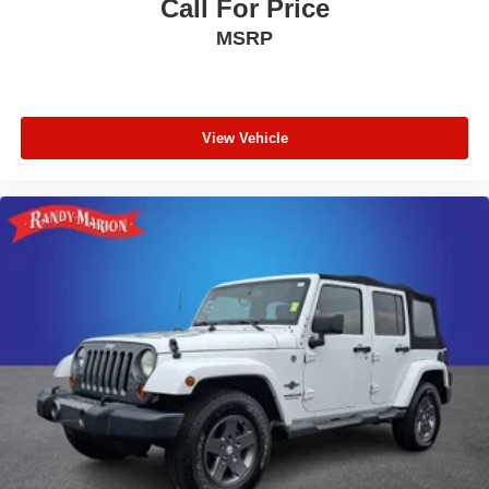
Call For Price
Passenger door bin
MSRP
18" Machine-Finished Alloy Wheels
Alloy wheels
Rear window wiper
View Vehicle
Speed-Sensitive Wipers
Variably intermittent wipers
4.25 Axle Ratio
**4 WHEEL DISC BRAKES