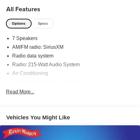
All Features
Options
Specs
7 Speakers
AM/FM radio: SiriusXM
Radio data system
Radio: 215-Watt Audio System
Air Conditioning
Automatic temperature control
Front dual zone A/C
Read More...
Rear air conditioning
Rear window defroster
Vehicles You Might Like
Memory seat
Power driver seat
Power steering