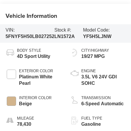
Vehicle Information
VIN:
Stock #:
Model Code:
5FNYF5H50LB027252
LN1572A
YF5H5LJNW
BODY STYLE
CITY/HIGHWAY
4D Sport Utility
19/27 MPG
EXTERIOR COLOR
ENGINE
Platinum White
3.5L V6 24V GDI
Pearl
SOHC
INTERIOR COLOR
TRANSMISSION
Beige
6-Speed Automatic
MILEAGE
FUEL TYPE
78,430
Gasoline