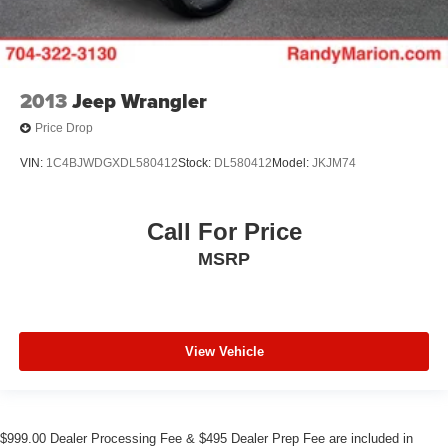
2013
Jeep Wrangler
Price Drop
VIN:
1C4BJWDGXDL580412
Stock:
DL580412
Model:
JKJM74
Call For Price
MSRP
View Vehicle
$999.00 Dealer Processing Fee & $495 Dealer Prep Fee are included in