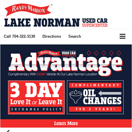
Call
704-322-3130
Directions
Search