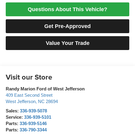
Questions About This Vehicle?
Get Pre-Approved
Value Your Trade
Visit our Store
Randy Marion Ford of West Jefferson
409 East Second Street
West Jefferson
,
NC
28694
Sales:
336-939-5078
Service:
336-939-5101
Parts:
336-939-5146
Parts:
336-790-3344