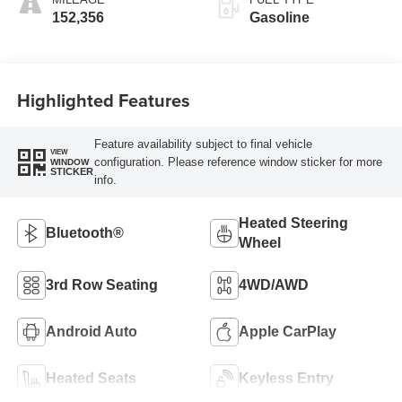
152,356
Gasoline
Highlighted Features
Feature availability subject to final vehicle
VIEW
configuration. Please reference window sticker for more
WINDOW
STICKER
info.
Heated Steering
Bluetooth®
Wheel
3rd Row Seating
4WD/AWD
Android Auto
Apple CarPlay
Heated Seats
Keyless Entry