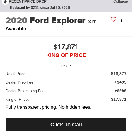
RECENT PRICE DROP!
Collapse
Reduced by $211 since Jul 30, 2026
2020
Ford Explorer
XLT
Available
$17,871
KING OF PRICE
Less
$16,377
Retail Price:
+$495
Dealer Prep Fee:
+$999
Dealer Processing Fee:
$17,871
King of Price:
Fully transparent pricing. No hidden fees.
Click To Call