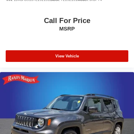
Call For Price
MSRP
View Vehicle