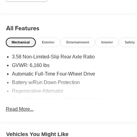
Parking Camera Rear, FordPass Connect, Four wheel
independent suspension, Front anti-roll bar, Front Bucket
Seats, Front Center Armrest, Front dual zone A/C, Front
License Plate Bracket, Front reading lights, Fully
All Features
automatic headlights, Heated door mirrors, Illuminated
entry, Knee airbag, Leather steering wheel, Low tire
Mechanical
Exterior
Entertainment
Interior
Safety
pressure warning, Occupant sensing airbag, Outside
temperature display, Overhead airbag, Overhead console,
3.58 Non-Limited-Slip Rear Axle Ratio
Panic alarm, Passenger door bin, Passenger vanity
mirror, Power door mirrors, Power driver seat, Power
GVWR: 6,160 lbs
Liftgate, Power passenger seat, Power steering, Power
Automatic Full-Time Four-Wheel Drive
windows, Rear air conditioning, Rear anti-roll bar, Rear
Battery w/Run Down Protection
reading lights, Rear window defroster, Rear window
Regenerative Alternator
wiper, Remote keyless entry, Roof rack: rails only, Roof-
Rail Crossbars (Dealer Installed), Security system, Speed
Towing Equipment -inc: Trailer Sway Control
control, Speed-sensing steering, Speed-Sensitive Wipers,
Gas-Pressurized Shock Absorbers
Read More...
Split folding rear seat, Spoiler, Steering wheel mounted
Front And Rear Anti-Roll Bars
audio controls, SYNC 3 Communications & Entertainment
System, SYNC 3/Apple CarPlay/Android Auto,
Electric Power-Assist Speed-Sensing Steering
Tachometer, Telescoping steering wheel, Tilt steering
Vehicles You Might Like
19.2 Gal. Fuel Tank