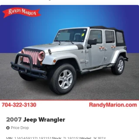
wheel, Traction control, Trip computer, Unique Cloth
Dual Stainless Steel Exhaust
Captain's Chairs, Variably intermittent wipers, and
Auto Locking Hubs
Wheels: 18 5-Spoke Sparkle Silver-Painted Alum.
Strut Front Suspension w/Coil Springs
Awards:
Multi-Link Rear Suspension w/Coil Springs
* 2020 KBB.com 10 Favorite New-for-2020 Cars * 2020
4-Wheel Disc Brakes w/4-Wheel ABS, Front And Rear
KBB.com 10 Best SUVs Worth Waiting For
Vented Discs, Brake Assist, Hill Descent Control, Hill
Hold Control and Electric Parking Brake
The KING OF PRICE is now in West Jefferson, NC!
2007
Jeep Wrangler
Price Drop
VIN:
1J4GA59137L192151
Stock:
7L192151
Model:
JKJP74