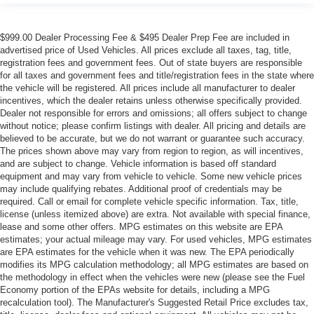
$999.00 Dealer Processing Fee & $495 Dealer Prep Fee are included in
advertised price of Used Vehicles. All prices exclude all taxes, tag, title,
registration fees and government fees. Out of state buyers are responsible
for all taxes and government fees and title/registration fees in the state where
the vehicle will be registered. All prices include all manufacturer to dealer
incentives, which the dealer retains unless otherwise specifically provided.
Dealer not responsible for errors and omissions; all offers subject to change
without notice; please confirm listings with dealer. All pricing and details are
believed to be accurate, but we do not warrant or guarantee such accuracy.
The prices shown above may vary from region to region, as will incentives,
and are subject to change. Vehicle information is based off standard
equipment and may vary from vehicle to vehicle. Some new vehicle prices
may include qualifying rebates. Additional proof of credentials may be
required. Call or email for complete vehicle specific information. Tax, title,
license (unless itemized above) are extra. Not available with special finance,
lease and some other offers. MPG estimates on this website are EPA
estimates; your actual mileage may vary. For used vehicles, MPG estimates
are EPA estimates for the vehicle when it was new. The EPA periodically
modifies its MPG calculation methodology; all MPG estimates are based on
the methodology in effect when the vehicles were new (please see the Fuel
Economy portion of the EPAs website for details, including a MPG
recalculation tool). The Manufacturer's Suggested Retail Price excludes tax,