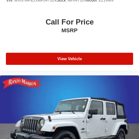
VIN:
WVGTMPE2XMP047324
Stock:
MP047324
Model:
E214MN
Call For Price
MSRP
View Vehicle