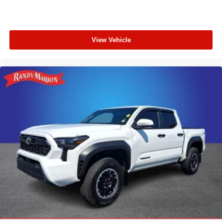
View Vehicle