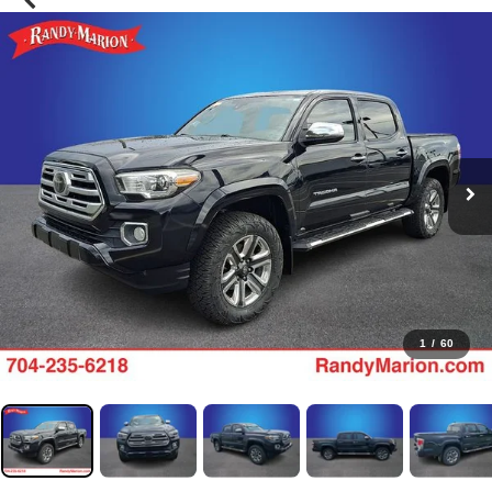
1
/
60