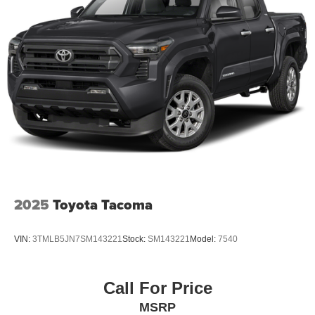
2025
Toyota Tacoma
VIN:
3TMLB5JN7SM143221
Stock:
SM143221
Model:
7540
Call For Price
MSRP