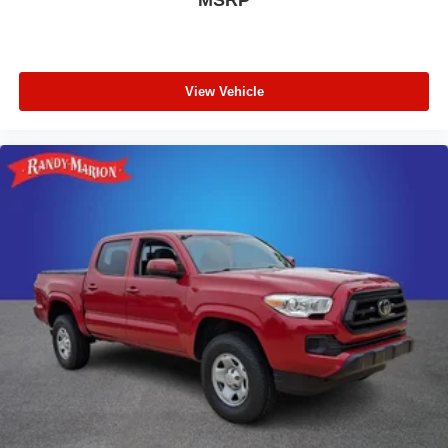
View Vehicle