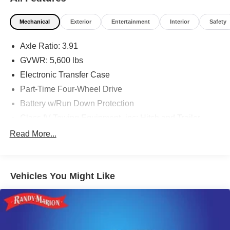
Mechanical
Exterior
Entertainment
Interior
Safety
Axle Ratio: 3.91
GVWR: 5,600 lbs
Electronic Transfer Case
Part-Time Four-Wheel Drive
Battery w/Run Down Protection
Class IV Towing Equipment -inc: Hitch and Trailer
Sway Control
Read More...
Trailer Wiring Harness
1 Skid Plate
1120# Maximum Payload
Vehicles You Might Like
Gas-Pressurized Shock Absorbers
Front Anti-Roll Bar
Hydraulic Power-Assist Speed-Sensing Steering
21.1 Gal. Fuel Tank