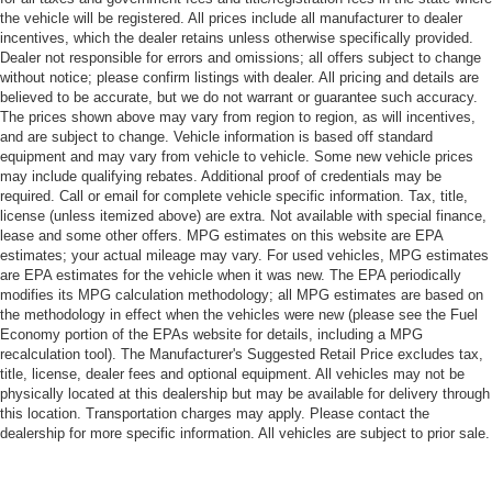
the vehicle will be registered. All prices include all manufacturer to dealer
incentives, which the dealer retains unless otherwise specifically provided.
Dealer not responsible for errors and omissions; all offers subject to change
without notice; please confirm listings with dealer. All pricing and details are
believed to be accurate, but we do not warrant or guarantee such accuracy.
The prices shown above may vary from region to region, as will incentives,
and are subject to change. Vehicle information is based off standard
equipment and may vary from vehicle to vehicle. Some new vehicle prices
may include qualifying rebates. Additional proof of credentials may be
required. Call or email for complete vehicle specific information. Tax, title,
license (unless itemized above) are extra. Not available with special finance,
lease and some other offers. MPG estimates on this website are EPA
estimates; your actual mileage may vary. For used vehicles, MPG estimates
are EPA estimates for the vehicle when it was new. The EPA periodically
modifies its MPG calculation methodology; all MPG estimates are based on
the methodology in effect when the vehicles were new (please see the Fuel
Economy portion of the EPAs website for details, including a MPG
recalculation tool). The Manufacturer's Suggested Retail Price excludes tax,
title, license, dealer fees and optional equipment. All vehicles may not be
physically located at this dealership but may be available for delivery through
this location. Transportation charges may apply. Please contact the
dealership for more specific information. All vehicles are subject to prior sale.