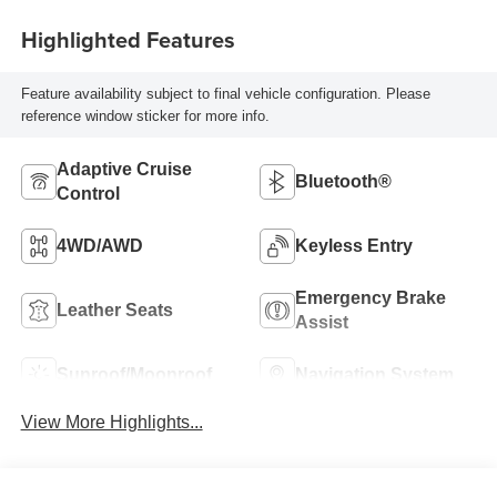
Highlighted Features
Feature availability subject to final vehicle configuration. Please
reference window sticker for more info.
Adaptive Cruise
Bluetooth®
Control
4WD/AWD
Keyless Entry
Emergency Brake
Leather Seats
Assist
Sunroof/Moonroof
Navigation System
View More Highlights...