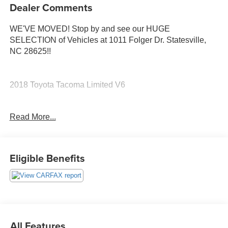
Dealer Comments
WE'VE MOVED! Stop by and see our HUGE
SELECTION of Vehicles at 1011 Folger Dr. Statesville,
NC 28625!!
2018 Toyota Tacoma Limited V6
Read More...
Clean CARFAX.
The KING OF PRICE is at 1011 Folger Dr. Statesville, NC
Eligible Benefits
28625. Come see us today!
All Features