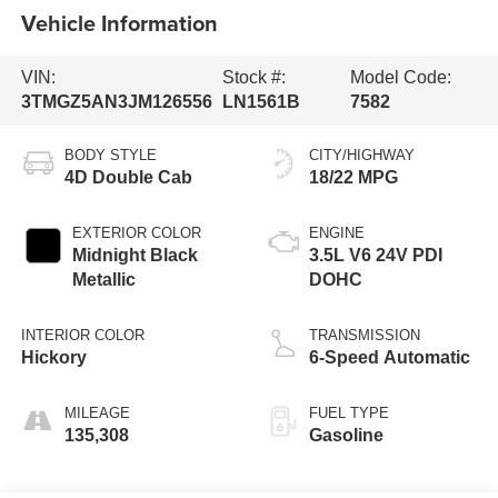
Vehicle Information
VIN:
Stock #:
Model Code:
3TMGZ5AN3JM126556
LN1561B
7582
BODY STYLE
CITY/HIGHWAY
4D Double Cab
18/22 MPG
EXTERIOR COLOR
ENGINE
Midnight Black
3.5L V6 24V PDI
Metallic
DOHC
INTERIOR COLOR
TRANSMISSION
Hickory
6-Speed Automatic
MILEAGE
FUEL TYPE
135,308
Gasoline