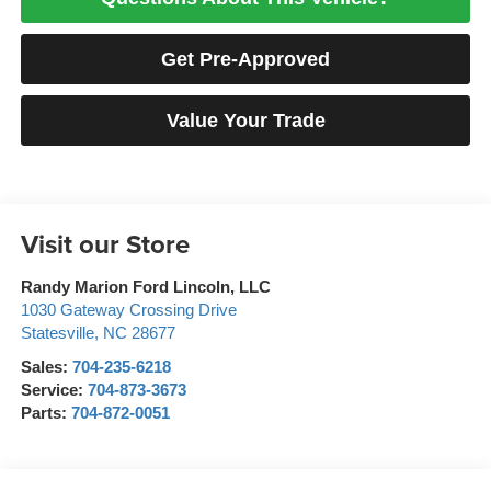
Get Pre-Approved
Value Your Trade
Visit our Store
Randy Marion Ford Lincoln, LLC
1030 Gateway Crossing Drive
Statesville
,
NC
28677
Sales:
704-235-6218
Service:
704-873-3673
Parts:
704-872-0051