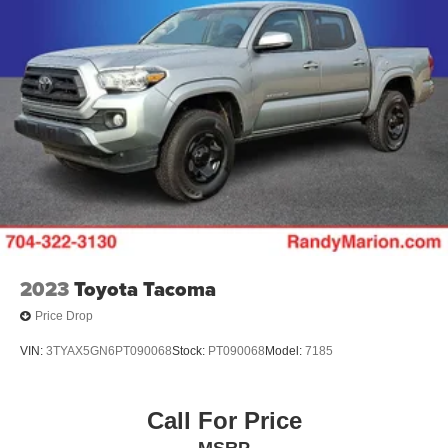
Single Stainless Steel Exhaust w/Chrome Tailpipe
Finisher
Auto Locking Hubs
Double Wishbone Front Suspension w/Coil Springs
Solid Axle Rear Suspension w/Leaf Springs
Front Disc/Rear Drum Brakes w/4-Wheel ABS, Front
Vented Discs, Brake Assist, Hill Descent Control and
Hill Hold Control
Brake Actuated Limited Slip Differential
2023
Toyota Tacoma
Price Drop
VIN:
3TYAX5GN6PT090068
Stock:
PT090068
Model:
7185
Call For Price
MSRP