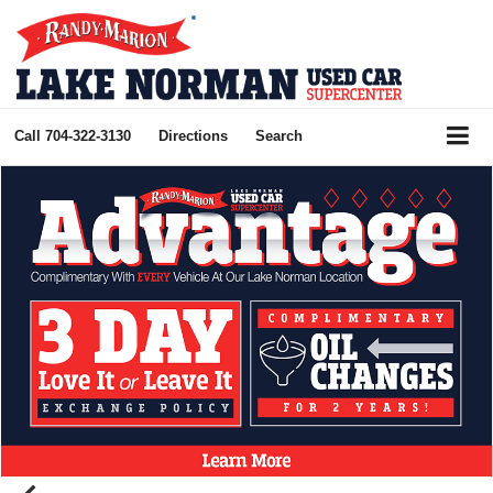
Call
704-322-3130
Directions
Search