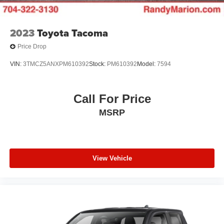
2023
Toyota Tacoma
Price Drop
VIN:
3TMCZ5ANXPM610392
Stock:
PM610392
Model:
7594
Call For Price
MSRP
View Vehicle