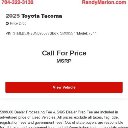
2025
Toyota Tacoma
Price Drop
VIN:
3TMLB5JN2SM095577
Stock:
SM095577
Model:
7544
Call For Price
MSRP
View Vehicle
$999.00 Dealer Processing Fee & $495 Dealer Prep Fee are included in
advertised price of Used Vehicles. All prices exclude all taxes, tag, title,
registration fees and government fees. Out of state buyers are responsible
for all taxes and government fees and title/registration fees in the state where