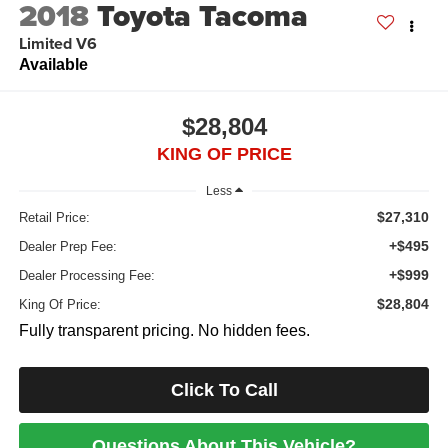
2018
Toyota Tacoma
Limited V6
Available
$28,804
KING OF PRICE
Less
$27,310
Retail Price:
+$495
Dealer Prep Fee:
+$999
Dealer Processing Fee:
$28,804
King Of Price:
Fully transparent pricing. No hidden fees.
Click To Call
Questions About This Vehicle?