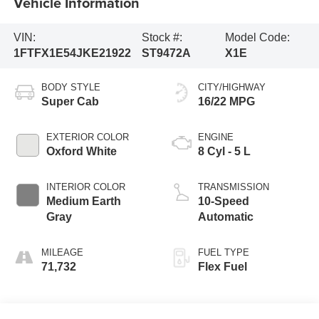
Vehicle Information
VIN:
Stock #:
Model Code:
1FTFX1E54JKE21922
ST9472A
X1E
BODY STYLE
CITY/HIGHWAY
Super Cab
16/22 MPG
EXTERIOR COLOR
ENGINE
Oxford White
8 Cyl - 5 L
INTERIOR COLOR
TRANSMISSION
Medium Earth
10-Speed
Gray
Automatic
MILEAGE
FUEL TYPE
71,732
Flex Fuel