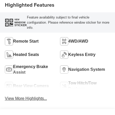
Highlighted Features
Feature availability subject to final vehicle
VIEW
configuration. Please reference window sticker for more
WINDOW
STICKER
info.
Remote Start
4WD/AWD
Heated Seats
Keyless Entry
Emergency Brake
Navigation System
Assist
Tow Hitch/Tow
Rear View Camera
Package
View More Highlights...