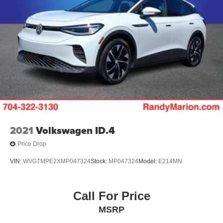
2021
Volkswagen ID.4
Price Drop
VIN:
WVGTMPE2XMP047324
Stock:
MP047324
Model:
E214MN
Call For Price
MSRP