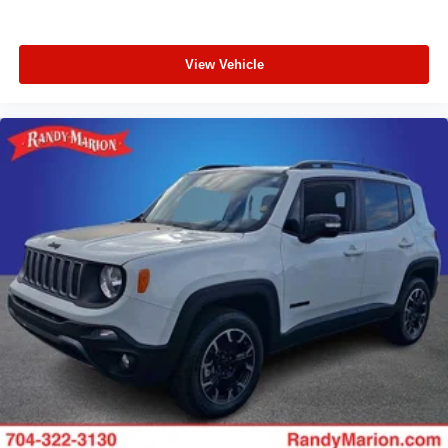
View Vehicle