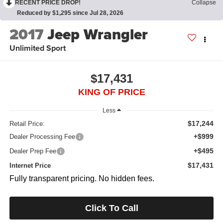
RECENT PRICE DROP!
Collapse
Reduced by $1,295 since Jul 28, 2026
2017
Jeep Wrangler
Unlimited Sport
$17,431
KING OF PRICE
Less
$17,244
Retail Price:
+$999
Dealer Processing Fee
+$495
Dealer Prep Fee
$17,431
Internet Price
Fully transparent pricing. No hidden fees.
Click To Call