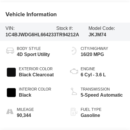
Vehicle Information
VIN:
Stock #:
Model Code:
1C4BJWDG6HL664233
TR94212A
JKJM74
BODY STYLE
CITY/HIGHWAY
4D Sport Utility
16/20 MPG
EXTERIOR COLOR
ENGINE
Black Clearcoat
6 Cyl - 3.6 L
INTERIOR COLOR
TRANSMISSION
Black
5-Speed Automatic
MILEAGE
FUEL TYPE
90,344
Gasoline