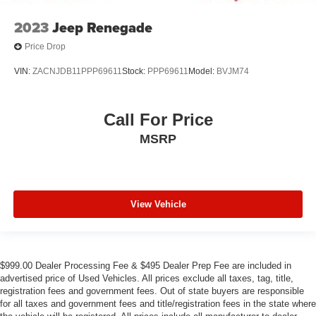
2023
Jeep Renegade
Price Drop
VIN:
ZACNJDB11PPP69611
Stock:
PPP69611
Model:
BVJM74
Call For Price
MSRP
View Vehicle
$999.00 Dealer Processing Fee & $495 Dealer Prep Fee are included in
advertised price of Used Vehicles. All prices exclude all taxes, tag, title,
registration fees and government fees. Out of state buyers are responsible
for all taxes and government fees and title/registration fees in the state where