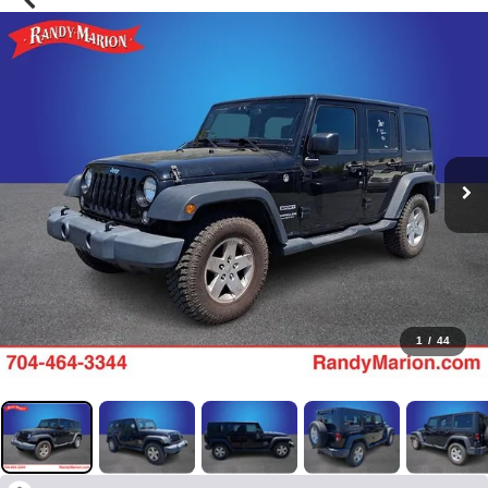
1
/
44