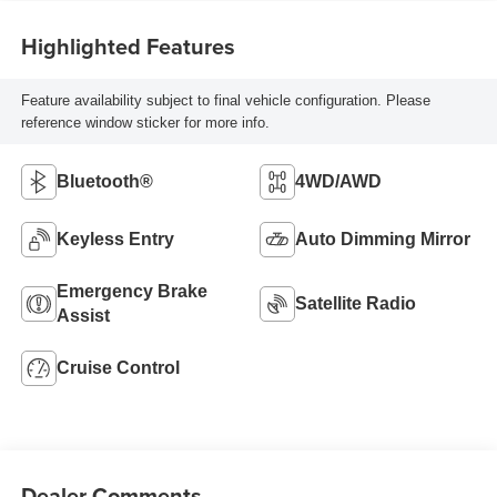
Highlighted Features
Feature availability subject to final vehicle configuration. Please
reference window sticker for more info.
Bluetooth®
4WD/AWD
Keyless Entry
Auto Dimming Mirror
Emergency Brake
Satellite Radio
Assist
Cruise Control
Dealer Comments