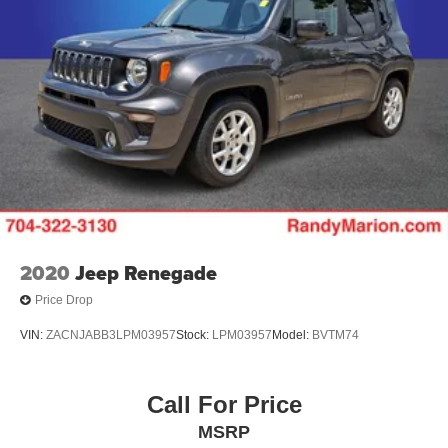
22.5 Gal. Fuel Tank
Single Stainless Steel Exhaust
Auto Locking Hubs
Leading Link Front Suspension w/Coil Springs
Solid Axle Rear Suspension w/Coil Springs
4-Wheel Disc Brakes w/4-Wheel ABS, Front And Rear
Vented Discs, Brake Assist and Hill Hold Control
Brake Actuated Limited Slip Differential
2020
Jeep Renegade
Price Drop
VIN:
ZACNJABB3LPM03957
Stock:
LPM03957
Model:
BVTM74
Call For Price
MSRP