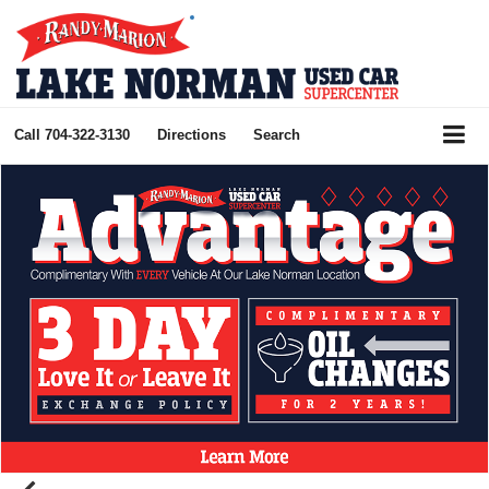
Call
704-322-3130
Directions
Search