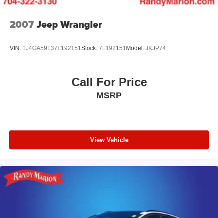
2007
Jeep Wrangler
VIN:
1J4GA59137L192151
Stock:
7L192151
Model:
JKJP74
Call For Price
MSRP
View Vehicle