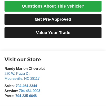
Questions About This Vehicle?
Get Pre-Approved
Value Your Trade
Visit our Store
Randy Marion Chevrolet
220 W. Plaza Dr.
Mooresville
,
NC
28117
Sales:
704-464-3344
Service:
704-464-0093
Parts:
704-235-6648