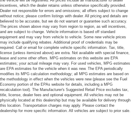
the vehicle will be registered. All prices include all manufacturer to dealer
incentives, which the dealer retains unless otherwise specifically provided.
Dealer not responsible for errors and omissions; all offers subject to change
without notice; please confirm listings with dealer. All pricing and details are
believed to be accurate, but we do not warrant or guarantee such accuracy.
The prices shown above may vary from region to region, as will incentives,
and are subject to change. Vehicle information is based off standard
equipment and may vary from vehicle to vehicle. Some new vehicle prices
may include qualifying rebates. Additional proof of credentials may be
required. Call or email for complete vehicle specific information. Tax, title,
license (unless itemized above) are extra. Not available with special finance,
lease and some other offers. MPG estimates on this website are EPA
estimates; your actual mileage may vary. For used vehicles, MPG estimates
are EPA estimates for the vehicle when it was new. The EPA periodically
modifies its MPG calculation methodology; all MPG estimates are based on
the methodology in effect when the vehicles were new (please see the Fuel
Economy portion of the EPAs website for details, including a MPG
recalculation tool). The Manufacturer's Suggested Retail Price excludes tax,
title, license, dealer fees and optional equipment. All vehicles may not be
physically located at this dealership but may be available for delivery through
this location. Transportation charges may apply. Please contact the
dealership for more specific information. All vehicles are subject to prior sale.