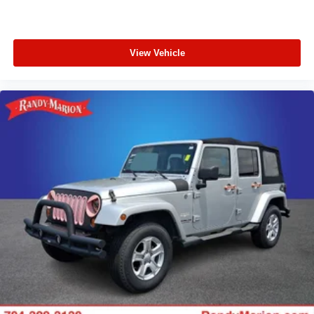
View Vehicle