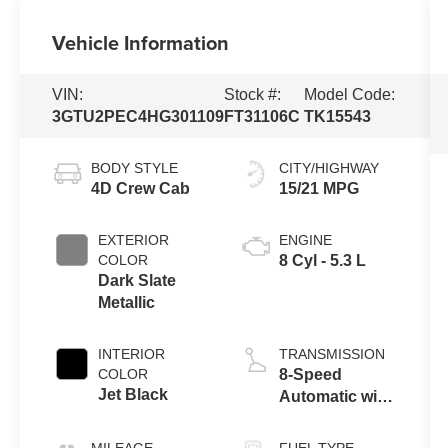
Vehicle Information
VIN:
Stock #:
Model Code:
3GTU2PEC4HG301109
FT31106C
TK15543
BODY STYLE
CITY/HIGHWAY
4D Crew Cab
15/21 MPG
EXTERIOR
ENGINE
COLOR
8 Cyl - 5.3 L
Dark Slate
Metallic
INTERIOR
TRANSMISSION
COLOR
8-Speed
Jet Black
Automatic with
Overdrive
MILEAGE
FUEL TYPE