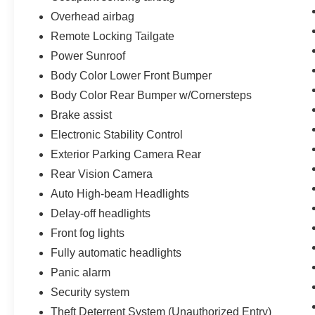
Overhead airbag
Remote Locking Tailgate
Power Sunroof
Body Color Lower Front Bumper
Body Color Rear Bumper w/Cornersteps
Brake assist
Electronic Stability Control
Exterior Parking Camera Rear
Rear Vision Camera
Auto High-beam Headlights
Delay-off headlights
Front fog lights
Fully automatic headlights
Panic alarm
Security system
Theft Deterrent System (Unauthorized Entry)