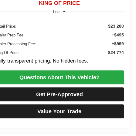
KING OF PRICE
Less
$23,280
ail Price:
+$495
aler Prep Fee:
+$999
aler Processing Fee:
$24,774
ng Of Price:
lly transparent pricing. No hidden fees.
Questions About This Vehicle?
Get Pre-Approved
Value Your Trade