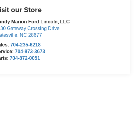
isit our Store
ndy Marion Ford Lincoln, LLC
30 Gateway Crossing Drive
atesville
,
NC
28677
ales:
704-235-6218
rvice:
704-873-3673
rts:
704-872-0051