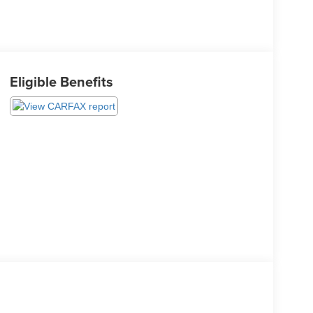
Eligible Benefits