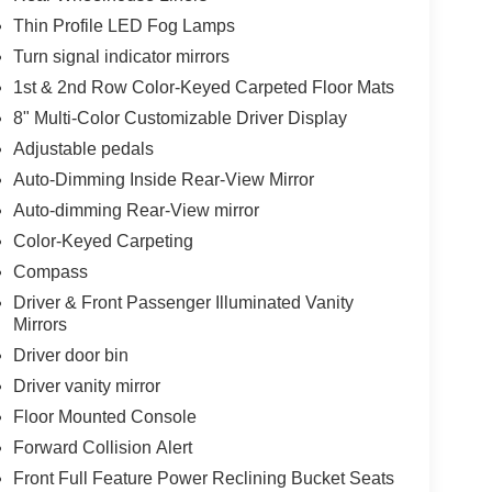
Thin Profile LED Fog Lamps
Turn signal indicator mirrors
1st & 2nd Row Color-Keyed Carpeted Floor Mats
8" Multi-Color Customizable Driver Display
Adjustable pedals
Auto-Dimming Inside Rear-View Mirror
Auto-dimming Rear-View mirror
Color-Keyed Carpeting
Compass
Driver & Front Passenger Illuminated Vanity
Mirrors
Driver door bin
Driver vanity mirror
Floor Mounted Console
Forward Collision Alert
Front Full Feature Power Reclining Bucket Seats