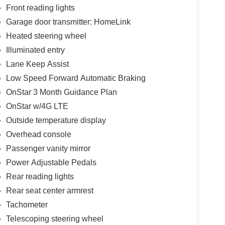
Front reading lights
Garage door transmitter: HomeLink
Heated steering wheel
Illuminated entry
Lane Keep Assist
Low Speed Forward Automatic Braking
OnStar 3 Month Guidance Plan
OnStar w/4G LTE
Outside temperature display
Overhead console
Passenger vanity mirror
Power Adjustable Pedals
Rear reading lights
Rear seat center armrest
Tachometer
Telescoping steering wheel