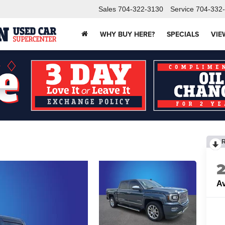
Sales
704-322-3130
Service
704-332
WHY BUY HERE?
SPECIALS
VIE
Av