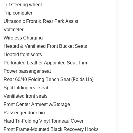
Tilt steering wheel
Trip computer
Ultrasonic Front & Rear Park Assist
Voltmeter
Wireless Charging
Heated & Ventilated Front Bucket Seats
Heated front seats
Perforated Leather Appointed Seat Trim
Power passenger seat
Rear 60/40 Folding Bench Seat (Folds Up)
Split folding rear seat
Ventilated front seats
Front Center Armrest w/Storage
Passenger door bin
Hard Tri-Folding Vinyl Tonneau Cover
Front Frame-Mounted Black Recovery Hooks