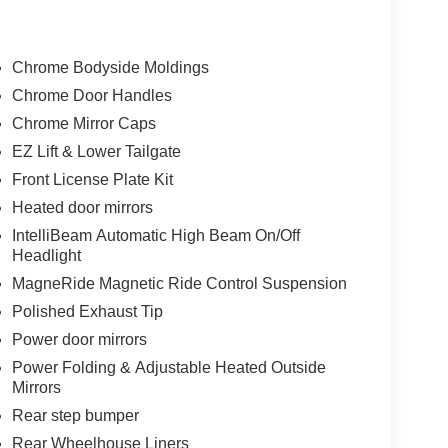
Chrome Bodyside Moldings
Chrome Door Handles
Chrome Mirror Caps
EZ Lift & Lower Tailgate
Front License Plate Kit
Heated door mirrors
IntelliBeam Automatic High Beam On/Off
Headlight
MagneRide Magnetic Ride Control Suspension
Polished Exhaust Tip
Power door mirrors
Power Folding & Adjustable Heated Outside
Mirrors
Rear step bumper
Rear Wheelhouse Liners