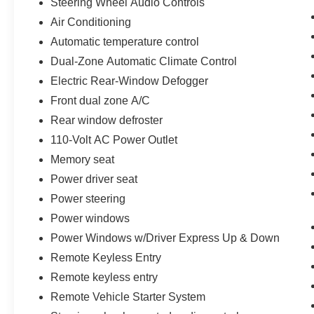
Steering Wheel Audio Controls
Air Conditioning
Automatic temperature control
Dual-Zone Automatic Climate Control
Electric Rear-Window Defogger
Front dual zone A/C
Rear window defroster
110-Volt AC Power Outlet
Memory seat
Power driver seat
Power steering
Power windows
Power Windows w/Driver Express Up & Down
Remote Keyless Entry
Remote keyless entry
Remote Vehicle Starter System