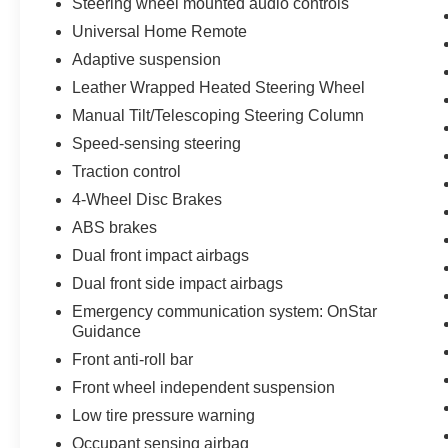
Steering wheel mounted audio controls
Universal Home Remote
Adaptive suspension
Leather Wrapped Heated Steering Wheel
Manual Tilt/Telescoping Steering Column
Speed-sensing steering
Traction control
4-Wheel Disc Brakes
ABS brakes
Dual front impact airbags
Dual front side impact airbags
Emergency communication system: OnStar
Guidance
Front anti-roll bar
Front wheel independent suspension
Low tire pressure warning
Occupant sensing airbag