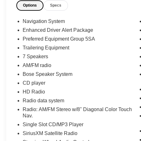
Options
Specs
Navigation System
Enhanced Driver Alert Package
Preferred Equipment Group 5SA
Trailering Equipment
7 Speakers
AM/FM radio
Bose Speaker System
CD player
HD Radio
Radio data system
Radio: AM/FM Stereo w/8" Diagonal Color Touch
Nav.
Single Slot CD/MP3 Player
SiriusXM Satellite Radio