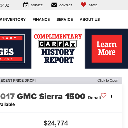
-3432
SERVICE
CONTACT
SAVED
W INVENTORY
FINANCE
SERVICE
ABOUT US
RECENT PRICE DROP!
Click to Open
2017
GMC Sierra 1500
Denali
ailable
$24,774