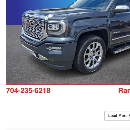
Load More 