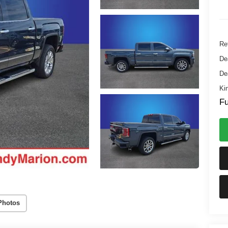
Ret
De
De
Ki
Fu
Photos