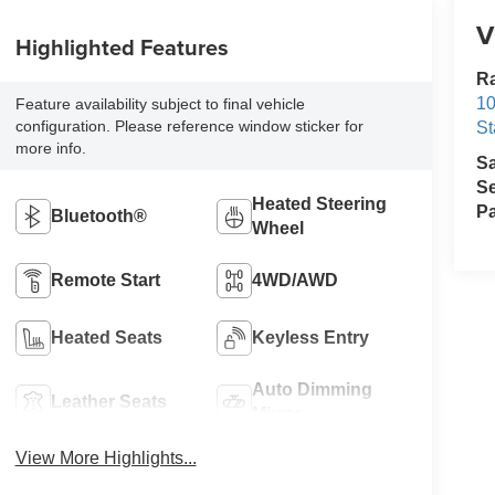
V
Highlighted Features
Ra
10
Feature availability subject to final vehicle
configuration. Please reference window sticker for
St
more info.
S
Se
Heated Steering
Pa
Bluetooth®
Wheel
Remote Start
4WD/AWD
Heated Seats
Keyless Entry
Auto Dimming
Leather Seats
Mirror
View More Highlights...