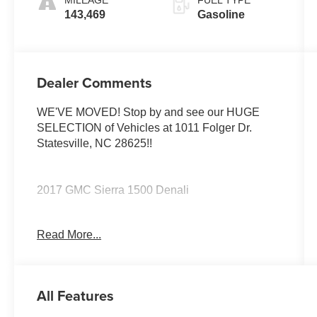
143,469
Gasoline
Dealer Comments
WE'VE MOVED! Stop by and see our HUGE
SELECTION of Vehicles at 1011 Folger Dr.
Statesville, NC 28625!!
2017 GMC Sierra 1500 Denali
Read More...
The KING OF PRICE is at 1011 Folger Dr.
Statesville, NC 28625. Come see us today!
All Features