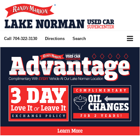
Call
704-322-3130
Directions
Search