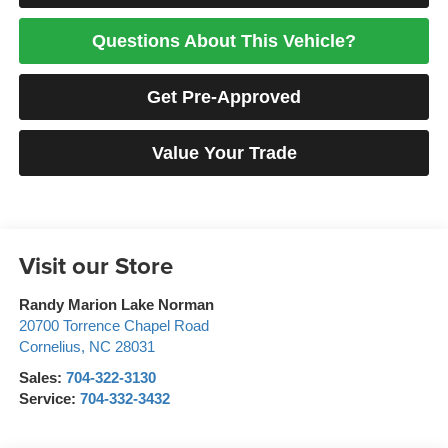
Questions About This Vehicle?
Get Pre-Approved
Value Your Trade
Visit our Store
Randy Marion Lake Norman
20700 Torrence Chapel Road
Cornelius
,
NC
28031
Sales:
704-322-3130
Service:
704-332-3432