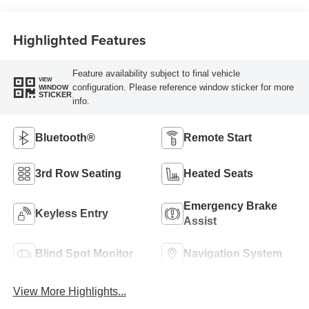
Highlighted Features
Feature availability subject to final vehicle
VIEW
configuration. Please reference window sticker for more
WINDOW
STICKER
info.
Bluetooth®
Remote Start
3rd Row Seating
Heated Seats
Emergency Brake
Keyless Entry
Assist
Blind Spot Monitor
Navigation System
View More Highlights...