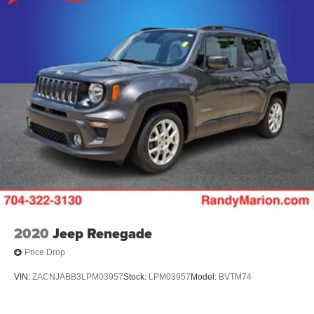
2020
Jeep Renegade
Price Drop
VIN:
ZACNJABB3LPM03957
Stock:
LPM03957
Model:
BVTM74