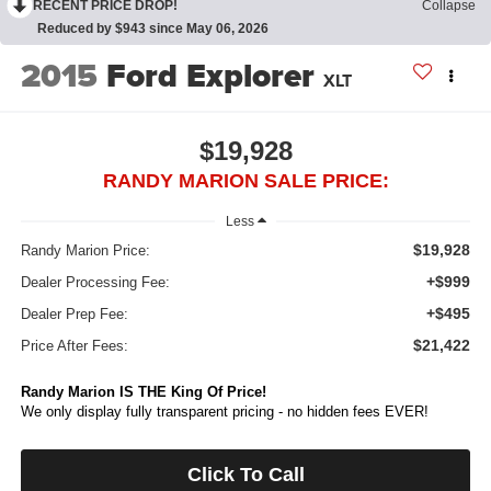
RECENT PRICE DROP!
Collapse
Reduced by $943 since May 06, 2026
2015
Ford Explorer
XLT
$19,928
RANDY MARION SALE PRICE:
Less
$19,928
Randy Marion Price:
+$999
Dealer Processing Fee:
+$495
Dealer Prep Fee:
$21,422
Price After Fees:
Randy Marion IS THE King Of Price!
We only display fully transparent pricing - no hidden fees EVER!
Click To Call