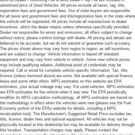
advertised price of Used Vehicles. All prices exclude all taxes, tag, title,
registration fees and government fees. Out of state buyers are responsible
for all taxes and government fees and title/registration fees in the state where
the vehicle will be registered. All prices include all manufacturer to dealer
incentives, which the dealer retains unless otherwise specifically provided.
Dealer not responsible for errors and omissions; all offers subject to change
without notice; please confirm listings with dealer. All pricing and details are
believed to be accurate, but we do not warrant or guarantee such accuracy.
The prices shown above may vary from region to region, as will incentives,
and are subject to change. Vehicle information is based off standard
equipment and may vary from vehicle to vehicle. Some new vehicle prices
may include qualifying rebates. Additional proof of credentials may be
required. Call or email for complete vehicle specific information. Tax, title,
license (unless itemized above) are extra. Not available with special finance,
lease and some other offers. MPG estimates on this website are EPA
estimates; your actual mileage may vary. For used vehicles, MPG estimates
are EPA estimates for the vehicle when it was new. The EPA periodically
modifies its MPG calculation methodology; all MPG estimates are based on
the methodology in effect when the vehicles were new (please see the Fuel
Economy portion of the EPAs website for details, including a MPG
recalculation tool). The Manufacturer's Suggested Retail Price excludes tax,
title, license, dealer fees and optional equipment. All vehicles may not be
physically located at this dealership but may be available for delivery through
this location. Transportation charges may apply. Please contact the