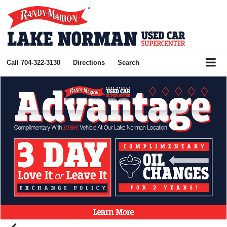
Call
704-322-3130
Directions
Search