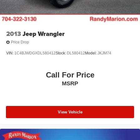
2013
Jeep Wrangler
Price Drop
VIN:
1C4BJWDGXDL580412
Stock:
DL580412
Model:
JKJM74
Call For Price
MSRP
View Vehicle