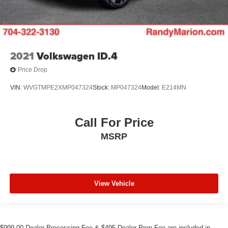
2021
Volkswagen ID.4
Price Drop
VIN:
WVGTMPE2XMP047324
Stock:
MP047324
Model:
E214MN
Call For Price
MSRP
View Vehicle
$999.00 Dealer Processing Fee & $495 Dealer Prep Fee are included in