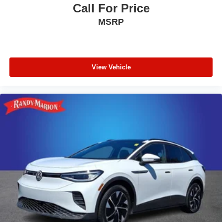
Call For Price
MSRP
View Vehicle