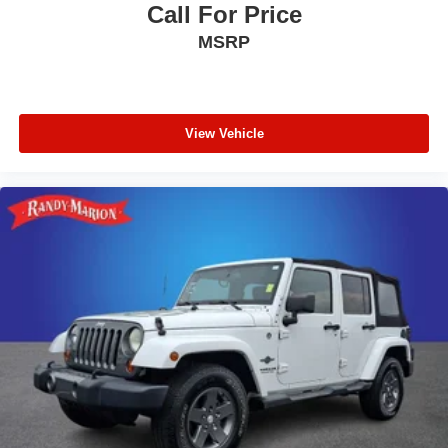
ride; fuel-efficient turbocharged four-cylinder engine;
Call For Price
strong turbocharged V6. Source: Edmunds
MSRP
* The 2015 Ford Explorer is a roomy, comfortable,
versatile, and more fuel-efficient SUV than its truck-based
ancestors, or even modern vehicles like the Chevy Tahoe.
If that’s what you need, the Explorer fits the bill. Source:
View Vehicle
KBB.com