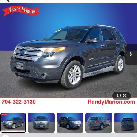
1
/
50