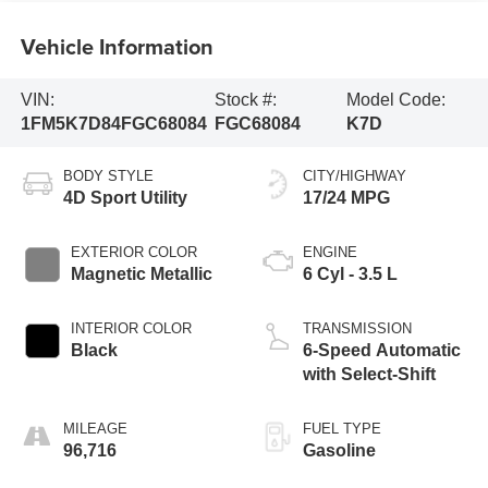
Vehicle Information
VIN:
Stock #:
Model Code:
1FM5K7D84FGC68084
FGC68084
K7D
BODY STYLE
CITY/HIGHWAY
4D Sport Utility
17/24 MPG
EXTERIOR COLOR
ENGINE
Magnetic Metallic
6 Cyl - 3.5 L
INTERIOR COLOR
TRANSMISSION
Black
6-Speed Automatic
with Select-Shift
MILEAGE
FUEL TYPE
96,716
Gasoline