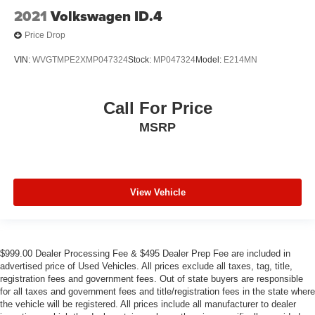
2021
Volkswagen ID.4
Price Drop
VIN:
WVGTMPE2XMP047324
Stock:
MP047324
Model:
E214MN
Call For Price
MSRP
View Vehicle
$999.00 Dealer Processing Fee & $495 Dealer Prep Fee are included in
advertised price of Used Vehicles. All prices exclude all taxes, tag, title,
registration fees and government fees. Out of state buyers are responsible
for all taxes and government fees and title/registration fees in the state where
the vehicle will be registered. All prices include all manufacturer to dealer