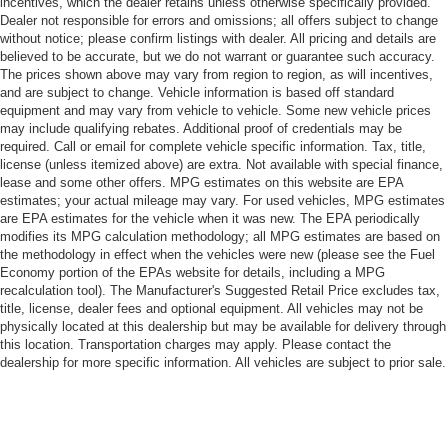
incentives, which the dealer retains unless otherwise specifically provided.
Dealer not responsible for errors and omissions; all offers subject to change
without notice; please confirm listings with dealer. All pricing and details are
believed to be accurate, but we do not warrant or guarantee such accuracy.
The prices shown above may vary from region to region, as will incentives,
and are subject to change. Vehicle information is based off standard
equipment and may vary from vehicle to vehicle. Some new vehicle prices
may include qualifying rebates. Additional proof of credentials may be
required. Call or email for complete vehicle specific information. Tax, title,
license (unless itemized above) are extra. Not available with special finance,
lease and some other offers. MPG estimates on this website are EPA
estimates; your actual mileage may vary. For used vehicles, MPG estimates
are EPA estimates for the vehicle when it was new. The EPA periodically
modifies its MPG calculation methodology; all MPG estimates are based on
the methodology in effect when the vehicles were new (please see the Fuel
Economy portion of the EPAs website for details, including a MPG
recalculation tool). The Manufacturer's Suggested Retail Price excludes tax,
title, license, dealer fees and optional equipment. All vehicles may not be
physically located at this dealership but may be available for delivery through
this location. Transportation charges may apply. Please contact the
dealership for more specific information. All vehicles are subject to prior sale.