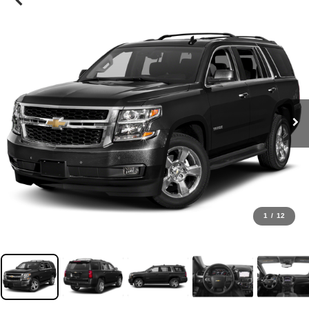
1
/
12