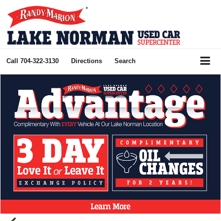
Call
704-322-3130
Directions
Search