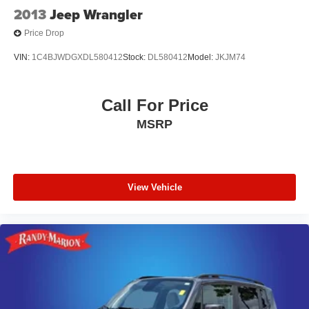
2013
Jeep Wrangler
Price Drop
VIN:
1C4BJWDGXDL580412
Stock:
DL580412
Model:
JKJM74
Call For Price
MSRP
View Vehicle