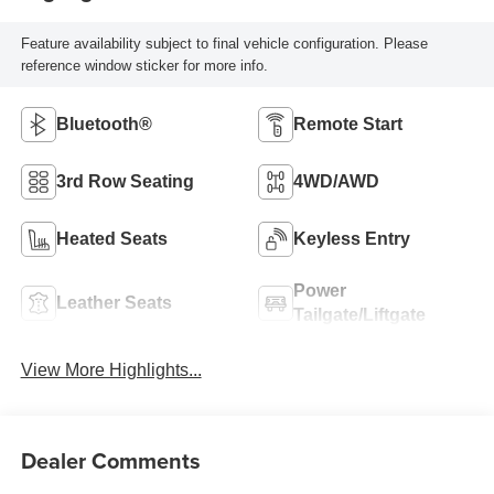
Feature availability subject to final vehicle configuration. Please
reference window sticker for more info.
Bluetooth®
Remote Start
3rd Row Seating
4WD/AWD
Heated Seats
Keyless Entry
Power
Leather Seats
Tailgate/Liftgate
View More Highlights...
Dealer Comments