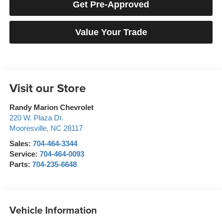
Get Pre-Approved
Value Your Trade
Visit our Store
Randy Marion Chevrolet
220 W. Plaza Dr.
Mooresville
,
NC
28117
Sales:
704-464-3344
Service:
704-464-0093
Parts:
704-235-6648
Vehicle Information