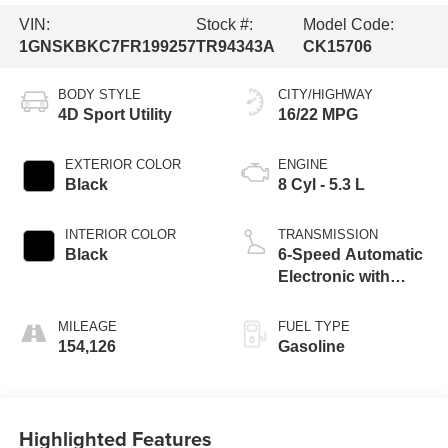
VIN:
Stock #:
Model Code:
1GNSKBKC7FR199257
TR94343A
CK15706
BODY STYLE
CITY/HIGHWAY
4D Sport Utility
16/22 MPG
EXTERIOR COLOR
ENGINE
Black
8 Cyl - 5.3 L
INTERIOR COLOR
TRANSMISSION
Black
6-Speed Automatic
Electronic with
Overdrive
MILEAGE
FUEL TYPE
154,126
Gasoline
Highlighted Features