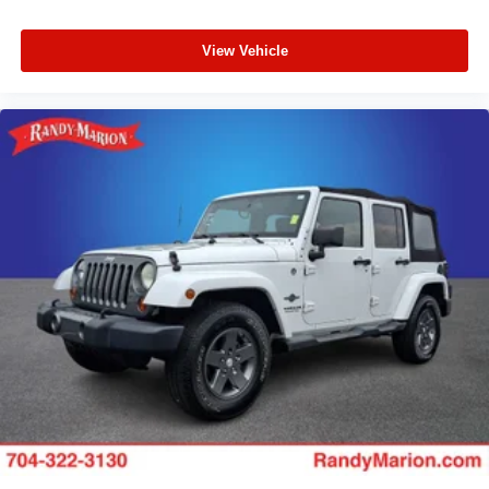
View Vehicle