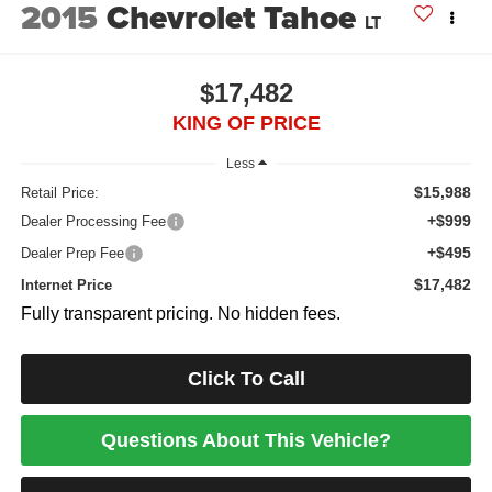
2015
Chevrolet Tahoe
LT
$17,482
KING OF PRICE
Less
$15,988
Retail Price:
+$999
Dealer Processing Fee
+$495
Dealer Prep Fee
$17,482
Internet Price
Fully transparent pricing. No hidden fees.
Click To Call
Questions About This Vehicle?