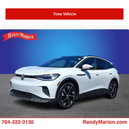
View Vehicle