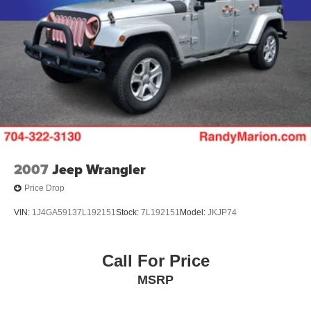
GVWR, 7300 lbs. (3311 kg)
Suspension, front coil-over-shock with stabilizer bar
Suspension, rear multi-link with coil springs
Steering, power
2007
Jeep Wrangler
Price Drop
VIN:
1J4GA59137L192151
Stock:
7L192151
Model:
JKJP74
Call For Price
MSRP