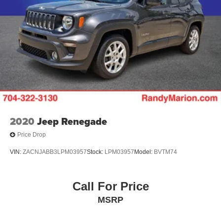
2020
Jeep Renegade
Price Drop
VIN:
ZACNJABB3LPM03957
Stock:
LPM03957
Model:
BVTM74
Call For Price
MSRP