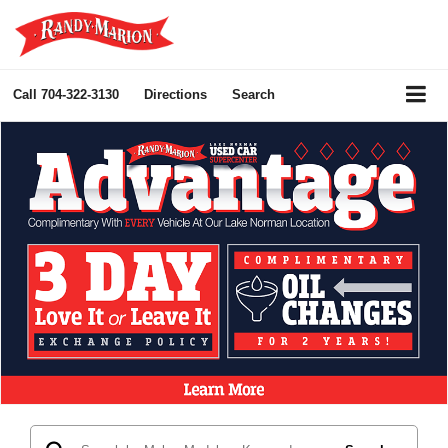
Call
704-322-3130
Directions
Search