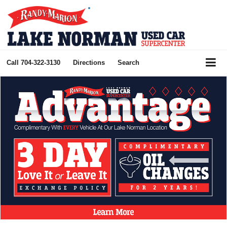
Call
704-322-3130
Directions
Search