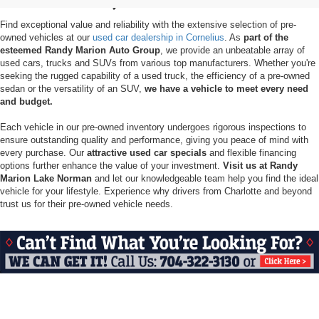
Find exceptional value and reliability with the extensive selection of pre-
owned vehicles at our
used car dealership in Cornelius
. As
part of the
esteemed Randy Marion Auto Group
, we provide an unbeatable array of
used cars, trucks and SUVs from various top manufacturers. Whether you're
seeking the rugged capability of a used truck, the efficiency of a pre-owned
sedan or the versatility of an SUV,
we have a vehicle to meet every need
and budget.
Each vehicle in our pre-owned inventory undergoes rigorous inspections to
ensure outstanding quality and performance, giving you peace of mind with
every purchase. Our
attractive used car specials
and flexible financing
options further enhance the value of your investment.
Visit us at Randy
Marion Lake Norman
and let our knowledgeable team help you find the ideal
vehicle for your lifestyle. Experience why drivers from Charlotte and beyond
trust us for their pre-owned vehicle needs.