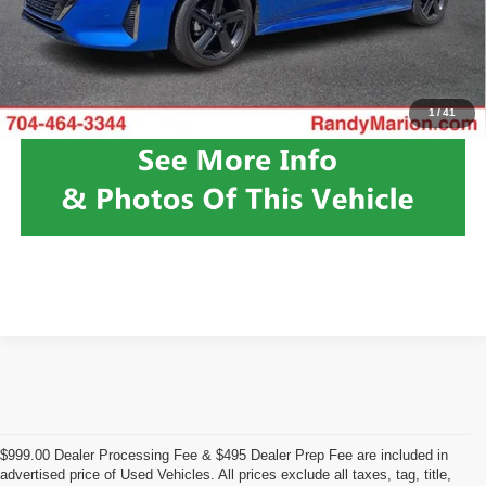
Fully transparent pricing. No hidden fees.
Click To Call
1
/
41
$999.00 Dealer Processing Fee & $495 Dealer Prep Fee are included in
advertised price of Used Vehicles. All prices exclude all taxes, tag, title,