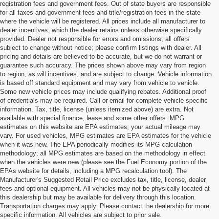
registration fees and government fees. Out of state buyers are responsible
for all taxes and government fees and title/registration fees in the state
where the vehicle will be registered. All prices include all manufacturer to
dealer incentives, which the dealer retains unless otherwise specifically
provided. Dealer not responsible for errors and omissions; all offers
subject to change without notice; please confirm listings with dealer. All
pricing and details are believed to be accurate, but we do not warrant or
guarantee such accuracy. The prices shown above may vary from region
to region, as will incentives, and are subject to change. Vehicle information
is based off standard equipment and may vary from vehicle to vehicle.
Some new vehicle prices may include qualifying rebates. Additional proof
of credentials may be required. Call or email for complete vehicle specific
information. Tax, title, license (unless itemized above) are extra. Not
available with special finance, lease and some other offers. MPG
estimates on this website are EPA estimates; your actual mileage may
vary. For used vehicles, MPG estimates are EPA estimates for the vehicle
when it was new. The EPA periodically modifies its MPG calculation
methodology; all MPG estimates are based on the methodology in effect
when the vehicles were new (please see the Fuel Economy portion of the
EPAs website for details, including a MPG recalculation tool). The
Manufacturer's Suggested Retail Price excludes tax, title, license, dealer
fees and optional equipment. All vehicles may not be physically located at
Pre-Owned Cars for Sale in
this dealership but may be available for delivery through this location.
Transportation charges may apply. Please contact the dealership for more
Cornelius, NC
specific information. All vehicles are subject to prior sale.